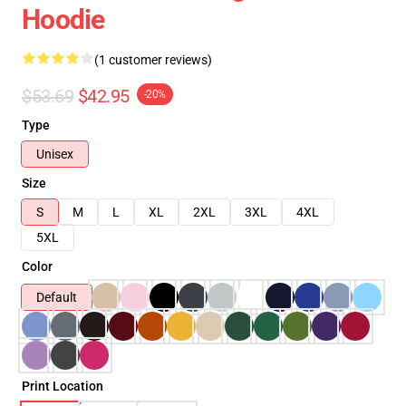
Hoodie
(1 customer reviews)
$53.69
$42.95
-20%
Type
Unisex
Size
S
M
L
XL
2XL
3XL
4XL
5XL
Color
Default
Print Location