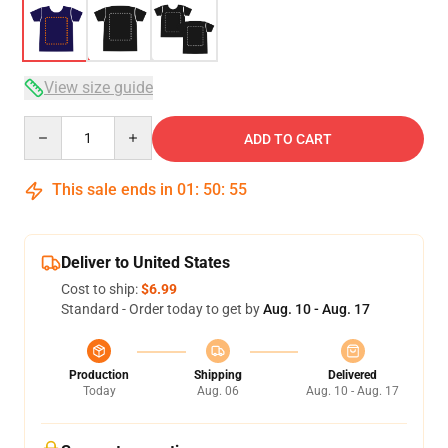
View size guide
Quantity
ADD TO CART
This sale ends in
01
:
50
:
54
Deliver to United States
Cost to ship:
$6.99
Standard - Order today to get by
Aug. 10 - Aug. 17
Production
Shipping
Delivered
Today
Aug. 06
Aug. 10 - Aug. 17