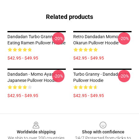
Related products
Dandadan Turbo Granny
Retro Dandadan Momo
-20%
-20%
Eating Ramen Pullover Hoodie
Okarun Pullover Hoodie
$42.95 - $49.95
$42.95 - $49.95
Dandadan - Momo Ayase In
Turbo Granny - Dandadan Art
-20%
-20%
Japanese Pullover Hoodie
Pullover Hoodie
$42.95 - $49.95
$42.95 - $49.95
Footer
Worldwide shipping
Shop with confidence
We ship to over 200 countries
24/7 Protected from clicks to