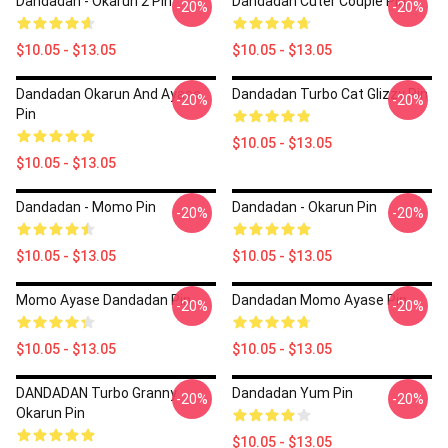
Dandadan - Okarun 2 Pin
Dandadan Cuter Couple Pin
-20%
-20%
$10.05 - $13.05
$10.05 - $13.05
Dandadan Okarun And Ayase
Dandadan Turbo Cat Glizzy Pin
-20%
-20%
Pin
$10.05 - $13.05
$10.05 - $13.05
Dandadan - Momo Pin
Dandadan - Okarun Pin
-20%
-20%
$10.05 - $13.05
$10.05 - $13.05
Momo Ayase Dandadan Pin
Dandadan Momo Ayase Pin
-20%
-20%
$10.05 - $13.05
$10.05 - $13.05
DANDADAN Turbo Granny
Dandadan Yum Pin
-20%
-20%
Okarun Pin
$10.05 - $13.05