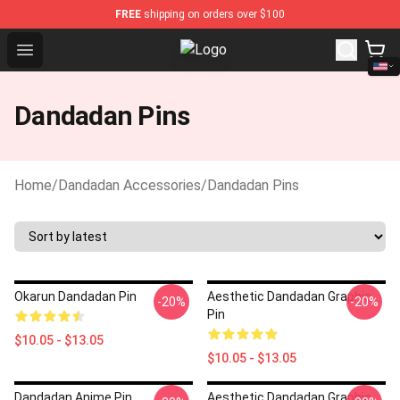
FREE
shipping on orders over $100
Open menu
Dandadan Shop - Official Dandada
Dandadan Pins
Home
/
Dandadan Accessories
/
Dandadan Pins
Okarun Dandadan Pin
Aesthetic Dandadan Graphic
-20%
-20%
Pin
$10.05 - $13.05
$10.05 - $13.05
Dandadan Anime Pin
Aesthetic Dandadan Graphic