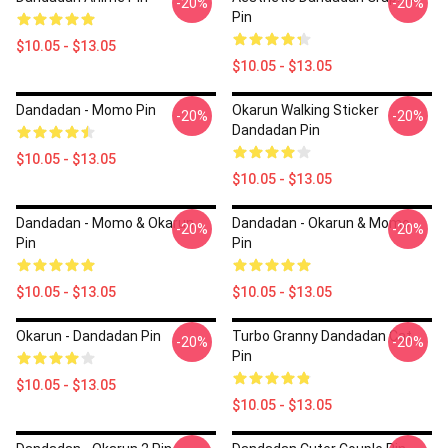
-20%
-20%
Pin
$10.05 - $13.05
$10.05 - $13.05
Dandadan - Momo Pin
Okarun Walking Sticker
-20%
-20%
Dandadan Pin
$10.05 - $13.05
$10.05 - $13.05
Dandadan - Momo & Okarun
Dandadan - Okarun & Momo
-20%
-20%
Pin
Pin
$10.05 - $13.05
$10.05 - $13.05
Okarun - Dandadan Pin
Turbo Granny Dandadan Cat
-20%
-20%
Pin
$10.05 - $13.05
$10.05 - $13.05