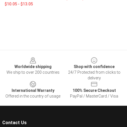
$10.05 - $13.05
Footer
Worldwide shipping
Shop with confidence
We ship to over 200 countries
24/7 Protected from clicks to
delivery
International Warranty
100% Secure Checkout
Offered in the country of usage
PayPal / MasterCard / Visa
Contact Us