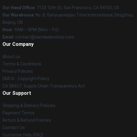
Our Head Office
: 7123 10th St, San Francisco, CA 94103, US
Our Warehouse
: No. 8, Sanyuanxiqiao Time International, Dingzhou,
Beijing, CN
Hour
: 9AM – 5PM (Mon – Fri)
Email
: contact@dandadanshop.com
Our Company
About us
Terms & Conditions
Privacy Policies
DMCA - Copyright Policy
CA SB657: Supply Chain Transparency Act
Our Support
Shipping & Delivery Policies
Payment Terms
Return & Refund Policies
Contact Us
Customer Help (FAQ)