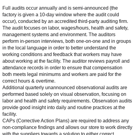
Full audits occur annually and is semi-announced (the 
factory is given a 10-day window where the audit could 
occur), conducted by an accredited third-party auditing firm. 
The audit focuses on labor, wages/hours, health and safety, 
management systems and environment. The auditors 
perform in-person interviews, both one-on-one and in groups 
in the local language in order to better understand the 
working conditions and feedback that workers may have 
about working at the facility. The auditor reviews payroll and 
attendance records in order to ensure that compensation 
both meets legal minimums and workers are paid for the 
correct hours & overtime.
Additional quarterly unannounced observational audits are 
performed based solely on visual observation, focusing on 
labor and health and safety requirements. Observation audits 
provide good insight into daily and routine practices at the 
facility.
CAPs (Corrective Action Plans) are required to address any 
non-compliance findings and allows our store to work directly 
with the suppliers towards a solution to either correct, 