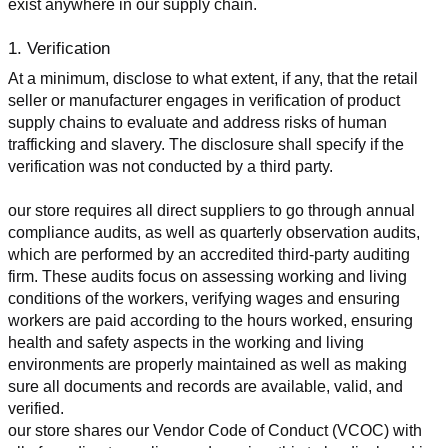
exist anywhere in our supply chain.
1. Verification
At a minimum, disclose to what extent, if any, that the retail 
seller or manufacturer engages in verification of product 
supply chains to evaluate and address risks of human 
trafficking and slavery. The disclosure shall specify if the 
verification was not conducted by a third party.
our store requires all direct suppliers to go through annual 
compliance audits, as well as quarterly observation audits, 
which are performed by an accredited third-party auditing 
firm. These audits focus on assessing working and living 
conditions of the workers, verifying wages and ensuring 
workers are paid according to the hours worked, ensuring 
health and safety aspects in the working and living 
environments are properly maintained as well as making 
sure all documents and records are available, valid, and 
verified.
our store shares our Vendor Code of Conduct (VCOC) with 