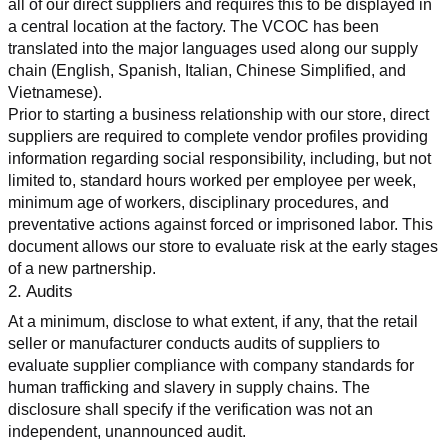
all of our direct suppliers and requires this to be displayed in 
a central location at the factory. The VCOC has been 
translated into the major languages used along our supply 
chain (English, Spanish, Italian, Chinese Simplified, and 
Vietnamese).
Prior to starting a business relationship with our store, direct 
suppliers are required to complete vendor profiles providing 
information regarding social responsibility, including, but not 
limited to, standard hours worked per employee per week, 
minimum age of workers, disciplinary procedures, and 
preventative actions against forced or imprisoned labor. This 
document allows our store to evaluate risk at the early stages 
of a new partnership.
2. Audits
At a minimum, disclose to what extent, if any, that the retail 
seller or manufacturer conducts audits of suppliers to 
evaluate supplier compliance with company standards for 
human trafficking and slavery in supply chains. The 
disclosure shall specify if the verification was not an 
independent, unannounced audit.