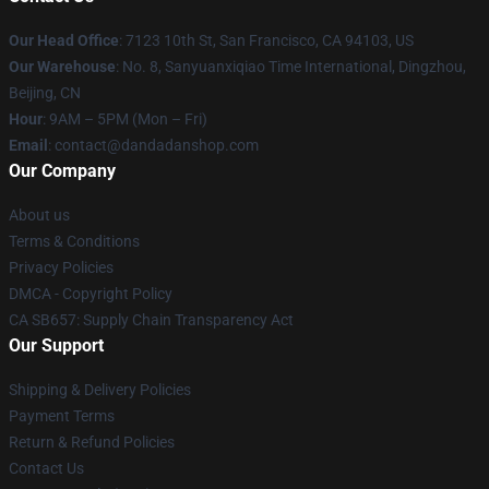
Our Head Office
: 7123 10th St, San Francisco, CA 94103, US
Our Warehouse
: No. 8, Sanyuanxiqiao Time International, Dingzhou,
Beijing, CN
Hour
: 9AM – 5PM (Mon – Fri)
Email
: contact@dandadanshop.com
Our Company
About us
Terms & Conditions
Privacy Policies
DMCA - Copyright Policy
CA SB657: Supply Chain Transparency Act
Our Support
Shipping & Delivery Policies
Payment Terms
Return & Refund Policies
Contact Us