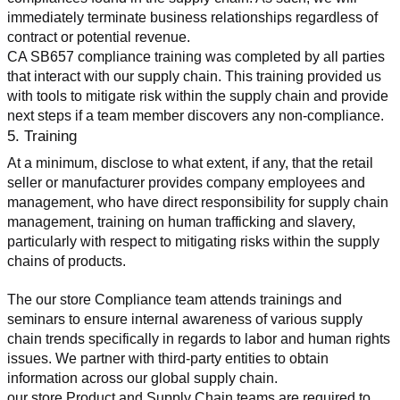
immediately terminate business relationships regardless of 
contract or potential revenue.
CA SB657 compliance training was completed by all parties 
that interact with our supply chain. This training provided us 
with tools to mitigate risk within the supply chain and provide 
next steps if a team member discovers any non-compliance.
5. Training
At a minimum, disclose to what extent, if any, that the retail 
seller or manufacturer provides company employees and 
management, who have direct responsibility for supply chain 
management, training on human trafficking and slavery, 
particularly with respect to mitigating risks within the supply 
chains of products.
The our store Compliance team attends trainings and 
seminars to ensure internal awareness of various supply 
chain trends specifically in regards to labor and human rights 
issues. We partner with third-party entities to obtain 
information across our global supply chain.
our store Product and Supply Chain teams are required to 