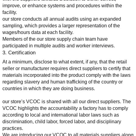
improve, or enhance systems and procedures within the 
facility.
our store conducts all annual audits using an expanded 
sampling, which provides a larger representation of the 
wages/hours data at each facility.
Members of the our store supply chain team have 
participated in multiple audits and worker interviews.
3. Certification
At a minimum, disclose to what extent, if any, that the retail 
seller or manufacturer requires direct suppliers to certify that 
materials incorporated into the product comply with the laws 
regarding slavery and human trafficking of the country or 
countries in which they are doing business.
our store’s VCOC is shared with all our direct suppliers. The 
VCOC highlights the accountability a factory has to comply 
according to local and international labor laws such as 
discrimination, child labor, forced labor, and disciplinary 
practices.
We are introducing our VCOC to all materials suppliers along 