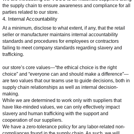
the supply chain to ensure awareness and compliance for all 
parties related to our store.
4. Internal Accountability
At a minimum, disclose to what extent, if any, that the retail 
seller or manufacturer maintains internal accountability 
standards and procedures for employees or contractors 
failing to meet company standards regarding slavery and 
trafficking.
our store’s core values—“the ethical choice is the right 
choice” and “everyone can and should make a difference”—
are two values that our teams use to guide decisions, both in 
supply chain relationships as well as internal decision-
making.
While we are determined to work only with suppliers that 
have like-minded values, we can only effectively impact 
slavery and human trafficking with the support and 
cooperation of our suppliers.
We have a zero-tolerance policy for any labor-related non-
compliances found in the supply chain. As such, we will 