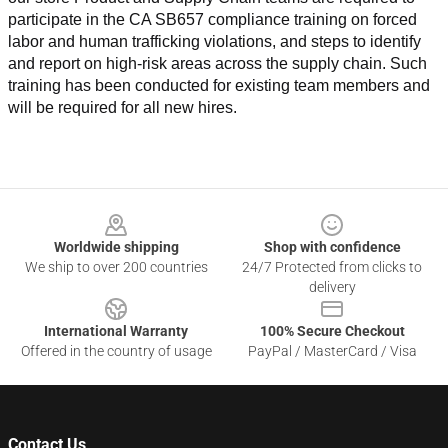
participate in the CA SB657 compliance training on forced 
labor and human trafficking violations, and steps to identify 
and report on high-risk areas across the supply chain. Such 
training has been conducted for existing team members and 
will be required for all new hires.
Footer
Worldwide shipping
Shop with confidence
We ship to over 200 countries
24/7 Protected from clicks to
delivery
International Warranty
100% Secure Checkout
Offered in the country of usage
PayPal / MasterCard / Visa
Contact Us