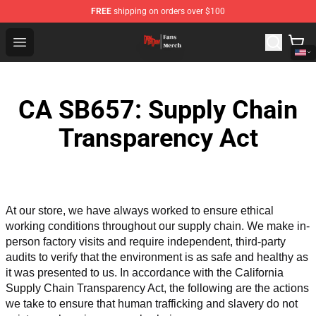
FREE
shipping on orders over $100
Dandadan Shop - Official Dandadan Merchandise Store
Open menu
CA SB657: Supply Chain
Transparency Act
At our store, we have always worked to ensure ethical 
working conditions throughout our supply chain. We make in-
person factory visits and require independent, third-party 
audits to verify that the environment is as safe and healthy as 
it was presented to us. In accordance with the California 
Supply Chain Transparency Act, the following are the actions 
we take to ensure that human trafficking and slavery do not 