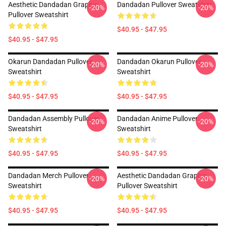
Aesthetic Dandadan Graphic
Dandadan Pullover Sweatshirt
-20%
-20%
Pullover Sweatshirt
$40.95 - $47.95
$40.95 - $47.95
Okarun Dandadan Pullover
Dandadan Okarun Pullover
-20%
-20%
Sweatshirt
Sweatshirt
$40.95 - $47.95
$40.95 - $47.95
Dandadan Assembly Pullover
Dandadan Anime Pullover
-20%
-20%
Sweatshirt
Sweatshirt
$40.95 - $47.95
$40.95 - $47.95
Dandadan Merch Pullover
Aesthetic Dandadan Graphic
-20%
-20%
Sweatshirt
Pullover Sweatshirt
$40.95 - $47.95
$40.95 - $47.95