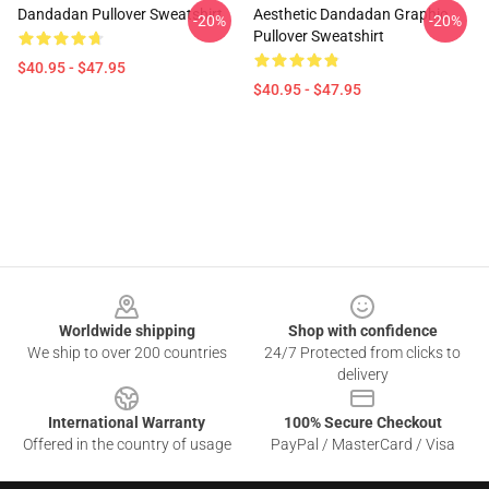
Dandadan Pullover Sweatshirt
Aesthetic Dandadan Graphic
-20%
-20%
Pullover Sweatshirt
$40.95 - $47.95
$40.95 - $47.95
Footer
Worldwide shipping
Shop with confidence
We ship to over 200 countries
24/7 Protected from clicks to
delivery
International Warranty
100% Secure Checkout
Offered in the country of usage
PayPal / MasterCard / Visa