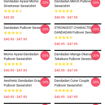
Dandadan Ayase Momo
Dandadan Merch Pullover
-20%
-20%
Streetwear Sweatshirt
Sweatshirt
$43.50
$40.95 - $47.95
Dandadan Pullover Sweatshirt
STRONGEST CHARACTERS IN
-20%
-20%
DANDADAN Pullover Sweatshirt
$40.95 - $47.95
$40.95 - $47.95
Momo Ayase Dandadan
Dandadan Manga Okarun Ken
-20%
-20%
Pullover Sweatshirt
Takakura Pullover Sweatshirt
$40.95 - $47.95
$40.95 - $47.95
Aesthetic Dandadan Graphic
Dandadan Cuter Couple
-20%
-20%
Pullover Sweatshirt
Pullover Sweatshirt
$40.95 - $47.95
$40.95 - $47.95