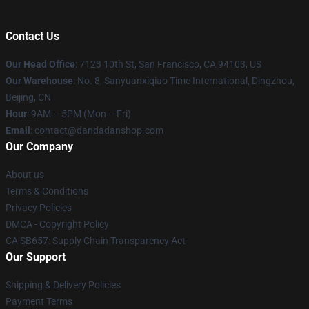
Contact Us
Our Head Office
: 7123 10th St, San Francisco, CA 94103, US
Our Warehouse
: No. 8, Sanyuanxiqiao Time International, Dingzhou,
Beijing, CN
Hour
: 9AM – 5PM (Mon – Fri)
Email
: contact@dandadanshop.com
Our Company
About us
Terms & Conditions
Privacy Policies
DMCA - Copyright Policy
CA SB657: Supply Chain Transparency Act
Our Support
Shipping & Delivery Policies
Payment Terms