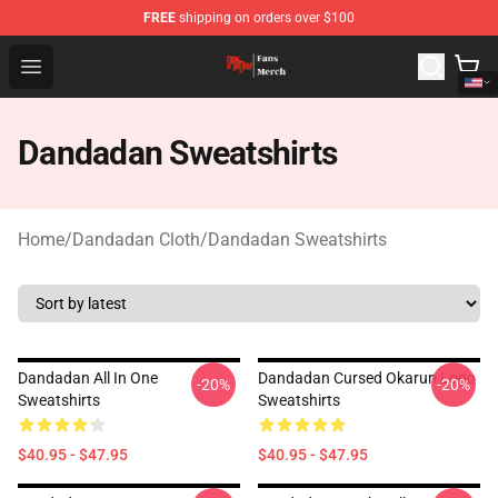
FREE
shipping on orders over $100
Dandadan Shop - Official Dandadan Merchandise Store
Open menu
Dandadan Sweatshirts
Home
/
Dandadan Cloth
/
Dandadan Sweatshirts
Dandadan All In One
Dandadan Cursed Okarun Logo
-20%
-20%
Sweatshirts
Sweatshirts
$40.95 - $47.95
$40.95 - $47.95