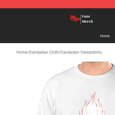
Dandadan Shop - Official Dandadan Merchandise Stor
Home
Home
/
Dandadan Cloth
/
Dandadan Sweatshirts