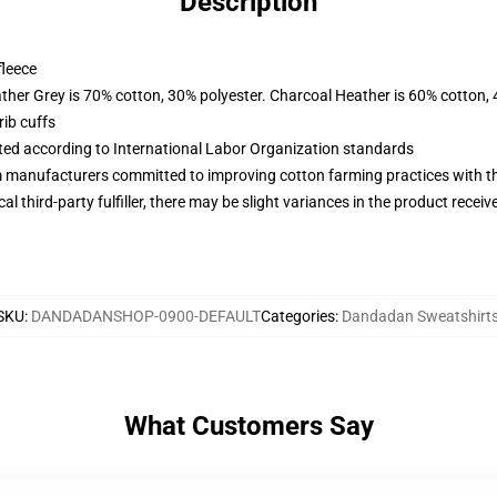
Description
fleece
ather Grey is 70% cotton, 30% polyester. Charcoal Heather is 60% cotton,
ib cuffs
uated according to International Labor Organization standards
m manufacturers committed to improving cotton farming practices with the
al third-party fulfiller, there may be slight variances in the product receiv
SKU
:
DANDADANSHOP-0900-DEFAULT
Categories
:
Dandadan Sweatshirt
What Customers Say