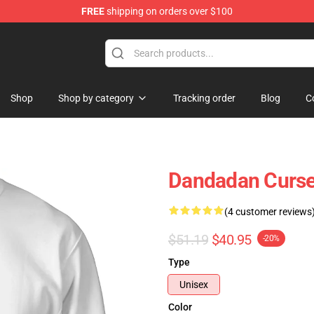
FREE
shipping on orders over $100
e
Shop
Shop by category
Tracking order
Blog
C
Dandadan Curse
(4 customer reviews
$51.19
$40.95
-20%
Type
Unisex
Color