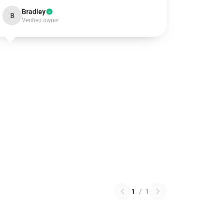
Bradley
B
Verified owner
1
/
1