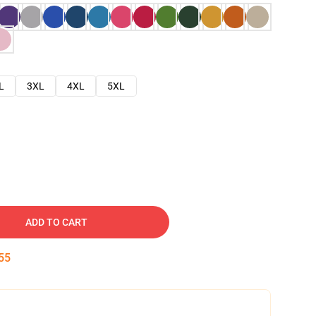
L
3XL
4XL
5XL
ADD TO CART
54