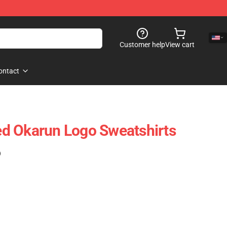
Customer help
View cart
ontact
d Okarun Logo Sweatshirts
)