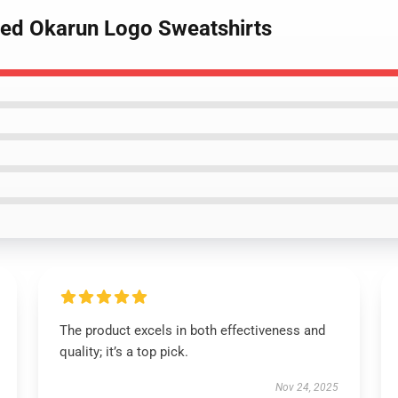
sed Okarun Logo Sweatshirts
The product excels in both effectiveness and
quality; it’s a top pick.
Nov 24, 2025