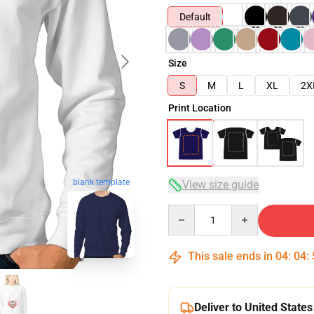
Default
Size
S
M
L
XL
2X
Print Location
blank template
View size guide
Quantity
This sale ends in
04
:
04
:
Deliver to United States