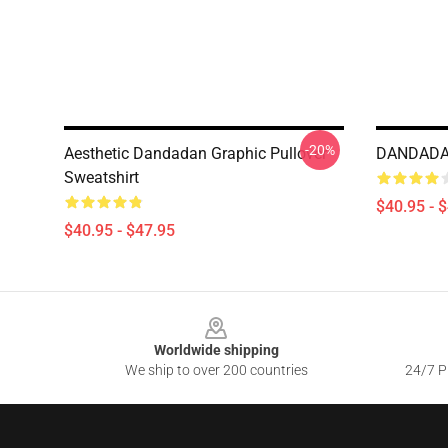
-20%
Aesthetic Dandadan Graphic Pullover
DANDADAN
Sweatshirt
$40.95 - 
$40.95 - $47.95
Footer
Worldwide shipping
We ship to over 200 countries
24/7 Pr