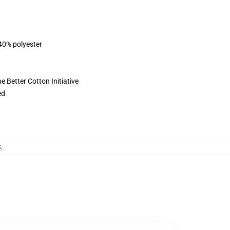
 40% polyester
 Better Cotton Initiative
ed
s
,