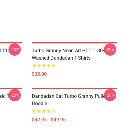
-20%
-20%
TTT1304
Turbo Granny Neon Art PTTT1304
Washed Dandadan T-Shirts
$35.00
-20%
-20%
c T-Shirt
Dandadan Cat Turbo Granny Pullover
Hoodie
$42.95 - $49.95