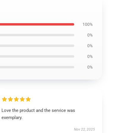
100%
0%
0%
0%
0%
Love the product and the service was
exemplary.
Nov 22, 2025