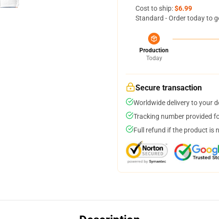
Cost to ship:
$6.99
Standard - Order today to g
Production
Today
Secure transaction
Worldwide delivery to your 
Tracking number provided for
Full refund if the product is 