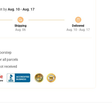
et by
Aug. 10 - Aug. 17
Shipping
Delivered
Aug. 06
Aug. 10 - Aug. 17
doorstep
 all parcels
not received