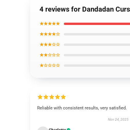
4 reviews for Dandadan Cur
★★★★★
★★★★☆
★★★☆☆
★★☆☆☆
★☆☆☆☆
Reliable with consistent results, very satisfied.
Nov 24, 2025