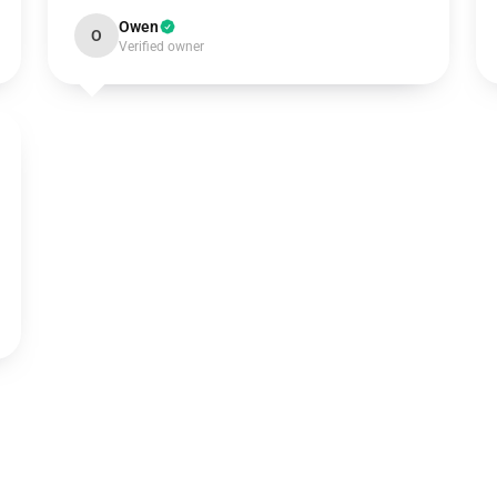
Owen
O
Verified owner