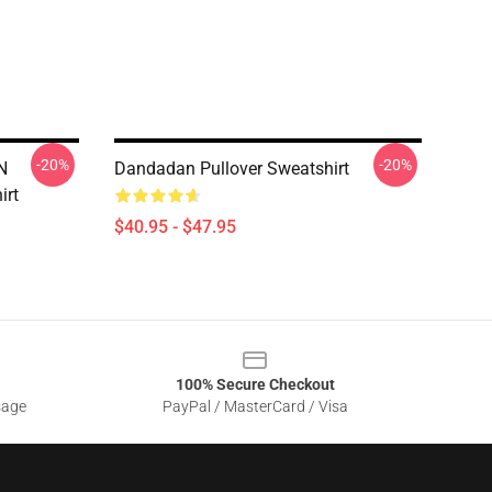
-20%
-20%
N
Dandadan Pullover Sweatshirt
irt
$40.95 - $47.95
100% Secure Checkout
sage
PayPal / MasterCard / Visa