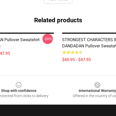
Related products
-20%
 Pullover Sweatshirt
STRONGEST CHARACTERS I
DANDADAN Pullover Sweatsh
$47.95
$40.95 - $47.95
Shop with confidence
International Warranty
otected from clicks to delivery
Offered in the country of u