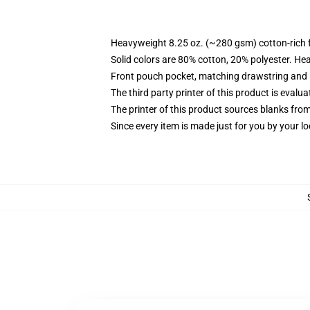
Heavyweight 8.25 oz. (~280 gsm) cotton-rich 
Solid colors are 80% cotton, 20% polyester. He
Front pouch pocket, matching drawstring and r
The third party printer of this product is eval
The printer of this product sources blanks fro
Since every item is made just for you by your loc