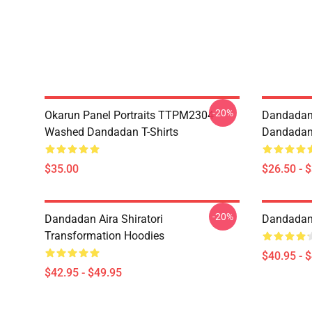
-20%
Okarun Panel Portraits TTPM2304
Dandadan
Washed Dandadan T-Shirts
Dandadan 
$35.00
$26.50 - 
-20%
Dandadan Aira Shiratori
Dandadan 
Transformation Hoodies
$40.95 - 
$42.95 - $49.95