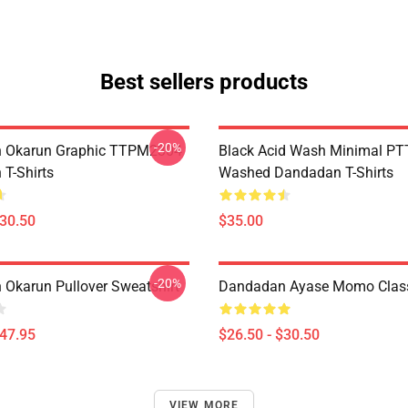
Best sellers products
-20%
 Okarun Graphic TTPM2304
Black Acid Wash Minimal P
T-Shirts
Washed Dandadan T-Shirts
$30.50
$35.00
-20%
Okarun Pullover Sweatshirt
Dandadan Ayase Momo Classi
$47.95
$26.50 - $30.50
VIEW MORE