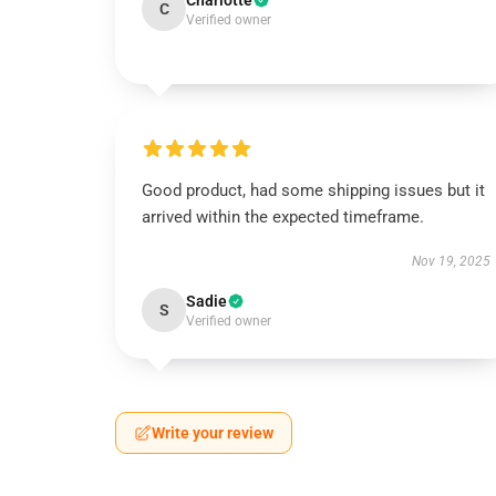
Charlotte
C
Verified owner
Good product, had some shipping issues but it
arrived within the expected timeframe.
Nov 19, 2025
Sadie
S
Verified owner
Write your review