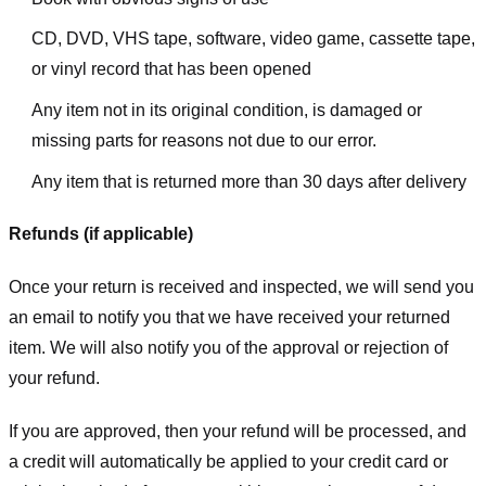
CD, DVD, VHS tape, software, video game, cassette tape,
or vinyl record that has been opened
Any item not in its original condition, is damaged or
missing parts for reasons not due to our error.
Any item that is returned more than 30 days after delivery
Refunds (if applicable)
Once your return is received and inspected, we will send you
an email to notify you that we have received your returned
item. We will also notify you of the approval or rejection of
your refund.
If you are approved, then your refund will be processed, and
a credit will automatically be applied to your credit card or