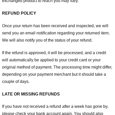
exchanged product to reach you may vary.
REFUND POLICY
Once your return has been received and inspected, we will
send you an email notification regarding your returned item.
We will also notify you of the status of your refund.
If the refund is approved, it will be processed, and a credit
will automatically be applied to your credit card or your
original method of payment. The processing time might differ,
depending on your payment merchant but it should take a
couple of days.
LATE OR MISSING REFUNDS
If you have not received a refund after a week has gone by,
please check your bank account again. You should also