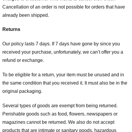
Cancellation of an order is not possible for orders that have
already been shipped.
Returns
Our policy lasts 7 days. If 7 days have gone by since you
received your purchase, unfortunately, we can’t offer you a
refund or exchange.
To be eligible for a return, your item must be unused and in
the same condition that you received it. It must also be in the
original packaging.
Several types of goods are exempt from being returned.
Perishable goods such as food, flowers, newspapers or
magazines cannot be returned. We also do not accept
products that are intimate or sanitary goods, hazardous