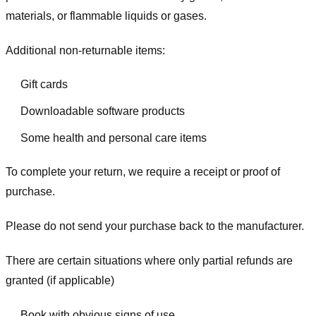
materials, or flammable liquids or gases.
Additional non-returnable items:
Gift cards
Downloadable software products
Some health and personal care items
To complete your return, we require a receipt or proof of
purchase.
Please do not send your purchase back to the manufacturer.
There are certain situations where only partial refunds are
granted (if applicable)
Book with obvious signs of use