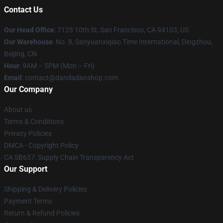
Contact Us
Our Head Office
: 7123 10th St, San Francisco, CA 94103, US
Our Warehouse
: No. 8, Sanyuanxiqiao Time International, Dingzhou,
Beijing, CN
Hour
: 9AM – 5PM (Mon – Fri)
Email
: contact@dandadanshop.com
Our Company
About us
Terms & Conditions
Privacy Policies
DMCA - Copyright Policy
CA SB657: Supply Chain Transparency Act
Our Support
Shipping & Delivery Policies
Payment Terms
Return & Refund Policies