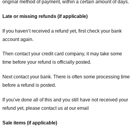
original method of payment, within a certain amount of days.
Late or missing refunds (if applicable)
If you haven’t received a refund yet, first check your bank
account again.
Then contact your credit card company, it may take some
time before your refund is officially posted.
Next contact your bank. There is often some processing time
before a refund is posted.
If you’ve done all of this and you still have not received your
refund yet, please contact us at our email
Sale items (if applicable)