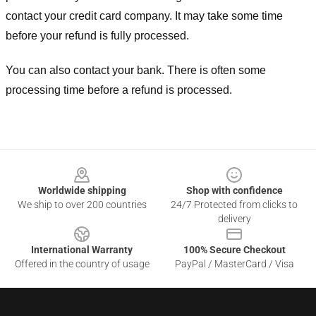
contact your credit card company. It may take some time
before your refund is fully processed.
You can also contact your bank. There is often some
processing time before a refund is processed.
Footer
Worldwide shipping
Shop with confidence
We ship to over 200 countries
24/7 Protected from clicks to
delivery
International Warranty
100% Secure Checkout
Offered in the country of usage
PayPal / MasterCard / Visa