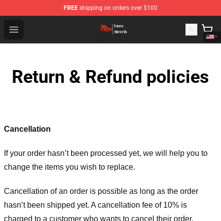
FREE
shipping on orders over $100
Dandadan Shop - Official Dandadan Merchandise Store
Open menu
Return & Refund policies
Cancellation
If your order hasn’t been processed yet, we will help you to
change the items you wish to replace.
Cancellation of an order is possible as long as the order
hasn’t been shipped yet. A cancellation fee of 10% is
charged to a customer who wants to cancel their order.