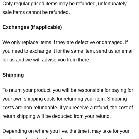
Only regular priced items may be refunded, unfortunately,
sale items cannot be refunded.
Exchanges (if applicable)
We only replace items if they are defective or damaged. If
you need to exchange it for the same item, send us an email
for us
and we will advise you from there
Shipping
To return your product, you will be responsible for paying for
your own shipping costs for returning your item. Shipping
costs are non-refundable. If you receive a refund, the cost of
return shipping will be deducted from your refund.
Depending on where you live, the time it may take for your