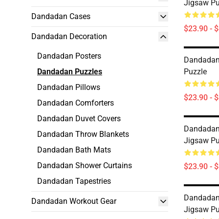
Jigsaw Pu
Dandadan Cases
$23.90 - 
Dandadan Decoration
Dandadan Posters
Dandadan
Dandadan Puzzles
Puzzle
Dandadan Pillows
$23.90 - 
Dandadan Comforters
Dandadan Duvet Covers
Dandadan
Dandadan Throw Blankets
Jigsaw Pu
Dandadan Bath Mats
Dandadan Shower Curtains
$23.90 - 
Dandadan Tapestries
Dandadan
Dandadan Workout Gear
Jigsaw Pu