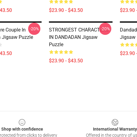
$43.50
$23.90 - $43.50
$23.90 
-20%
-20%
re Couple In
STRONGEST CHARACTERS
Danda
 Jigsaw Puzzle
IN DANDADAN Jigsaw
Jigsaw 
Puzzle
$43.50
$23.90 
$23.90 - $43.50
Shop with confidence
International Warranty
otected from clicks to delivery
Offered in the country of u