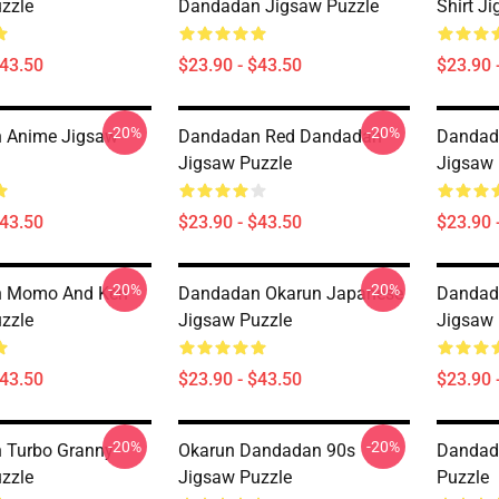
zzle
Dandadan Jigsaw Puzzle
Shirt J
$43.50
$23.90 - $43.50
$23.90 
-20%
-20%
 Anime Jigsaw
Dandadan Red Dandadan
Dandad
Jigsaw Puzzle
Jigsaw 
$43.50
$23.90 - $43.50
$23.90 
-20%
-20%
 Momo And Ken
Dandadan Okarun Japanese
Dandad
zzle
Jigsaw Puzzle
Jigsaw 
$43.50
$23.90 - $43.50
$23.90 
-20%
-20%
 Turbo Granny
Okarun Dandadan 90s
Dandad
zzle
Jigsaw Puzzle
Puzzle