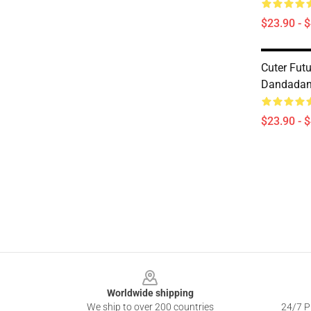
$23.90 - 
Cuter Futu
Dandadan
$23.90 - 
Footer
Worldwide shipping
We ship to over 200 countries
24/7 Pr