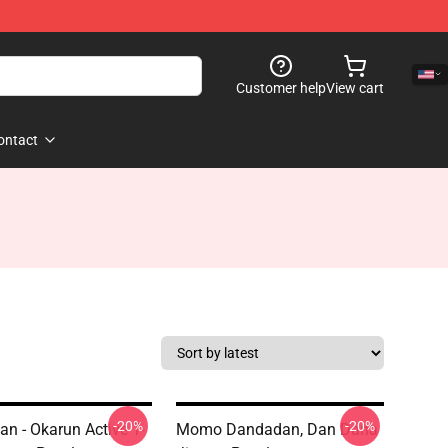
Customer help
View cart
ontact
-20%
-20%
n - Okarun Active T-
Momo Dandadan, Dan Dana