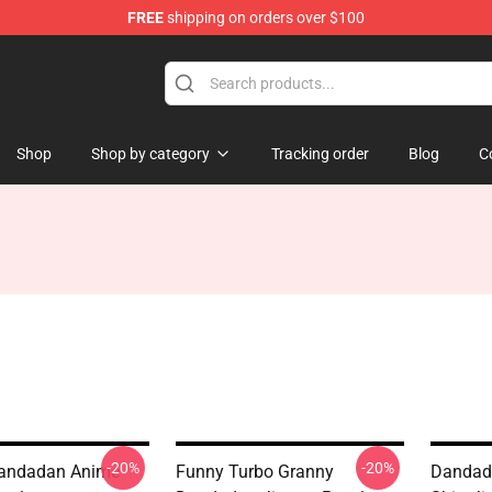
FREE
shipping on orders over $100
e
Shop
Shop by category
Tracking order
Blog
C
-20%
-20%
Dandadan Anime
Funny Turbo Granny
Dandada