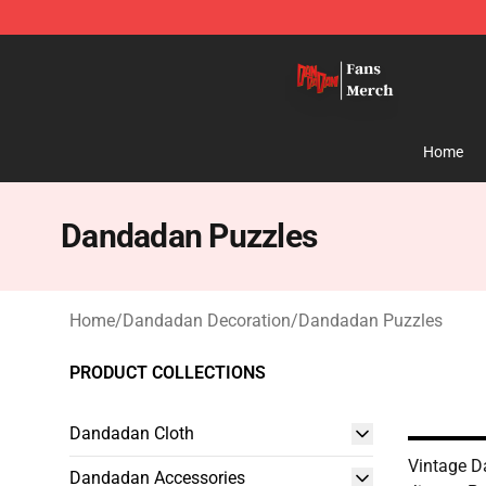
Dandadan Shop - Official Dandadan Merchandise Stor
Home
Dandadan Puzzles
Home
/
Dandadan Decoration
/
Dandadan Puzzles
PRODUCT COLLECTIONS
Dandadan Cloth
Vintage 
Dandadan Accessories