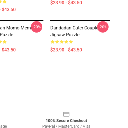
$23.90 - $43.50
- $43.50
-20%
-20%
dan Momo Meme
Dandadan Cuter Couple
Puzzle
Jigsaw Puzzle
- $43.50
$23.90 - $43.50
100% Secure Checkout
sage
PayPal / MasterCard / Visa