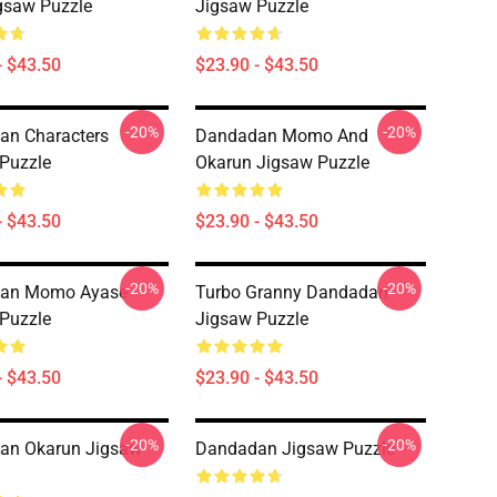
igsaw Puzzle
Jigsaw Puzzle
- $43.50
$23.90 - $43.50
-20%
-20%
an Characters
Dandadan Momo And
Puzzle
Okarun Jigsaw Puzzle
- $43.50
$23.90 - $43.50
-20%
-20%
an Momo Ayase
Turbo Granny Dandadan
Puzzle
Jigsaw Puzzle
- $43.50
$23.90 - $43.50
-20%
-20%
an Okarun Jigsaw
Dandadan Jigsaw Puzzle