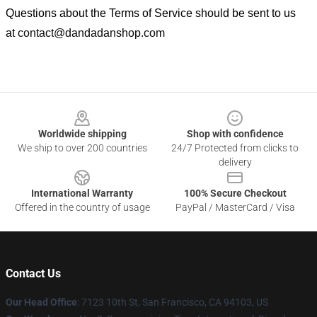
Questions about the Terms of Service should be sent to us
at
contact@dandadanshop.com
Footer
Worldwide shipping
Shop with confidence
We ship to over 200 countries
24/7 Protected from clicks to
delivery
International Warranty
100% Secure Checkout
Offered in the country of usage
PayPal / MasterCard / Visa
Contact Us
Our Head Office
: 7123 10th St, San Francisco, CA 94103, US