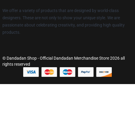
We offer a variety of products that are designed by world-class
designers. These are not only to show your unique style. We are
passionate about celebrating creativity, and providing high quality
products.
© Dandadan Shop - Official Dandadan Merchandise Store 2026 all
rights reserved