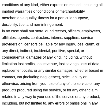
conditions of any kind, either express or implied, including all
implied warranties or conditions of merchantability,
merchantable quality, fitness for a particular purpose,
durability, title, and non-infringement.
In no case shall our store
, our directors, officers, employees,
affiliates, agents, contractors, interns, suppliers, service
providers or licensors be liable for any injury, loss, claim, or
any direct, indirect, incidental, punitive, special, or
consequential damages of any kind, including, without
limitation lost profits, lost revenue, lost savings, loss of data,
replacement costs, or any similar damages, whether based in
contract, tort (including negligence), strict liability or
otherwise, arising from your use of any of the service or any
products procured using the service, or for any other claim
related in any way to your use of the service or any product,
including, but not limited to, any errors or omissions in any