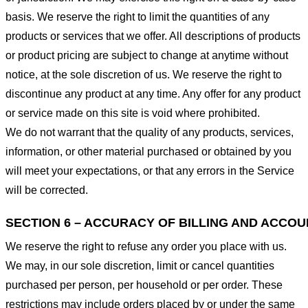
basis. We reserve the right to limit the quantities of any
products or services that we offer. All descriptions of products
or product pricing are subject to change at anytime without
notice, at the sole discretion of us. We reserve the right to
discontinue any product at any time. Any offer for any product
or service made on this site is void where prohibited.
We do not warrant that the quality of any products, services,
information, or other material purchased or obtained by you
will meet your expectations, or that any errors in the Service
will be corrected.
SECTION 6 – ACCURACY OF BILLING AND ACCO
We reserve the right to refuse any order you place with us.
We may, in our sole discretion, limit or cancel quantities
purchased per person, per household or per order. These
restrictions may include orders placed by or under the same