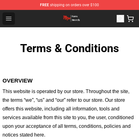
FREE
shipping on orders over $100
Dandadan Shop - Official Dandadan Merchandise Store
Open menu
Terms & Conditions
OVERVIEW
This website is operated by
our store
. Throughout the site,
the terms “we”, “us” and “our” refer to our store
. Our
store
offers this website, including all information, tools and
services available from this site to you, the user, conditioned
upon your acceptance of all terms, conditions, policies and
notices stated here.