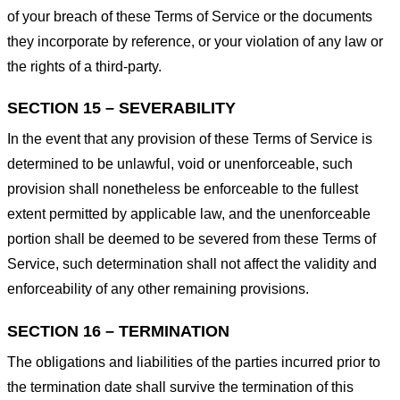
of your breach of these Terms of Service or the documents
they incorporate by reference, or your violation of any law or
the rights of a third-party.
SECTION 15 – SEVERABILITY
In the event that any provision of these Terms of Service is
determined to be unlawful, void or unenforceable, such
provision shall nonetheless be enforceable to the fullest
extent permitted by applicable law, and the unenforceable
portion shall be deemed to be severed from these Terms of
Service, such determination shall not affect the validity and
enforceability of any other remaining provisions.
SECTION 16 – TERMINATION
The obligations and liabilities of the parties incurred prior to
the termination date shall survive the termination of this