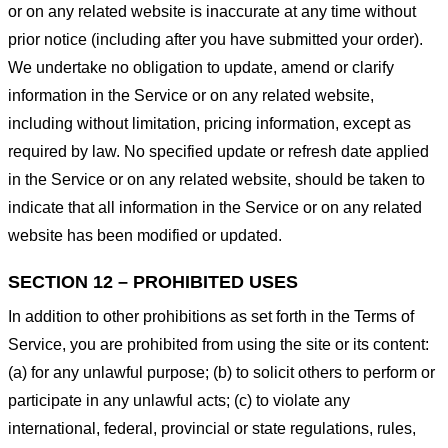
or on any related website is inaccurate at any time without
prior notice (including after you have submitted your order).
We undertake no obligation to update, amend or clarify
information in the Service or on any related website,
including without limitation, pricing information, except as
required by law. No specified update or refresh date applied
in the Service or on any related website, should be taken to
indicate that all information in the Service or on any related
website has been modified or updated.
SECTION 12 – PROHIBITED USES
In addition to other prohibitions as set forth in the Terms of
Service, you are prohibited from using the site or its content:
(a) for any unlawful purpose; (b) to solicit others to perform or
participate in any unlawful acts; (c) to violate any
international, federal, provincial or state regulations, rules,