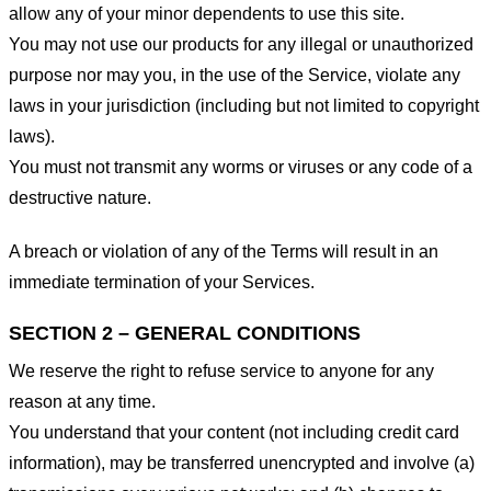
allow any of your minor dependents to use this site.
You may not use our products for any illegal or unauthorized
purpose nor may you, in the use of the Service, violate any
laws in your jurisdiction (including but not limited to copyright
laws).
You must not transmit any worms or viruses or any code of a
destructive nature.
A breach or violation of any of the Terms will result in an
immediate termination of your Services.
SECTION 2 – GENERAL CONDITIONS
We reserve the right to refuse service to anyone for any
reason at any time.
You understand that your content (not including credit card
information), may be transferred unencrypted and involve (a)