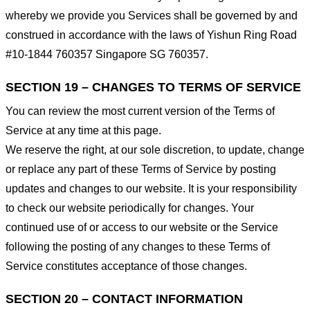
whereby we provide you Services shall be governed by and
construed in accordance with the laws of Yishun Ring Road
#10-1844 760357 Singapore SG 760357.
SECTION 19 – CHANGES TO TERMS OF SERVICE
You can review the most current version of the Terms of
Service at any time at this page.
We reserve the right, at our sole discretion, to update, change
or replace any part of these Terms of Service by posting
updates and changes to our website. It is your responsibility
to check our website periodically for changes. Your
continued use of or access to our website or the Service
following the posting of any changes to these Terms of
Service constitutes acceptance of those changes.
SECTION 20 – CONTACT INFORMATION