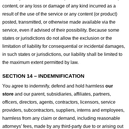
content, or any loss or damage of any kind incurred as a
result of the use of the service or any content (or product)
posted, transmitted, or otherwise made available via the
service, even if advised of their possibility. Because some
states or jurisdictions do not allow the exclusion or the
limitation of liability for consequential or incidental damages,
in such states or jurisdictions, our liability shall be limited to
the maximum extent permitted by law.
SECTION 14 – INDEMNIFICATION
You agree to indemnify, defend and hold harmless
our
store
and our parent, subsidiaries, affiliates, partners,
officers, directors, agents, contractors, licensors, service
providers, subcontractors, suppliers, interns and employees,
harmless from any claim or demand, including reasonable
attorneys’ fees, made by any third-party due to or arising out