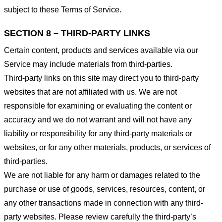
subject to these Terms of Service.
SECTION 8 – THIRD-PARTY LINKS
Certain content, products and services available via our
Service may include materials from third-parties.
Third-party links on this site may direct you to third-party
websites that are not affiliated with us. We are not
responsible for examining or evaluating the content or
accuracy and we do not warrant and will not have any
liability or responsibility for any third-party materials or
websites, or for any other materials, products, or services of
third-parties.
We are not liable for any harm or damages related to the
purchase or use of goods, services, resources, content, or
any other transactions made in connection with any third-
party websites. Please review carefully the third-party’s