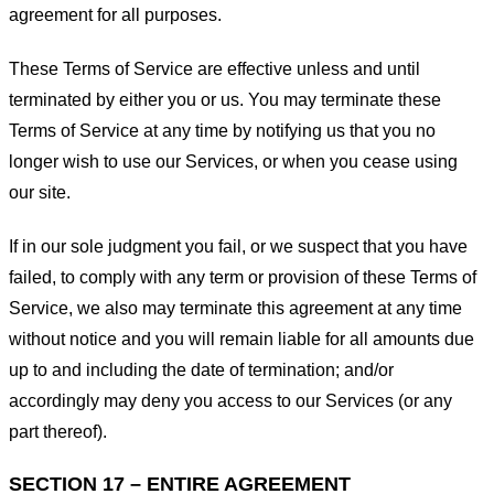
agreement for all purposes.
These Terms of Service are effective unless and until
terminated by either you or us. You may terminate these
Terms of Service at any time by notifying us that you no
longer wish to use our Services, or when you cease using
our site.
If in our sole judgment you fail, or we suspect that you have
failed, to comply with any term or provision of these Terms of
Service, we also may terminate this agreement at any time
without notice and you will remain liable for all amounts due
up to and including the date of termination; and/or
accordingly may deny you access to our Services (or any
part thereof).
SECTION 17 – ENTIRE AGREEMENT