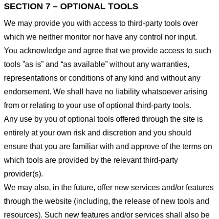
SECTION 7 – OPTIONAL TOOLS
We may provide you with access to third-party tools over
which we neither monitor nor have any control nor input.
You acknowledge and agree that we provide access to such
tools ”as is” and “as available” without any warranties,
representations or conditions of any kind and without any
endorsement. We shall have no liability whatsoever arising
from or relating to your use of optional third-party tools.
Any use by you of optional tools offered through the site is
entirely at your own risk and discretion and you should
ensure that you are familiar with and approve of the terms on
which tools are provided by the relevant third-party
provider(s).
We may also, in the future, offer new services and/or features
through the website (including, the release of new tools and
resources). Such new features and/or services shall also be