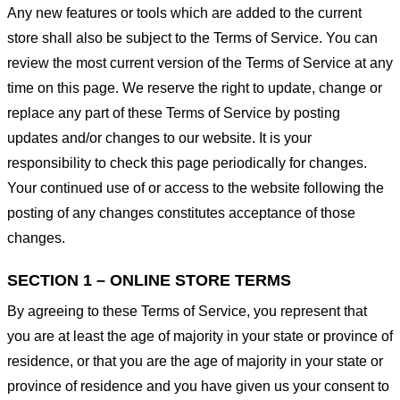
Any new features or tools which are added to the current
store shall also be subject to the Terms of Service. You can
review the most current version of the Terms of Service at any
time on this page. We reserve the right to update, change or
replace any part of these Terms of Service by posting
updates and/or changes to our website. It is your
responsibility to check this page periodically for changes.
Your continued use of or access to the website following the
posting of any changes constitutes acceptance of those
changes.
SECTION 1 – ONLINE STORE TERMS
By agreeing to these Terms of Service, you represent that
you are at least the age of majority in your state or province of
residence, or that you are the age of majority in your state or
province of residence and you have given us your consent to