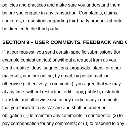
policies and practices and make sure you understand them
before you engage in any transaction. Complaints, claims,
concerns, or questions regarding third-party products should
be directed to the third-party.
SECTION 9 – USER COMMENTS, FEEDBACK AND 
If, at our request, you send certain specific submissions (for
example contest entries) or without a request from us you
send creative ideas, suggestions, proposals, plans, or other
materials, whether online, by email, by postal mail, or
otherwise (collectively, ‘comments’), you agree that we may,
at any time, without restriction, edit, copy, publish, distribute,
translate and otherwise use in any medium any comments
that you forward to us. We are and shall be under no
obligation (1) to maintain any comments in confidence; (2) to
pay compensation for any comments; or (3) to respond to any