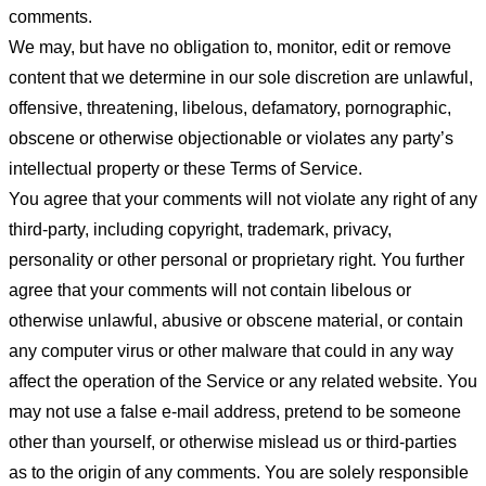
comments.
We may, but have no obligation to, monitor, edit or remove
content that we determine in our sole discretion are unlawful,
offensive, threatening, libelous, defamatory, pornographic,
obscene or otherwise objectionable or violates any party’s
intellectual property or these Terms of Service.
You agree that your comments will not violate any right of any
third-party, including copyright, trademark, privacy,
personality or other personal or proprietary right. You further
agree that your comments will not contain libelous or
otherwise unlawful, abusive or obscene material, or contain
any computer virus or other malware that could in any way
affect the operation of the Service or any related website. You
may not use a false e-mail address, pretend to be someone
other than yourself, or otherwise mislead us or third-parties
as to the origin of any comments. You are solely responsible