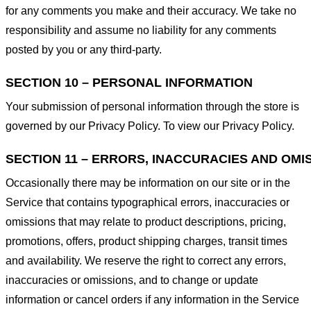
for any comments you make and their accuracy. We take no
responsibility and assume no liability for any comments
posted by you or any third-party.
SECTION 10 – PERSONAL INFORMATION
Your submission of personal information through the store is
governed by our Privacy Policy. To view our Privacy Policy.
SECTION 11 – ERRORS, INACCURACIES AND OMI
Occasionally there may be information on our site or in the
Service that contains typographical errors, inaccuracies or
omissions that may relate to product descriptions, pricing,
promotions, offers, product shipping charges, transit times
and availability. We reserve the right to correct any errors,
inaccuracies or omissions, and to change or update
information or cancel orders if any information in the Service