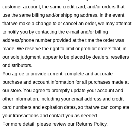
customer account, the same credit card, and/or orders that
use the same billing and/or shipping address. In the event
that we make a change to or cancel an order, we may attempt
to notify you by contacting the e-mail and/or billing
address/phone number provided at the time the order was
made. We reserve the right to limit or prohibit orders that, in
our sole judgment, appear to be placed by dealers, resellers
or distributors.
You agree to provide current, complete and accurate
purchase and account information for all purchases made at
our store. You agree to promptly update your account and
other information, including your email address and credit
card numbers and expiration dates, so that we can complete
your transactions and contact you as needed.
For more detail, please review our Returns Policy.