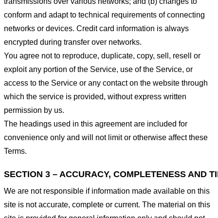
transmissions over various networks; and (b) changes to
conform and adapt to technical requirements of connecting
networks or devices. Credit card information is always
encrypted during transfer over networks.
You agree not to reproduce, duplicate, copy, sell, resell or
exploit any portion of the Service, use of the Service, or
access to the Service or any contact on the website through
which the service is provided, without express written
permission by us.
The headings used in this agreement are included for
convenience only and will not limit or otherwise affect these
Terms.
SECTION 3 – ACCURACY, COMPLETENESS AND T
We are not responsible if information made available on this
site is not accurate, complete or current. The material on this