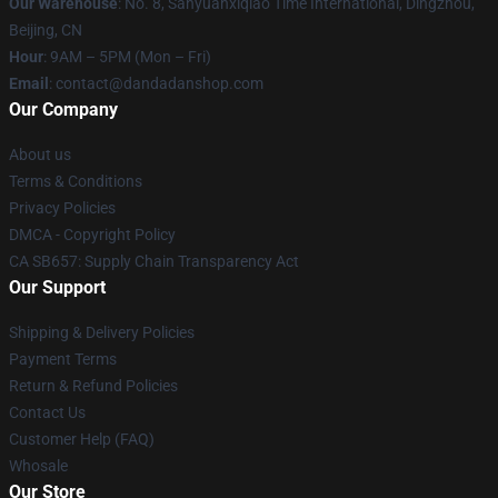
Our Warehouse
: No. 8, Sanyuanxiqiao Time International, Dingzhou,
Beijing, CN
Hour
: 9AM – 5PM (Mon – Fri)
Email
: contact@dandadanshop.com
Our Company
About us
Terms & Conditions
Privacy Policies
DMCA - Copyright Policy
CA SB657: Supply Chain Transparency Act
Our Support
Shipping & Delivery Policies
Payment Terms
Return & Refund Policies
Contact Us
Customer Help (FAQ)
Whosale
Our Store