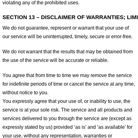
violating any of the prohibited uses.
SECTION 13 – DISCLAIMER OF WARRANTIES; LIMI
We do not guarantee, represent or warrant that your use of
our service will be uninterrupted, timely, secure or error-free.
We do not warrant that the results that may be obtained from
the use of the service will be accurate or reliable.
You agree that from time to time we may remove the service
for indefinite periods of time or cancel the service at any time,
without notice to you.
You expressly agree that your use of, or inability to use, the
service is at your sole risk. The service and all products and
services delivered to you through the service are (except as
expressly stated by us) provided ‘as is’ and ‘as available’ for
your use, without any representation, warranties or