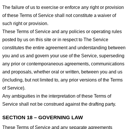
The failure of us to exercise or enforce any right or provision
of these Terms of Service shall not constitute a waiver of
such right or provision.
These Terms of Service and any policies or operating rules
posted by us on this site or in respect to The Service
constitutes the entire agreement and understanding between
you and us and govern your use of the Service, superseding
any prior or contemporaneous agreements, communications
and proposals, whether oral or written, between you and us
(including, but not limited to, any prior versions of the Terms
of Service).
Any ambiguities in the interpretation of these Terms of
Service shall not be construed against the drafting party.
SECTION 18 – GOVERNING LAW
These Terms of Service and any separate agreements