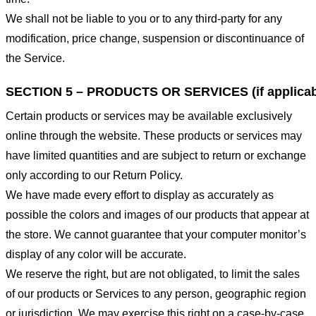
We shall not be liable to you or to any third-party for any
modification, price change, suspension or discontinuance of
the Service.
SECTION 5 – PRODUCTS OR SERVICES (if applicab
Certain products or services may be available exclusively
online through the website. These products or services may
have limited quantities and are subject to return or exchange
only according to our Return Policy.
We have made every effort to display as accurately as
possible the colors and images of our products that appear at
the store. We cannot guarantee that your computer monitor’s
display of any color will be accurate.
We reserve the right, but are not obligated, to limit the sales
of our products or Services to any person, geographic region
or jurisdiction. We may exercise this right on a case-by-case