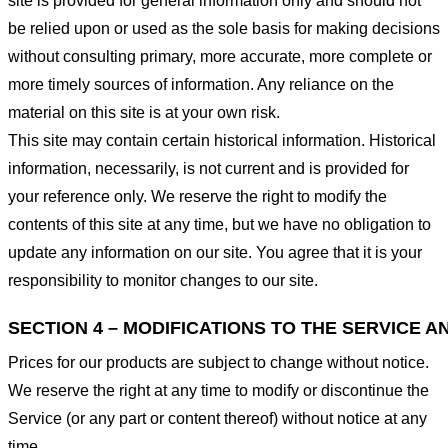
site is provided for general information only and should not
be relied upon or used as the sole basis for making decisions
without consulting primary, more accurate, more complete or
more timely sources of information. Any reliance on the
material on this site is at your own risk.
This site may contain certain historical information. Historical
information, necessarily, is not current and is provided for
your reference only. We reserve the right to modify the
contents of this site at any time, but we have no obligation to
update any information on our site. You agree that it is your
responsibility to monitor changes to our site.
SECTION 4 – MODIFICATIONS TO THE SERVICE A
Prices for our products are subject to change without notice.
We reserve the right at any time to modify or discontinue the
Service (or any part or content thereof) without notice at any
time.