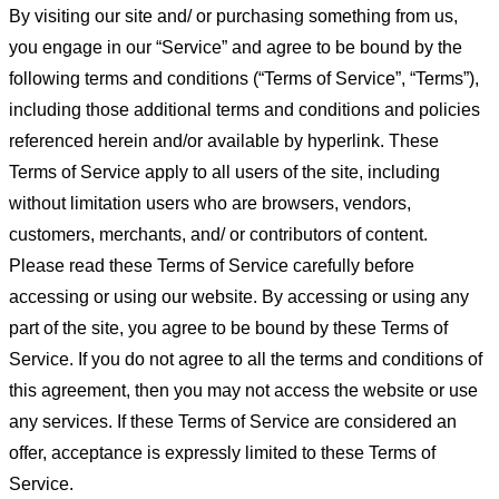
By visiting our site and/ or purchasing something from us,
you engage in our “Service” and agree to be bound by the
following terms and conditions (“Terms of Service”, “Terms”),
including those additional terms and conditions and policies
referenced herein and/or available by hyperlink. These
Terms of Service apply to all users of the site, including
without limitation users who are browsers, vendors,
customers, merchants, and/ or contributors of content.
Please read these Terms of Service carefully before
accessing or using our website. By accessing or using any
part of the site, you agree to be bound by these Terms of
Service. If you do not agree to all the terms and conditions of
this agreement, then you may not access the website or use
any services. If these Terms of Service are considered an
offer, acceptance is expressly limited to these Terms of
Service.