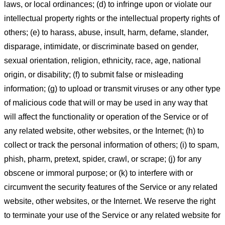
laws, or local ordinances; (d) to infringe upon or violate our
intellectual property rights or the intellectual property rights of
others; (e) to harass, abuse, insult, harm, defame, slander,
disparage, intimidate, or discriminate based on gender,
sexual orientation, religion, ethnicity, race, age, national
origin, or disability; (f) to submit false or misleading
information; (g) to upload or transmit viruses or any other type
of malicious code that will or may be used in any way that
will affect the functionality or operation of the Service or of
any related website, other websites, or the Internet; (h) to
collect or track the personal information of others; (i) to spam,
phish, pharm, pretext, spider, crawl, or scrape; (j) for any
obscene or immoral purpose; or (k) to interfere with or
circumvent the security features of the Service or any related
website, other websites, or the Internet. We reserve the right
to terminate your use of the Service or any related website for