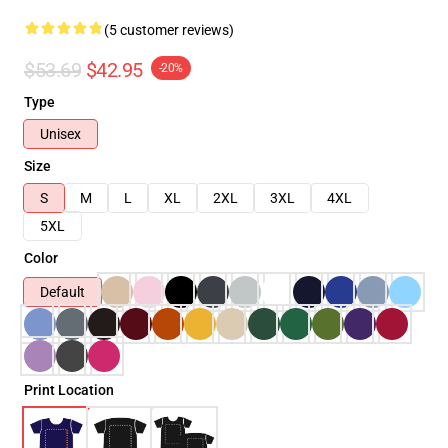
(5 customer reviews)
$53.69
$42.95
-20%
Type
Unisex
Size
S
M
L
XL
2XL
3XL
4XL
5XL
Color
Default
Print Location