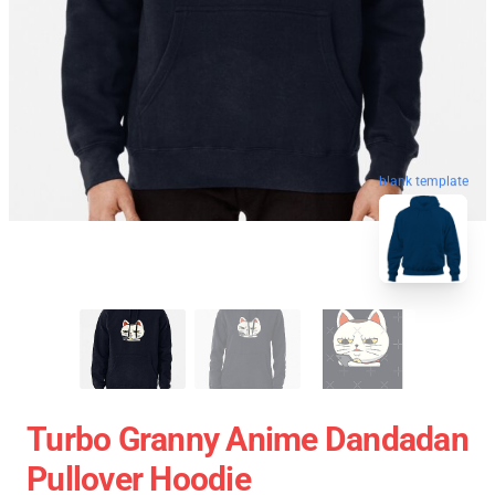
blank template
Turbo Granny Anime Dandadan
Pullover Hoodie