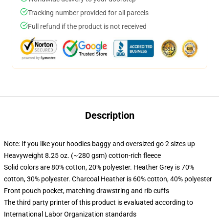
Tracking number provided for all parcels
Full refund if the product is not received
Description
Note: If you like your hoodies baggy and oversized go 2 sizes up
Heavyweight 8.25 oz. (~280 gsm) cotton-rich fleece
Solid colors are 80% cotton, 20% polyester. Heather Grey is 70%
cotton, 30% polyester. Charcoal Heather is 60% cotton, 40% polyester
Front pouch pocket, matching drawstring and rib cuffs
The third party printer of this product is evaluated according to
International Labor Organization standards