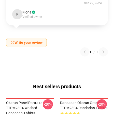
Dec 27, 2024
Fiona
F
Verified owner
Write your review
1
/
1
Best sellers products
Okarun Panel Portraits
Dandadan Okarun Graphic
-20%
-20%
TTPM2304 Washed
TTPM2304 Dandadan T-Shirts
Dandadan T-Shirts