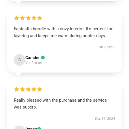
Fantastic hoodie with a cozy interior. It’s perfect for
layering and keeps me warm during cooler days.
Jan 1, 2025
Camden
C
Verified owner
Really pleased with the purchase and the service
was superb.
Dec 31, 2024