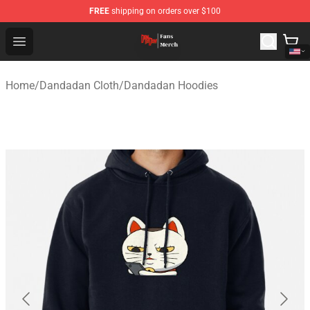
FREE
shipping on orders over $100
Dandadan Shop - Official Dandadan Merchandise Store
Open menu
Home
/
Dandadan Cloth
/
Dandadan Hoodies