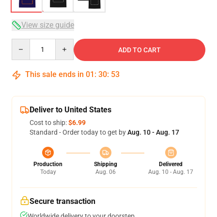
View size guide
Quantity
ADD TO CART
This sale ends in
01
:
30
:
53
Deliver to United States
Cost to ship:
$6.99
Standard - Order today to get by
Aug. 10 - Aug. 17
Production
Shipping
Delivered
Today
Aug. 06
Aug. 10 - Aug. 17
Secure transaction
Worldwide delivery to your doorstep