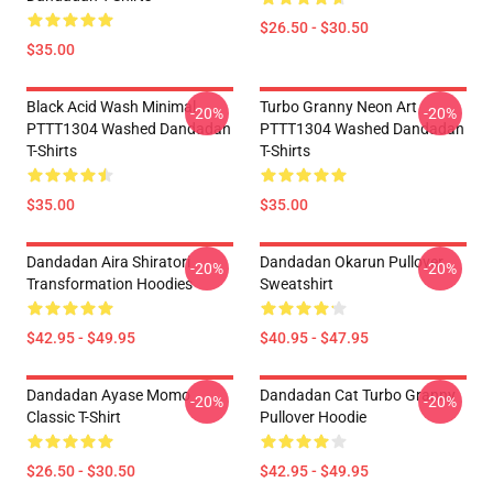
$26.50 - $30.50
$35.00
Black Acid Wash Minimal
Turbo Granny Neon Art
-20%
-20%
PTTT1304 Washed Dandadan
PTTT1304 Washed Dandadan
T-Shirts
T-Shirts
$35.00
$35.00
Dandadan Aira Shiratori
Dandadan Okarun Pullover
-20%
-20%
Transformation Hoodies
Sweatshirt
$42.95 - $49.95
$40.95 - $47.95
Dandadan Ayase Momo
Dandadan Cat Turbo Granny
-20%
-20%
Classic T-Shirt
Pullover Hoodie
$26.50 - $30.50
$42.95 - $49.95