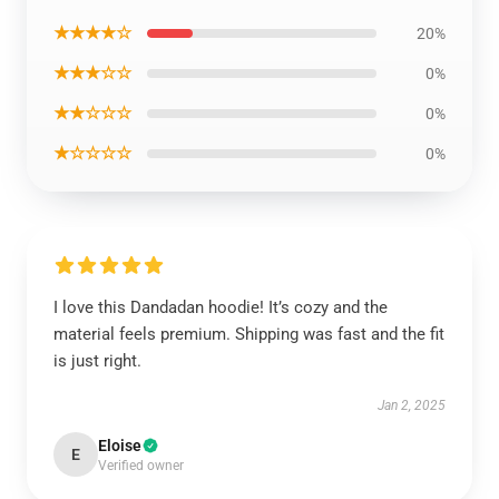
★★★★☆
20%
★★★☆☆
0%
★★☆☆☆
0%
★☆☆☆☆
0%
I love this Dandadan hoodie! It’s cozy and the
material feels premium. Shipping was fast and the fit
is just right.
Jan 2, 2025
Eloise
E
Verified owner