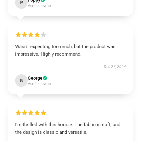
Poppy
P
Verified owner
Wasn't expecting too much, but the product was
impressive. Highly recommend.
Dec 27, 2024
George
G
Verified owner
I’m thrilled with this hoodie. The fabric is soft, and
the design is classic and versatile.