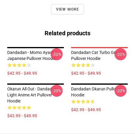
VIEW MORE
Related products
Dandadan - Momo Ayase In
Dandadan Cat Turbo Granny
-20%
-20%
Japanese Pullover Hoodie
Pullover Hoodie
$42.95 - $49.95
$42.95 - $49.95
Okarun All Out - Dandadan
Dandadan Okarun Pullover
-20%
-20%
Light Anime Art Pullover
Hoodie
Hoodie
$42.95 - $49.95
$42.95 - $49.95