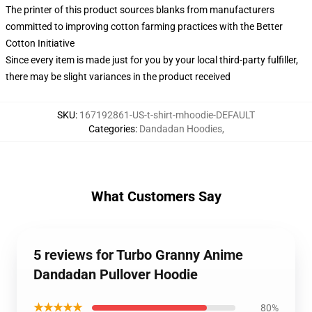
The printer of this product sources blanks from manufacturers
committed to improving cotton farming practices with the Better
Cotton Initiative
Since every item is made just for you by your local third-party fulfiller,
there may be slight variances in the product received
SKU
:
167192861-US-t-shirt-mhoodie-DEFAULT
Categories
:
Dandadan Hoodies
,
What Customers Say
5 reviews for Turbo Granny Anime
Dandadan Pullover Hoodie
★★★★★
80%