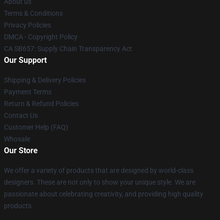
About us
Terms & Conditions
Privacy Policies
DMCA - Copyright Policy
CA SB657: Supply Chain Transparency Act
Our Support
Shipping & Delivery Policies
Payment Terms
Return & Refund Policies
Contact Us
Customer Help (FAQ)
Whosale
Our Store
We offer a variety of products that are designed by world-class
designers. These are not only to show your unique style. We are
passionate about celebrating creativity, and providing high quality
products.