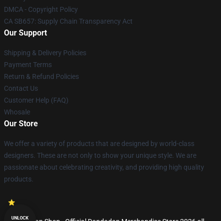
DMCA - Copyright Policy
CA SB657: Supply Chain Transparency Act
Our Support
Shipping & Delivery Policies
Payment Terms
Return & Refund Policies
Contact Us
Customer Help (FAQ)
Whosale
Our Store
We offer a variety of products that are designed by world-class
designers. These are not only to show your unique style. We are
passionate about celebrating creativity, and providing high quality
products.
UNLOCK