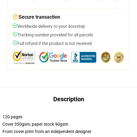
Secure transaction
Worldwide delivery to your doorstep
Tracking number provided for all parcels
Full refund if the product is not received
Description
120 pages
Cover 350gsm, paper stock 90gsm
Front cover print from an independent designer