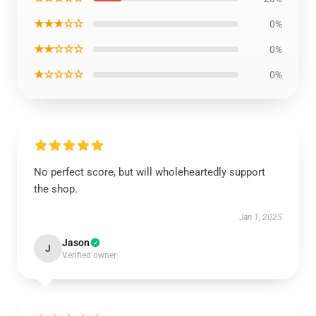
★★★☆☆
0%
★★☆☆☆
0%
★☆☆☆☆
0%
No perfect score, but will wholeheartedly support
the shop.
Jan 1, 2025
Jason
J
Verified owner