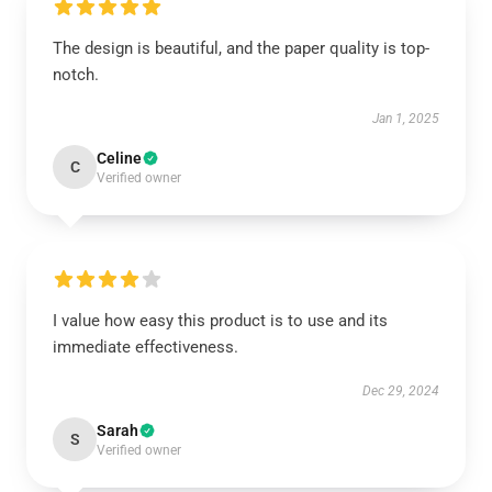
The design is beautiful, and the paper quality is top-
notch.
Jan 1, 2025
Celine
C
Verified owner
I value how easy this product is to use and its
immediate effectiveness.
Dec 29, 2024
Sarah
S
Verified owner