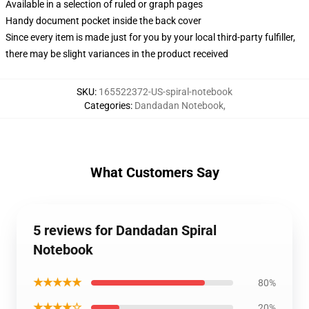
Available in a selection of ruled or graph pages
Handy document pocket inside the back cover
Since every item is made just for you by your local third-party fulfiller,
there may be slight variances in the product received
SKU
:
165522372-US-spiral-notebook
Categories
:
Dandadan Notebook
,
What Customers Say
5 reviews for Dandadan Spiral
Notebook
★★★★★
80%
★★★★☆
20%