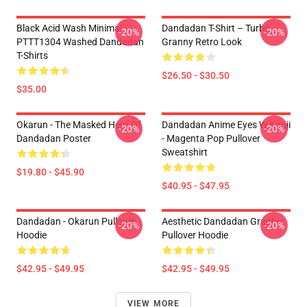
Black Acid Wash Minimal
Dandadan T-Shirt – Turbo
-20%
-20%
PTTT1304 Washed Dandadan
Granny Retro Look
T-Shirts
$26.50 - $30.50
$35.00
Okarun - The Masked Hero Of
Dandadan Anime Eyes W Kanji
-20%
-20%
Dandadan Poster
- Magenta Pop Pullover
Sweatshirt
$19.80 - $45.90
$40.95 - $47.95
Dandadan - Okarun Pullover
Aesthetic Dandadan Graphic
-20%
-20%
Hoodie
Pullover Hoodie
$42.95 - $49.95
$42.95 - $49.95
VIEW MORE