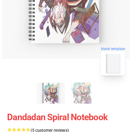
blank template
Dandadan Spiral Notebook
(5 customer reviews)