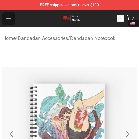
FREE
shipping on orders over $100
Dandadan Shop - Official Dandadan Merchandise Store
Open menu
Home
/
Dandadan Accessories
/
Dandadan Notebook