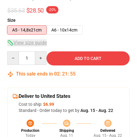
$35.63
$28.50
-20%
Size
A5 - 14,8x21cm
A6 - 10x14cm
View size guide
Quantity
ADD TO CART
This sale ends in
02
:
21
:
54
Deliver to United States
Cost to ship:
$6.99
Standard - Order today to get by
Aug. 15 - Aug. 22
Production
Shipping
Delivered
Today
Aug. 11
Aug. 15 - Aug. 22