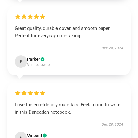
Great quality, durable cover, and smooth paper.
Perfect for everyday note-taking.
Dec 28, 2024
Parker
P
Verified owner
Love the eco-friendly materials! Feels good to write
in this Dandadan notebook.
Dec 28, 2024
Vincent