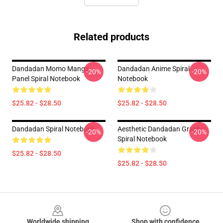
Related products
Dandadan Momo Manga
Dandadan Anime Spiral
-20%
-20%
Panel Spiral Notebook
Notebook
$25.82 - $28.50
$25.82 - $28.50
Dandadan Spiral Notebook
Aesthetic Dandadan Graphic
-20%
-20%
Spiral Notebook
$25.82 - $28.50
$25.82 - $28.50
Footer
Worldwide shipping
Shop with confidence