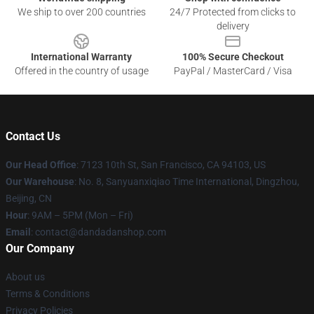
We ship to over 200 countries
24/7 Protected from clicks to
delivery
International Warranty
100% Secure Checkout
Offered in the country of usage
PayPal / MasterCard / Visa
Contact Us
Our Head Office
: 7123 10th St, San Francisco, CA 94103, US
Our Warehouse
: No. 8, Sanyuanxiqiao Time International, Dingzhou,
Beijing, CN
Hour
: 9AM – 5PM (Mon – Fri)
Email
: contact@dandadanshop.com
Our Company
About us
Terms & Conditions
Privacy Policies