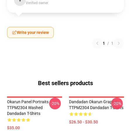
V
Verified owner
Write your review
1
/
1
Best sellers products
Okarun Panel Portraits
Dandadan Okarun Graphic
-20%
-20%
TTPM2304 Washed
TTPM2304 Dandadan T-Shirts
Dandadan T-Shirts
$26.50 - $30.50
$35.00