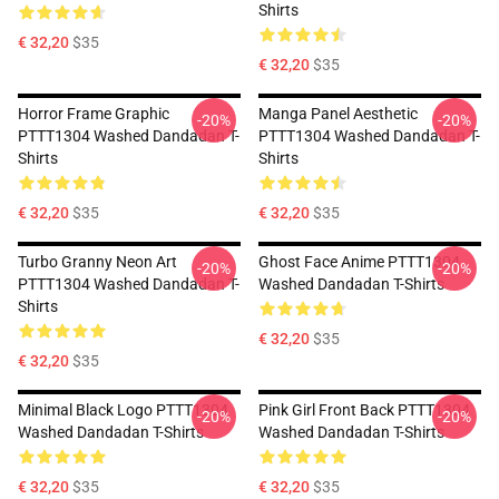
Shirts
€ 32,20
$35
€ 32,20
$35
Horror Frame Graphic
Manga Panel Aesthetic
-20%
-20%
PTTT1304 Washed Dandadan T-
PTTT1304 Washed Dandadan T-
Shirts
Shirts
€ 32,20
$35
€ 32,20
$35
Turbo Granny Neon Art
Ghost Face Anime PTTT1304
-20%
-20%
PTTT1304 Washed Dandadan T-
Washed Dandadan T-Shirts
Shirts
€ 32,20
$35
€ 32,20
$35
Minimal Black Logo PTTT1304
Pink Girl Front Back PTTT1304
-20%
-20%
Washed Dandadan T-Shirts
Washed Dandadan T-Shirts
€ 32,20
$35
€ 32,20
$35