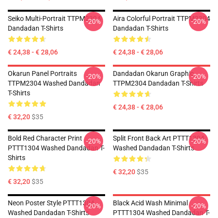
Seiko Multi-Portrait TTPM2304
Aira Colorful Portrait TTPM2304
-20%
-20%
Dandadan T-Shirts
Dandadan T-Shirts
€ 24,38 - € 28,06
€ 24,38 - € 28,06
Okarun Panel Portraits
Dandadan Okarun Graphic
-20%
-20%
TTPM2304 Washed Dandadan
TTPM2304 Dandadan T-Shirts
T-Shirts
€ 24,38 - € 28,06
€ 32,20
$35
Bold Red Character Print
Split Front Back Art PTTT1304
-20%
-20%
PTTT1304 Washed Dandadan T-
Washed Dandadan T-Shirts
Shirts
€ 32,20
$35
€ 32,20
$35
Neon Poster Style PTTT1304
Black Acid Wash Minimal
-20%
-20%
Washed Dandadan T-Shirts
PTTT1304 Washed Dandadan T-