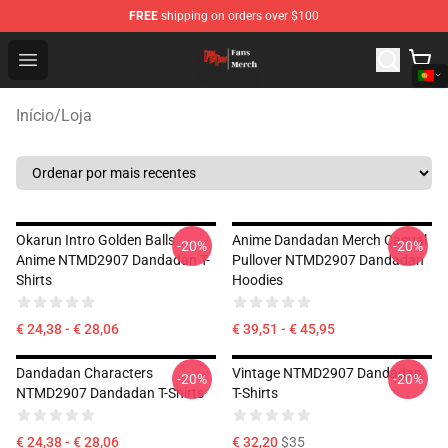
FREE
shipping on orders over $100
Dandadan Shop - Official Dandadan Merchandise Store
Open menu
Início
/
Loja
Okarun Intro Golden Balls
Anime Dandadan Merch Casual
-20%
-20%
Anime NTMD2907 Dandadan T-
Pullover NTMD2907 Dandadan
Shirts
Hoodies
€ 24,38 - € 28,06
€ 39,51 - € 45,95
Dandadan Characters
Vintage NTMD2907 Dandadan
-20%
-20%
NTMD2907 Dandadan T-Shirts
T-Shirts
€ 24,38 - € 28,06
€ 32,20
$35