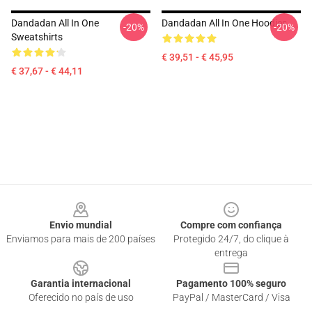
Dandadan All In One
Dandadan All In One Hoodies
-20%
-20%
Sweatshirts
€ 39,51 - € 45,95
€ 37,67 - € 44,11
Footer
Envio mundial
Compre com confiança
Enviamos para mais de 200 países
Protegido 24/7, do clique à
entrega
Garantia internacional
Pagamento 100% seguro
Oferecido no país de uso
PayPal / MasterCard / Visa