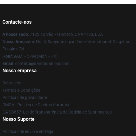
Contacte-nos
A nossa sede
: 7123 10 São Francisco, CA 94103, EUA
Nosso Armazém
: No. 8, Sanyuanxiqiao Time International, Dingzhou,
Pequim, CN
Hour
: 9AM – 5PM (Mon – Fri)
Email
: contato@dandadanloja.com
Nossa empresa
Sobre nós
Termos e Condições
Políticas de privacidade
DMCA - Política de Direitos Autorais
CA SB657: Lei de Transparência de Cadeia de Suprimentos
Nosso Suporte
Políticas de envio e entrega