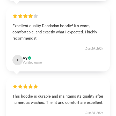
Excellent quality Dandadan hoodie! It’s warm,
comfortable, and exactly what I expected. I highly
recommend it!
Dec 29, 2024
Ivy
I
Verified owner
This hoodie is durable and maintains its quality after
numerous washes. The fit and comfort are excellent.
Dec 28, 2024