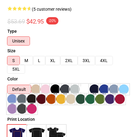
(5 customer reviews)
$53.69
$42.95
-20%
Type
Unisex
Size
S
M
L
XL
2XL
3XL
4XL
5XL
Color
Default
Print Location