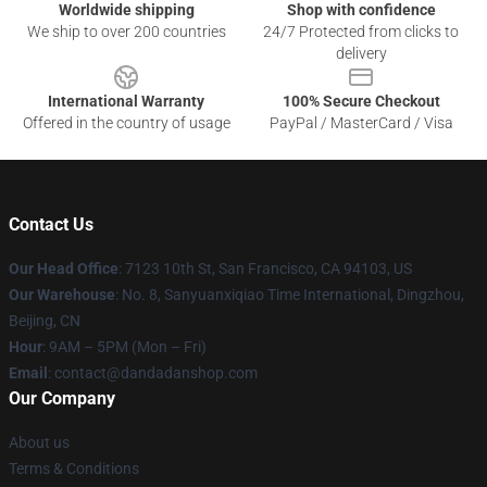
Worldwide shipping
Shop with confidence
We ship to over 200 countries
24/7 Protected from clicks to
delivery
International Warranty
100% Secure Checkout
Offered in the country of usage
PayPal / MasterCard / Visa
Contact Us
Our Head Office
: 7123 10th St, San Francisco, CA 94103, US
Our Warehouse
: No. 8, Sanyuanxiqiao Time International, Dingzhou,
Beijing, CN
Hour
: 9AM – 5PM (Mon – Fri)
Email
: contact@dandadanshop.com
Our Company
About us
Terms & Conditions