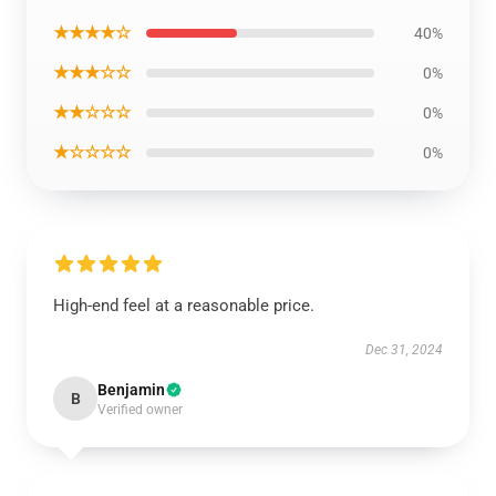
★★★★☆
40%
★★★☆☆
0%
★★☆☆☆
0%
★☆☆☆☆
0%
High-end feel at a reasonable price.
Dec 31, 2024
Benjamin
B
Verified owner