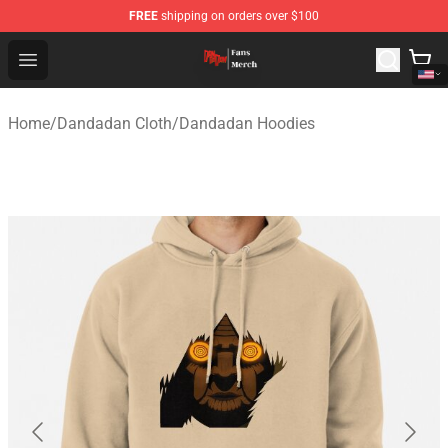
FREE
shipping on orders over $100
Dandadan Shop - Official Dandadan Merchandise Store
Open menu
Home
/
Dandadan Cloth
/
Dandadan Hoodies