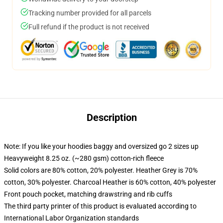
Tracking number provided for all parcels
Full refund if the product is not received
Description
Note: If you like your hoodies baggy and oversized go 2 sizes up
Heavyweight 8.25 oz. (~280 gsm) cotton-rich fleece
Solid colors are 80% cotton, 20% polyester. Heather Grey is 70%
cotton, 30% polyester. Charcoal Heather is 60% cotton, 40% polyester
Front pouch pocket, matching drawstring and rib cuffs
The third party printer of this product is evaluated according to
International Labor Organization standards