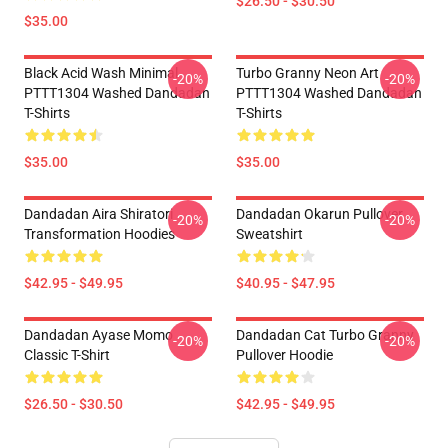
$26.50 - $30.50
$35.00
Black Acid Wash Minimal
Turbo Granny Neon Art
-20%
-20%
PTTT1304 Washed Dandadan
PTTT1304 Washed Dandadan
T-Shirts
T-Shirts
$35.00
$35.00
Dandadan Aira Shiratori
Dandadan Okarun Pullover
-20%
-20%
Transformation Hoodies
Sweatshirt
$42.95 - $49.95
$40.95 - $47.95
Dandadan Ayase Momo
Dandadan Cat Turbo Granny
-20%
-20%
Classic T-Shirt
Pullover Hoodie
$26.50 - $30.50
$42.95 - $49.95