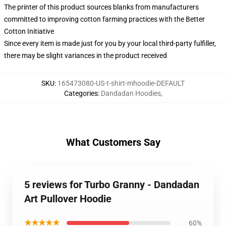
The printer of this product sources blanks from manufacturers
committed to improving cotton farming practices with the Better
Cotton Initiative
Since every item is made just for you by your local third-party fulfiller,
there may be slight variances in the product received
SKU
:
165473080-US-t-shirt-mhoodie-DEFAULT
Categories
:
Dandadan Hoodies
,
What Customers Say
5 reviews for Turbo Granny - Dandadan
Art Pullover Hoodie
★★★★★
60%