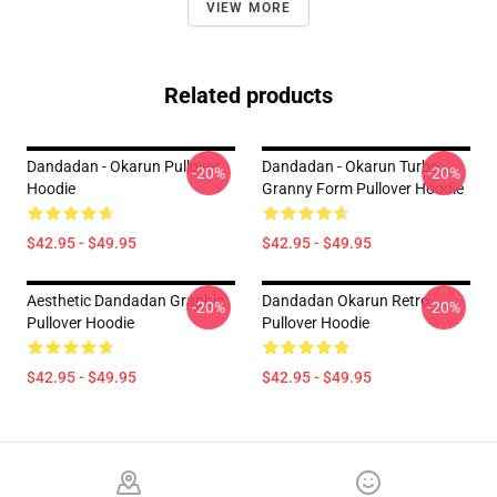
VIEW MORE
Related products
Dandadan - Okarun Pullover
Dandadan - Okarun Turbo
-20%
-20%
Hoodie
Granny Form Pullover Hoodie
$42.95 - $49.95
$42.95 - $49.95
Aesthetic Dandadan Graphic
Dandadan Okarun Retro
-20%
-20%
Pullover Hoodie
Pullover Hoodie
$42.95 - $49.95
$42.95 - $49.95
Footer