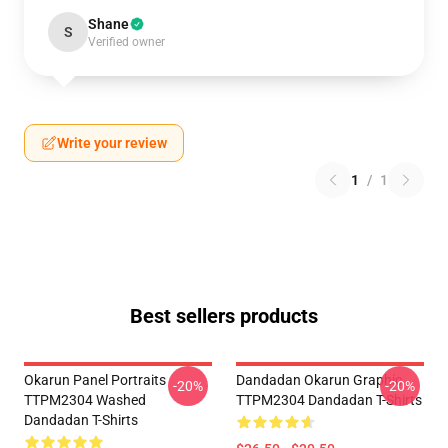
Shane
S
Verified owner
Write your review
1
/
1
Best sellers products
Okarun Panel Portraits
Dandadan Okarun Graphic
-20%
-20%
TTPM2304 Washed
TTPM2304 Dandadan T-Shirts
Dandadan T-Shirts