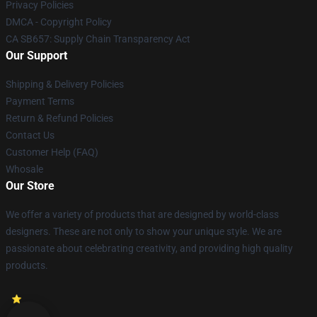
Privacy Policies
DMCA - Copyright Policy
CA SB657: Supply Chain Transparency Act
Our Support
Shipping & Delivery Policies
Payment Terms
Return & Refund Policies
Contact Us
Customer Help (FAQ)
Whosale
Our Store
We offer a variety of products that are designed by world-class
designers. These are not only to show your unique style. We are
passionate about celebrating creativity, and providing high quality
products.