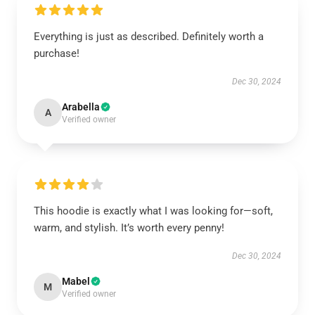
Everything is just as described. Definitely worth a
purchase!
Dec 30, 2024
Arabella
A
Verified owner
This hoodie is exactly what I was looking for—soft,
warm, and stylish. It’s worth every penny!
Dec 30, 2024
Mabel
M
Verified owner