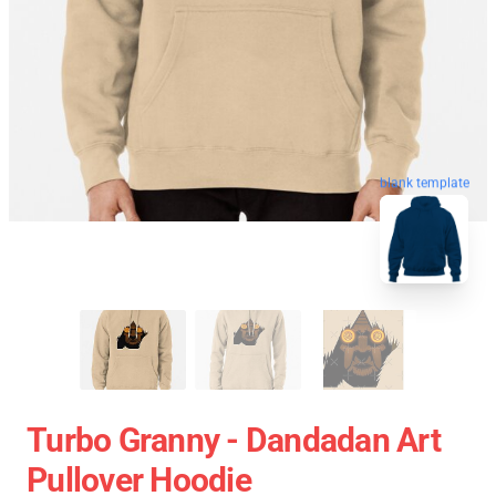
blank template
Turbo Granny - Dandadan Art
Pullover Hoodie