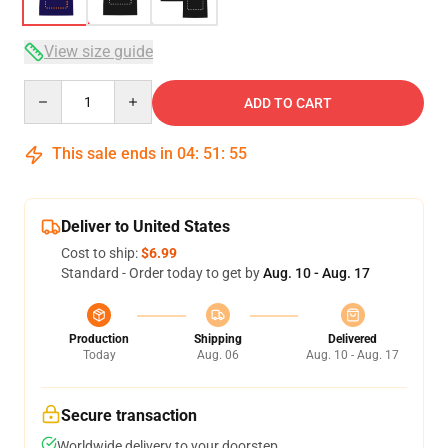
View size guide
Quantity
ADD TO CART
This sale ends in
04
:
51
:
54
Deliver to United States
Cost to ship:
$6.99
Standard - Order today to get by
Aug. 10 - Aug. 17
Production
Shipping
Delivered
Today
Aug. 06
Aug. 10 - Aug. 17
Secure transaction
Worldwide delivery to your doorstep