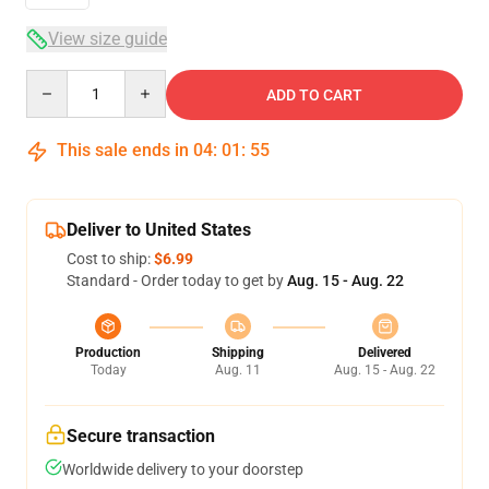
View size guide
Quantity
ADD TO CART
This sale ends in
04
:
01
:
54
Deliver to United States
Cost to ship:
$6.99
Standard - Order today to get by
Aug. 15 - Aug. 22
Production
Shipping
Delivered
Today
Aug. 11
Aug. 15 - Aug. 22
Secure transaction
Worldwide delivery to your doorstep