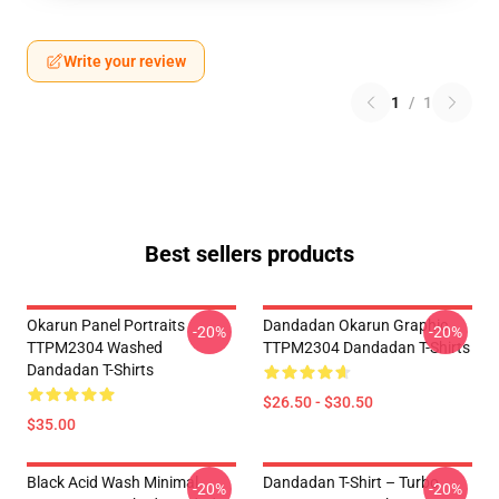
Write your review
1
/
1
Best sellers products
Okarun Panel Portraits
Dandadan Okarun Graphic
-20%
-20%
TTPM2304 Washed
TTPM2304 Dandadan T-Shirts
Dandadan T-Shirts
$26.50 - $30.50
$35.00
Black Acid Wash Minimal
Dandadan T-Shirt – Turbo
-20%
-20%