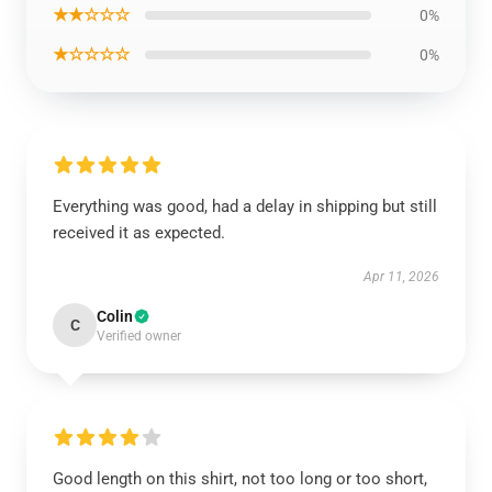
★★☆☆☆
0%
★☆☆☆☆
0%
Everything was good, had a delay in shipping but still
received it as expected.
Apr 11, 2026
Colin
C
Verified owner
Good length on this shirt, not too long or too short,