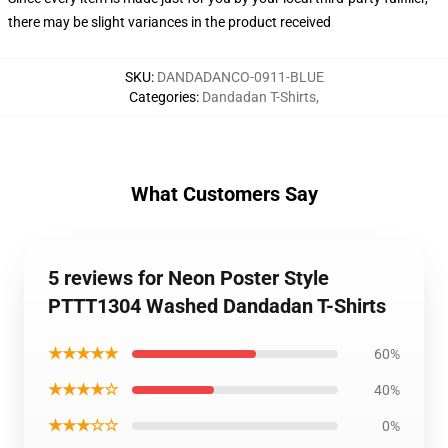
there may be slight variances in the product received
SKU
:
DANDADANCO-0911-BLUE
Categories
:
Dandadan T-Shirts
,
What Customers Say
5 reviews for Neon Poster Style
PTTT1304 Washed Dandadan T-Shirts
★★★★★
60%
★★★★☆
40%
★★★☆☆
0%