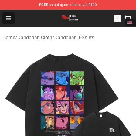
FREE
shipping on orders over $100
Dandadan Shop - Official Dandadan Merchandise Store
Open menu
Home
/
Dandadan Cloth
/
Dandadan T-Shirts