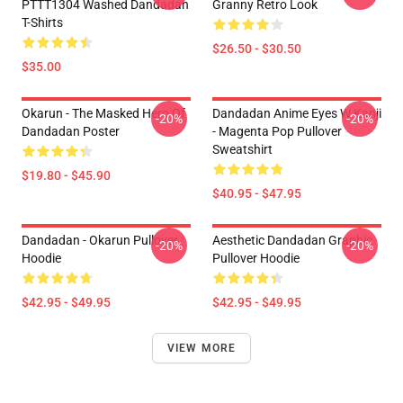
PTTT1304 Washed Dandadan
Granny Retro Look
T-Shirts
$26.50 - $30.50
$35.00
Okarun - The Masked Hero Of
Dandadan Anime Eyes W Kanji
-20%
-20%
Dandadan Poster
- Magenta Pop Pullover
Sweatshirt
$19.80 - $45.90
$40.95 - $47.95
Dandadan - Okarun Pullover
Aesthetic Dandadan Graphic
-20%
-20%
Hoodie
Pullover Hoodie
$42.95 - $49.95
$42.95 - $49.95
VIEW MORE