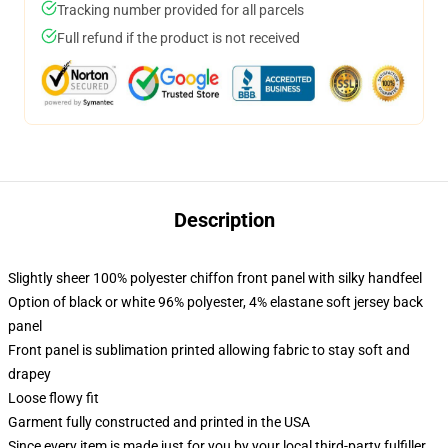
Tracking number provided for all parcels
Full refund if the product is not received
Description
Slightly sheer 100% polyester chiffon front panel with silky handfeel
Option of black or white 96% polyester, 4% elastane soft jersey back
panel
Front panel is sublimation printed allowing fabric to stay soft and
drapey
Loose flowy fit
Garment fully constructed and printed in the USA
Since every item is made just for you by your local third-party fulfiller,