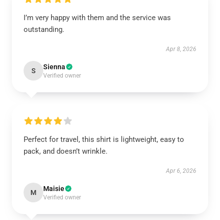
I’m very happy with them and the service was
outstanding.
Apr 8, 2026
Sienna
S
Verified owner
Perfect for travel, this shirt is lightweight, easy to
pack, and doesn’t wrinkle.
Apr 6, 2026
Maisie
M
Verified owner