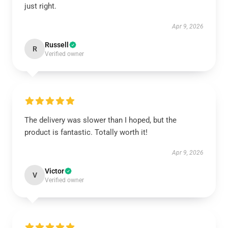
just right.
Apr 9, 2026
Russell
R
Verified owner
The delivery was slower than I hoped, but the
product is fantastic. Totally worth it!
Apr 9, 2026
Victor
V
Verified owner