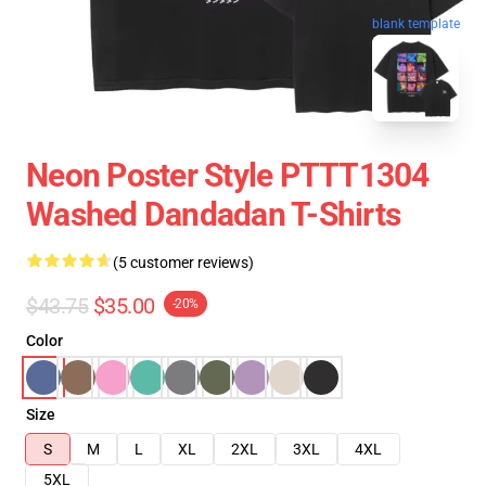
blank template
Neon Poster Style PTTT1304
Washed Dandadan T-Shirts
(5 customer reviews)
$43.75
$35.00
-20%
Color
Size
S
M
L
XL
2XL
3XL
4XL
5XL