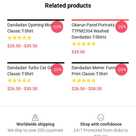
Related products
Dandadan Opening Momo
Okarun Panel Portraits
-20%
-20%
Classic T-Shirt
TTPM2304 Washed
Dandadan T-Shirts
$26.50 - $30.50
$35.00
Dandadan Turbo Cat Glizzy
Dandadan Meme- Funny Art
-20%
-20%
Classic T-Shirt
Print Classic T-Shirt
$26.50 - $30.50
$26.50 - $30.50
Footer
Worldwide shipping
Shop with confidence
We ship to over 200 countries
24/7 Protected from clicks to