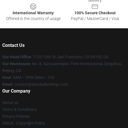
delivery
International Warranty
100% Secure Checkout
Offered in the country of usage
PayPal / MasterCard / Visa
Contact Us
Our Head Office
: 7123 10th St, San Francisco, CA 94103, US
Our Warehouse
: No. 8, Sanyuanxiqiao Time International, Dingzhou,
Beijing, CN
Hour
: 9AM – 5PM (Mon – Fri)
Email
: contact@dandadanshop.com
Our Company
About us
Terms & Conditions
Privacy Policies
DMCA - Copyright Policy