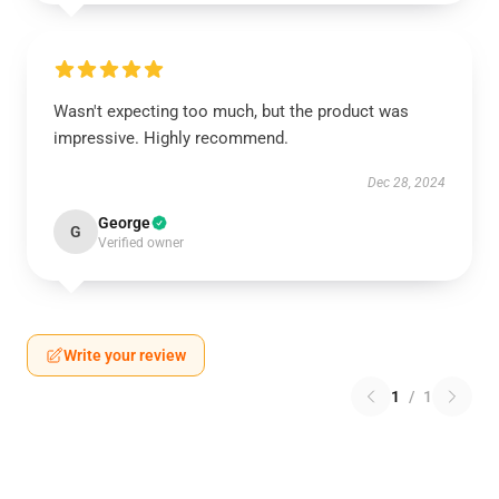
Wasn't expecting too much, but the product was
impressive. Highly recommend.
Dec 28, 2024
George
G
Verified owner
Write your review
1
/
1