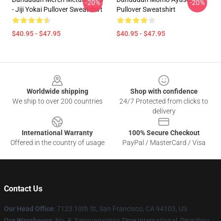
-20%
-20%
- Jiji Yokai Pullover Sweatshirt
Pullover Sweatshirt
$40.95 - $47.95
$40.95 - $47.95
Footer
Worldwide shipping
Shop with confidence
We ship to over 200 countries
24/7 Protected from clicks to
delivery
International Warranty
100% Secure Checkout
Offered in the country of usage
PayPal / MasterCard / Visa
Contact Us
Our Head Office
: 7123 10th St, San Francisco, CA 94103, US
Our Warehouse
: No. 8, Sanyuanxiqiao Time International, Dingzhou,