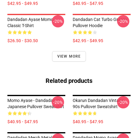
$42.95 - $49.95
$40.95 - $47.95
Dandadan Ayase Momo
Dandadan Cat Turbo Granny
-20%
-20%
Classic T-Shirt
Pullover Hoodie
$26.50 - $30.50
$42.95 - $49.95
VIEW MORE
Related products
Momo Ayase - Dandadan In
Okarun Dandadan Vintage
-20%
-20%
Japanese Pullover Sweatshirt
90s Pullover Sweatshirt
$40.95 - $47.95
$40.95 - $47.95
Dandadan Merch Metal Series
Dandadan Momo Ayase