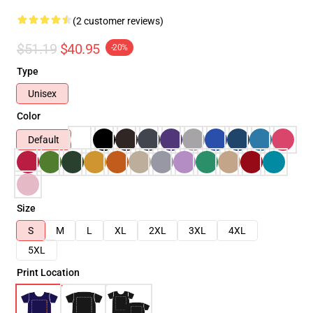
(2 customer reviews)
$51.19
$40.95
-20%
Type
Unisex
Color
Default
Size
S
M
L
XL
2XL
3XL
4XL
5XL
Print Location