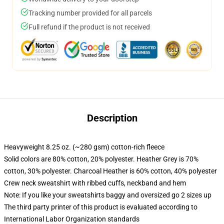
Tracking number provided for all parcels
Full refund if the product is not received
Description
Heavyweight 8.25 oz. (~280 gsm) cotton-rich fleece
Solid colors are 80% cotton, 20% polyester. Heather Grey is 70%
cotton, 30% polyester. Charcoal Heather is 60% cotton, 40% polyester
Crew neck sweatshirt with ribbed cuffs, neckband and hem
Note: If you like your sweatshirts baggy and oversized go 2 sizes up
The third party printer of this product is evaluated according to
International Labor Organization standards