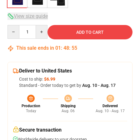
View size guide
Quantity
ADD TO CART
This sale ends in
01
:
48
:
54
Deliver to United States
Cost to ship:
$6.99
Standard - Order today to get by
Aug. 10 - Aug. 17
Production
Shipping
Delivered
Today
Aug. 06
Aug. 10 - Aug. 17
Secure transaction
Worldwide delivery to your doorstep