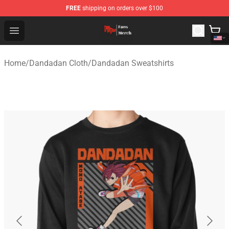
FREE
shipping on orders over $100
Dandadan Shop - Official Dandadan Merchandise Store
Open menu
Home
/
Dandadan Cloth
/
Dandadan Sweatshirts