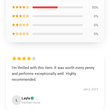
★★★★☆
50%
★★★☆☆
0%
★★☆☆☆
0%
★☆☆☆☆
0%
I’m thrilled with this item. It was worth every penny
and performs exceptionally well. Highly
recommended.
Jan 2, 2025
Layla
L
Verified owner