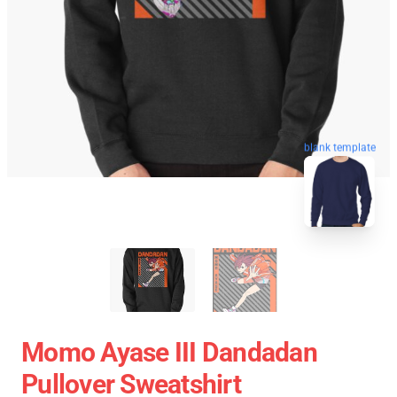
blank template
Momo Ayase III Dandadan
Pullover Sweatshirt