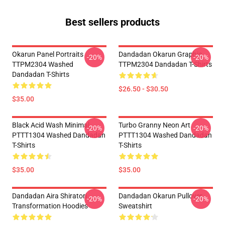
Best sellers products
Okarun Panel Portraits
Dandadan Okarun Graphic
-20%
-20%
TTPM2304 Washed
TTPM2304 Dandadan T-Shirts
Dandadan T-Shirts
$26.50 - $30.50
$35.00
Black Acid Wash Minimal
Turbo Granny Neon Art
-20%
-20%
PTTT1304 Washed Dandadan
PTTT1304 Washed Dandadan
T-Shirts
T-Shirts
$35.00
$35.00
Dandadan Aira Shiratori
Dandadan Okarun Pullover
-20%
-20%
Transformation Hoodies
Sweatshirt