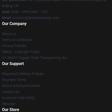
Beijing, CN
Hour
: 9AM – 5PM (Mon – Fri)
Email
: contact@dandadanshop.com
Our Company
About us
Terms & Conditions
Privacy Policies
DMCA - Copyright Policy
CA SB657: Supply Chain Transparency Act
Our Support
Shipping & Delivery Policies
Payment Terms
Return & Refund Policies
Contact Us
Customer Help (FAQ)
Whosale
Our Store