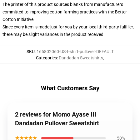
The printer of this product sources blanks from manufacturers
committed to improving cotton farming practices with the Better
Cotton Initiative
Since every item is made just for you by your local third-party fulfiller,
there may be slight variances in the product received
SKU
:
165802060-US-t-shirt-pullover-DEFAULT
Categories
:
Dandadan Sweatshirts
,
What Customers Say
2 reviews for Momo Ayase III
Dandadan Pullover Sweatshirt
★★★★★
50%