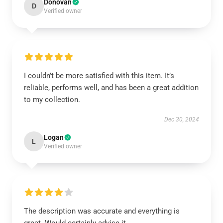
Donovan
D
Verified owner
I couldn’t be more satisfied with this item. It’s
reliable, performs well, and has been a great addition
to my collection.
Dec 30, 2024
Logan
L
Verified owner
The description was accurate and everything is