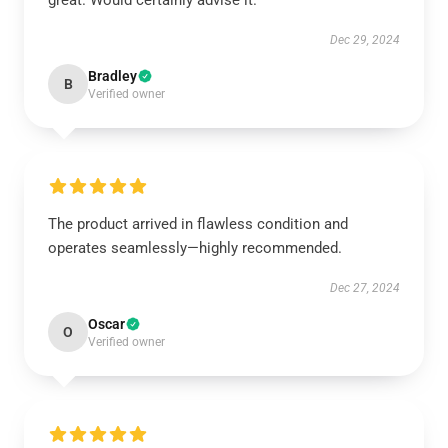
great. Would certainly advise it.
Dec 29, 2024
Bradley
B
Verified owner
The product arrived in flawless condition and
operates seamlessly—highly recommended.
Dec 27, 2024
Oscar
O
Verified owner