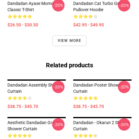
Dandadan Ayase Momo
Dandadan Cat Turbo Granny
-20%
-20%
Classic T-Shirt
Pullover Hoodie
$26.50 - $30.50
$42.95 - $49.95
VIEW MORE
Related products
Dandadan Assembly Shower
Dandadan Poster Shower
-20%
-20%
Curtain
Curtain
$38.75 - $45.70
$38.75 - $45.70
Aesthetic Dandadan Graphic
Dandadan - Okarun 2 Shower
-20%
-20%
Shower Curtain
Curtain