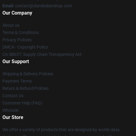
Email
: contact@dandadanshop.com
Our Company
About us
Terms & Conditions
Privacy Policies
DMCA - Copyright Policy
CA SB657: Supply Chain Transparency Act
Our Support
Shipping & Delivery Policies
Payment Terms
Return & Refund Policies
Contact Us
Customer Help (FAQ)
Whosale
Our Store
We offer a variety of products that are designed by world-class