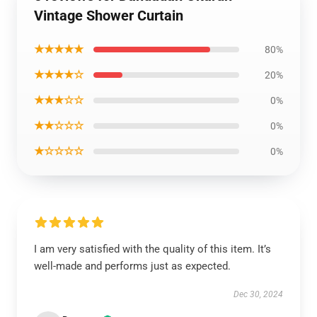
Vintage Shower Curtain
★★★★★
80%
★★★★☆
20%
★★★☆☆
0%
★★☆☆☆
0%
★☆☆☆☆
0%
I am very satisfied with the quality of this item. It’s
well-made and performs just as expected.
Dec 30, 2024