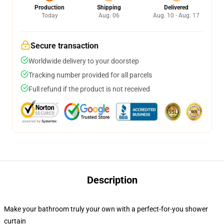
Production
Shipping
Delivered
Today
Aug. 06
Aug. 10 - Aug. 17
Secure transaction
Worldwide delivery to your doorstep
Tracking number provided for all parcels
Full refund if the product is not received
Description
Make your bathroom truly your own with a perfect-for-you shower
curtain