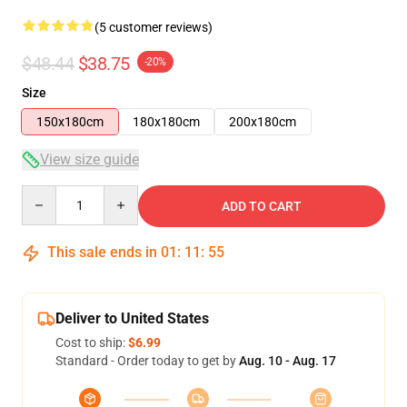
(5 customer reviews)
$48.44
$38.75
-20%
Size
150x180cm
180x180cm
200x180cm
View size guide
Quantity
ADD TO CART
This sale ends in
01
:
11
:
54
Deliver to United States
Cost to ship:
$6.99
Standard - Order today to get by
Aug. 10 - Aug. 17