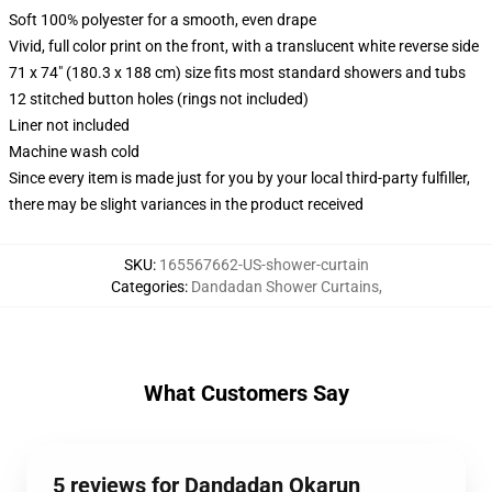
Soft 100% polyester for a smooth, even drape
Vivid, full color print on the front, with a translucent white reverse side
71 x 74" (180.3 x 188 cm) size fits most standard showers and tubs
12 stitched button holes (rings not included)
Liner not included
Machine wash cold
Since every item is made just for you by your local third-party fulfiller,
there may be slight variances in the product received
SKU
:
165567662-US-shower-curtain
Categories
:
Dandadan Shower Curtains
,
What Customers Say
5 reviews for Dandadan Okarun