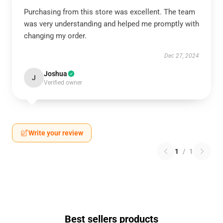
Purchasing from this store was excellent. The team
was very understanding and helped me promptly with
changing my order.
Dec 27, 2024
Joshua
J
Verified owner
Write your review
1
/
1
Best sellers products