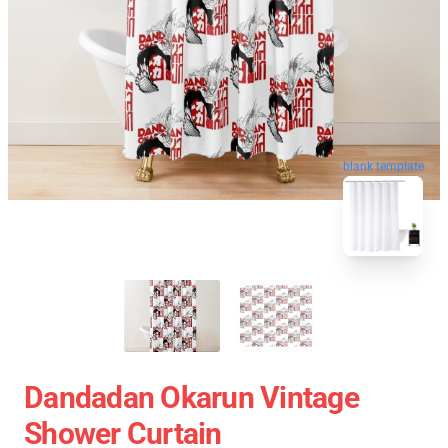
blank template
Dandadan Okarun Vintage
Shower Curtain