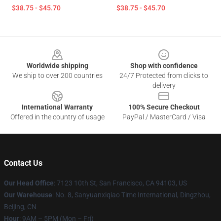
$38.75 - $45.70
$38.75 - $45.70
Footer
Worldwide shipping
Shop with confidence
We ship to over 200 countries
24/7 Protected from clicks to
delivery
International Warranty
100% Secure Checkout
Offered in the country of usage
PayPal / MasterCard / Visa
Contact Us
Our Head Office
: 7123 10th St, San Francisco, CA 94103, US
Our Warehouse
: No. 8, Sanyuanxiqiao Time International, Dingzhou,
Beijing, CN
Hour
: 9AM – 5PM (Mon – Fri)