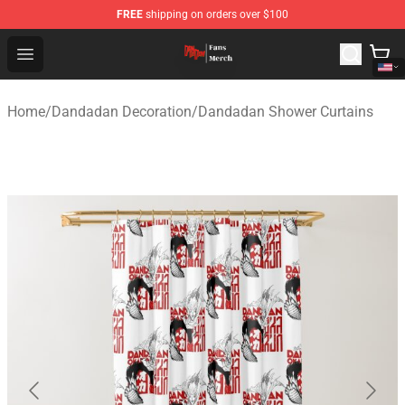
FREE
shipping on orders over $100
Dandadan Shop - Official Dandadan Merchandise Store
Open menu
Home
/
Dandadan Decoration
/
Dandadan Shower Curtains