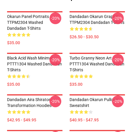
Okarun Panel Portraits
Dandadan Okarun Graphic
-20%
-20%
TTPM2304 Washed
TTPM2304 Dandadan T-Shirts
Dandadan T-Shirts
$26.50 - $30.50
$35.00
Black Acid Wash Minimal
Turbo Granny Neon Art
-20%
-20%
PTTT1304 Washed Dandadan
PTTT1304 Washed Dandadan
T-Shirts
T-Shirts
$35.00
$35.00
Dandadan Aira Shiratori
Dandadan Okarun Pullover
-20%
-20%
Transformation Hoodies
Sweatshirt
$42.95 - $49.95
$40.95 - $47.95