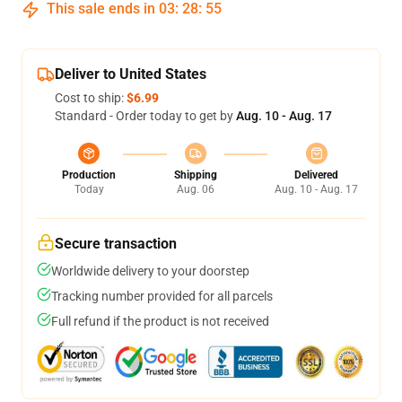
This sale ends in
03
:
28
:
54
Deliver to United States
Cost to ship:
$6.99
Standard - Order today to get by
Aug. 10 - Aug. 17
Production
Shipping
Delivered
Today
Aug. 06
Aug. 10 - Aug. 17
Secure transaction
Worldwide delivery to your doorstep
Tracking number provided for all parcels
Full refund if the product is not received