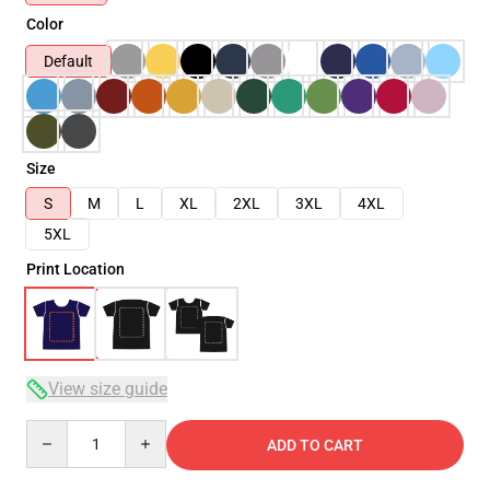
Color
Default
Size
S
M
L
XL
2XL
3XL
4XL
5XL
Print Location
View size guide
Quantity
ADD TO CART