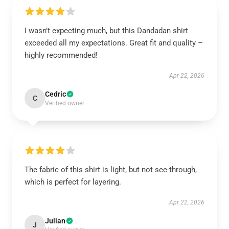
I wasn’t expecting much, but this Dandadan shirt
exceeded all my expectations. Great fit and quality –
highly recommended!
Apr 22, 2026
Cedric
C
Verified owner
The fabric of this shirt is light, but not see-through,
which is perfect for layering.
Apr 22, 2026
Julian
J