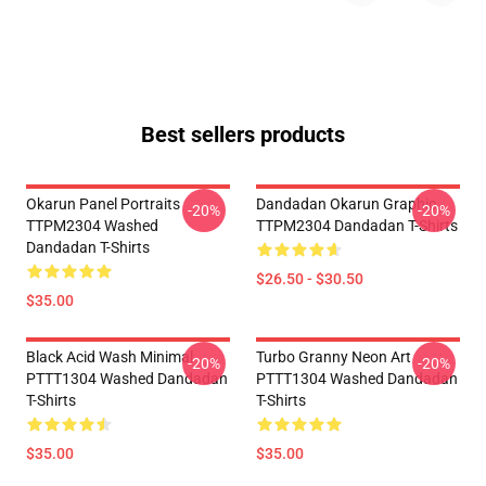
Best sellers products
Okarun Panel Portraits
Dandadan Okarun Graphic
-20%
-20%
TTPM2304 Washed
TTPM2304 Dandadan T-Shirts
Dandadan T-Shirts
$26.50 - $30.50
$35.00
Black Acid Wash Minimal
Turbo Granny Neon Art
-20%
-20%
PTTT1304 Washed Dandadan
PTTT1304 Washed Dandadan
T-Shirts
T-Shirts
$35.00
$35.00