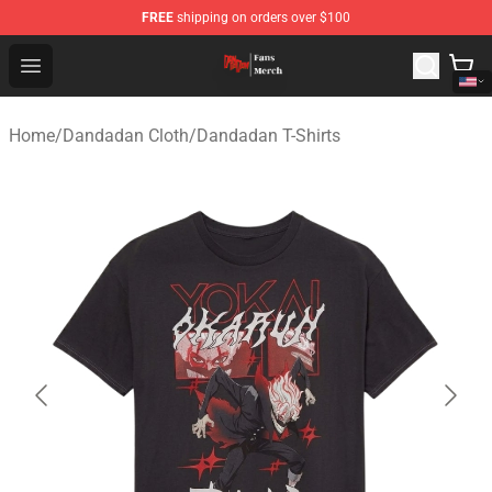
FREE
shipping on orders over $100
Dandadan Shop - Official Dandadan Merchandise Store
Open menu
Home
/
Dandadan Cloth
/
Dandadan T-Shirts