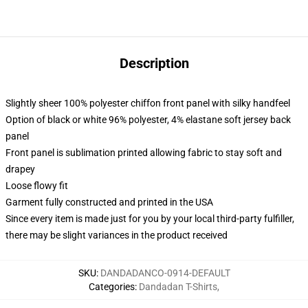
Description
Slightly sheer 100% polyester chiffon front panel with silky handfeel
Option of black or white 96% polyester, 4% elastane soft jersey back
panel
Front panel is sublimation printed allowing fabric to stay soft and
drapey
Loose flowy fit
Garment fully constructed and printed in the USA
Since every item is made just for you by your local third-party fulfiller,
there may be slight variances in the product received
SKU
:
DANDADANCO-0914-DEFAULT
Categories
:
Dandadan T-Shirts
,