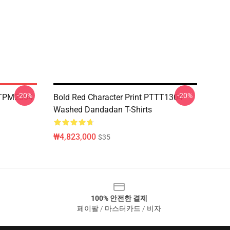
-20%
-20%
TTPM2304
Bold Red Character Print PTTT1304
Washed Dandadan T-Shirts
₩4,823,000
$35
100% 안전한 결제
페이팔 / 마스터카드 / 비자