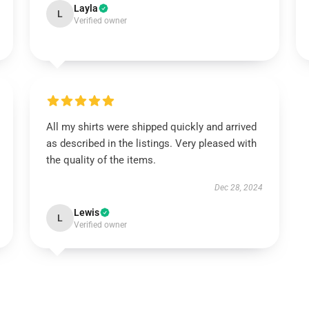
Layla
L
Verified owner
All my shirts were shipped quickly and arrived
as described in the listings. Very pleased with
the quality of the items.
Dec 28, 2024
Lewis
L
Verified owner