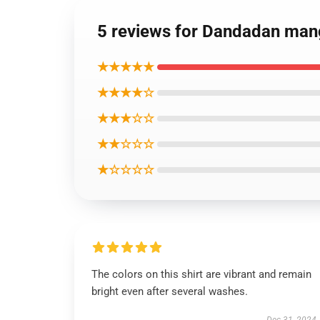
5 reviews for Dandadan mang
★★★★★
★★★★☆
★★★☆☆
★★☆☆☆
★☆☆☆☆
The colors on this shirt are vibrant and remain
bright even after several washes.