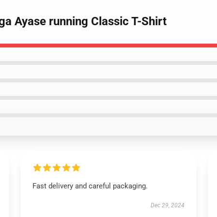
a Ayase running Classic T-Shirt
Fast delivery and careful packaging.
Dec 29, 2024