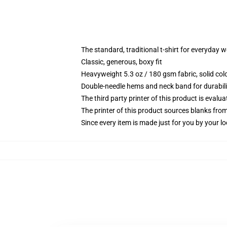
The standard, traditional t-shirt for everyday 
Classic, generous, boxy fit
Heavyweight 5.3 oz / 180 gsm fabric, solid co
Double-needle hems and neck band for durabili
The third party printer of this product is eval
The printer of this product sources blanks fro
Since every item is made just for you by your loc