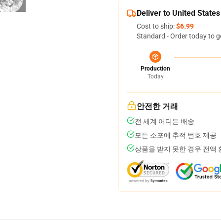
Deliver to United States
Cost to ship:
$6.99
Standard - Order today to g
Production
Today
안전한 거래
전 세계 어디든 배송
모든 소포에 추적 번호 제공
상품을 받지 못한 경우 전액