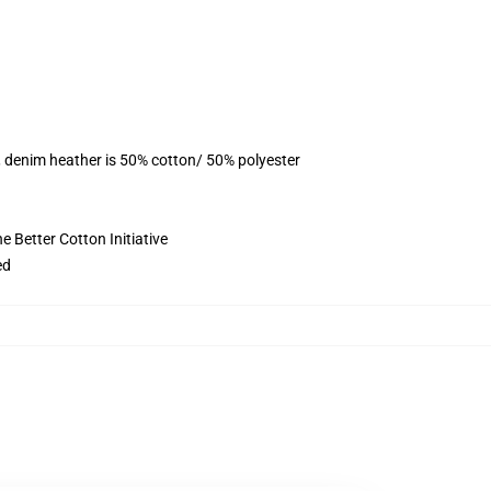
, denim heather is 50% cotton/ 50% polyester
 Better Cotton Initiative
ed