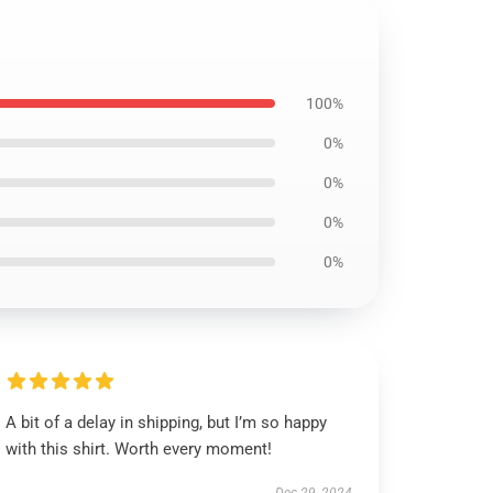
100%
0%
0%
0%
0%
A bit of a delay in shipping, but I’m so happy
with this shirt. Worth every moment!