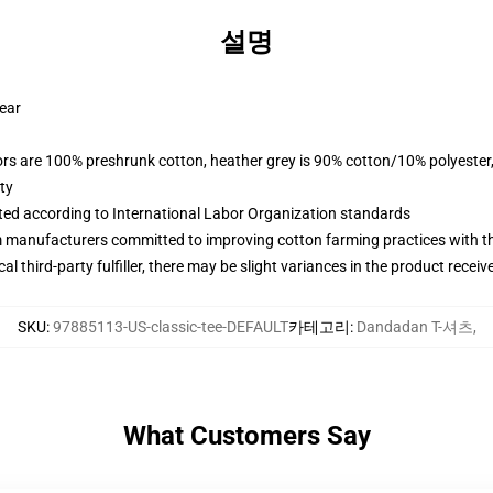
설명
wear
lors are 100% preshrunk cotton, heather grey is 90% cotton/10% polyester
ty
uated according to International Labor Organization standards
m manufacturers committed to improving cotton farming practices with the
al third-party fulfiller, there may be slight variances in the product receiv
SKU
:
97885113-US-classic-tee-DEFAULT
카테고리
:
Dandadan T-셔츠
,
What Customers Say