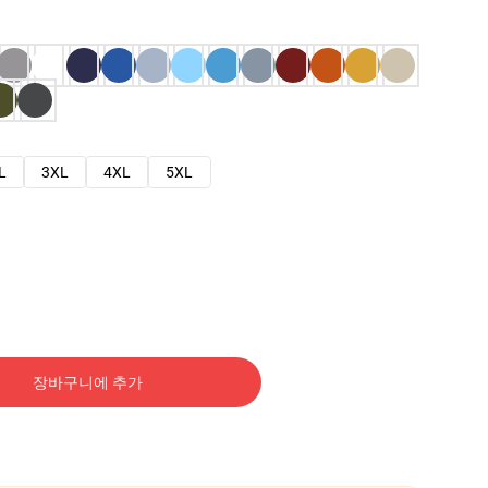
L
3XL
4XL
5XL
장바구니에 추가