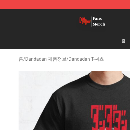
Dandadan Shop - Official Dandadan Merchandise Stor
홈
홈
/
Dandadan 제품정보
/
Dandadan T-셔츠