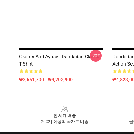
-20%
Okarun And Ayase - Dandadan Classic
Dandadan
T-Shirt
Action Sc
₩3,651,700 - ₩4,202,900
₩4,823,0
Footer
전 세계 배송
200개 이상의 국가로 배송
클