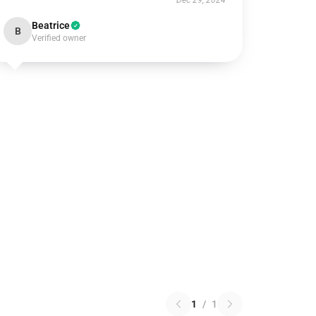
Dec 29, 2024
Beatrice
B
Verified owner
1
/
1