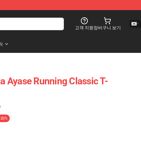
고객 지원
장바구니 보기
처
 Ayase Running Classic T-
)
-20%