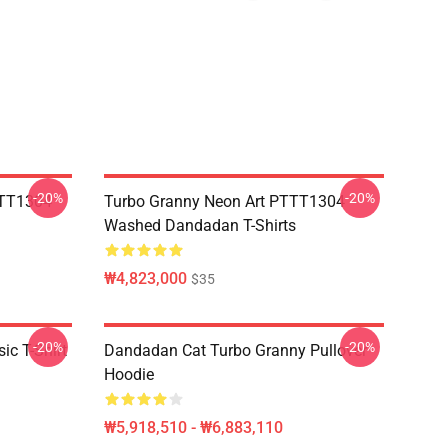
-20%
-20%
TTT1304
Turbo Granny Neon Art PTTT1304
Washed Dandadan T-Shirts
₩4,823,000
$35
-20%
-20%
c T-Shirt
Dandadan Cat Turbo Granny Pullover
Hoodie
₩5,918,510 - ₩6,883,110