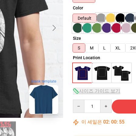
Color
Default
Size
S
M
L
XL
2X
Print Location
blank template
사이즈 가이드 보기
Quantity
이 세일은
02
:
00
:
54