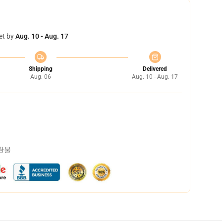
et by
Aug. 10 - Aug. 17
Shipping
Delivered
Aug. 06
Aug. 10 - Aug. 17
 환불