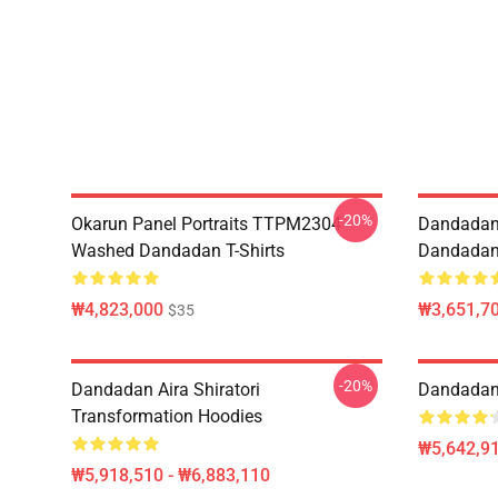
-20%
Okarun Panel Portraits TTPM2304
Dandadan
Washed Dandadan T-Shirts
Dandadan 
₩4,823,000
₩3,651,70
$35
-20%
Dandadan Aira Shiratori
Dandadan 
Transformation Hoodies
₩5,642,91
₩5,918,510 - ₩6,883,110