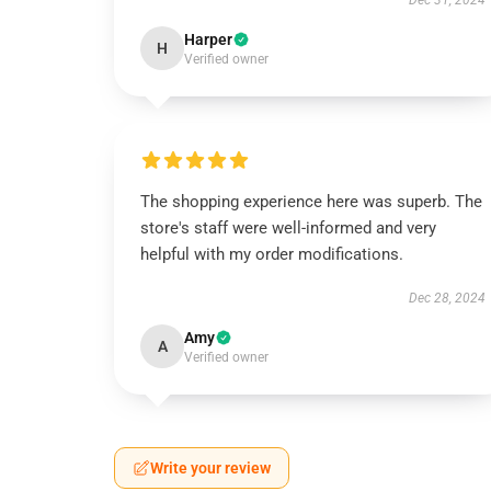
Dec 31, 2024
Harper
H
Verified owner
The shopping experience here was superb. The
store's staff were well-informed and very
helpful with my order modifications.
Dec 28, 2024
Amy
A
Verified owner
Write your review