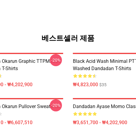
베스트셀러 제품
-20%
 Okarun Graphic TTPM2304
Black Acid Wash Minimal P
T-Shirts
Washed Dandadan T-Shirts
0 - ₩4,202,900
₩4,823,000
$35
-20%
Okarun Pullover Sweatshirt
Dandadan Ayase Momo Classi
0 - ₩6,607,510
₩3,651,700 - ₩4,202,900