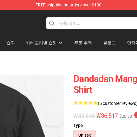
FREE
shipping on orders over $100
e
쇼핑
카테고리별 쇼핑
주문 추적
블로그
연락
Dandadan Manga
Shirt
(5 customer reviews
₩45,646
₩36,517
$26.50
Type
Unisex