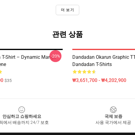
더 보기
관련 상품
-20%
 T-Shirt – Dynamic Manga
Dandadan Okarun Graphic 
ene
Dandadan T-Shirts
00
₩3,651,700 - ₩4,202,900
$35
안심하고 쇼핑하세요
국제 보증
릭에서 배송까지 24/7 보호
사용 국가에서 제공