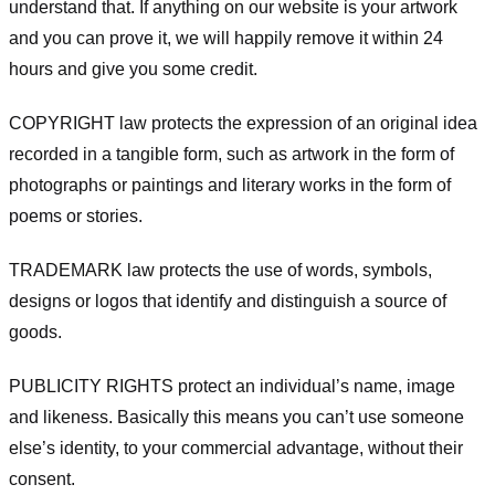
understand that. If anything on our website is your artwork
and you can prove it, we will happily remove it within 24
hours and give you some credit.
COPYRIGHT law protects the expression of an original idea
recorded in a tangible form, such as artwork in the form of
photographs or paintings and literary works in the form of
poems or stories.
TRADEMARK law protects the use of words, symbols,
designs or logos that identify and distinguish a source of
goods.
PUBLICITY RIGHTS protect an individual’s name, image
and likeness. Basically this means you can’t use someone
else’s identity, to your commercial advantage, without their
consent.