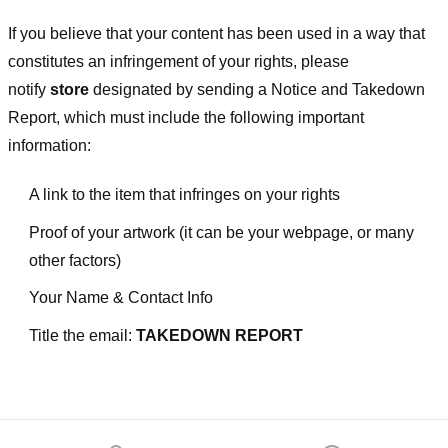
If you believe that your content has been used in a way that
constitutes an infringement of your rights, please
notify
store
designated
by sending a Notice and Takedown
Report, which must include the following important
information:
A link to the item that infringes on your rights
Proof of your artwork (it can be your webpage, or many
other factors)
Your Name & Contact Info
Title the email:
TAKEDOWN REPORT
Footer