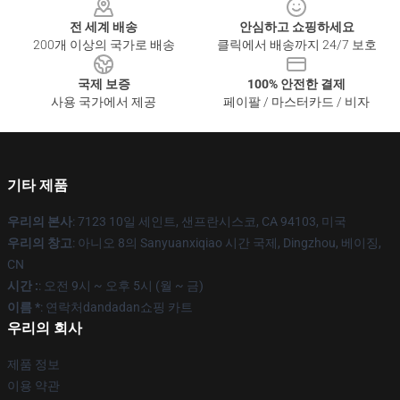
전 세계 배송
안심하고 쇼핑하세요
200개 이상의 국가로 배송
클릭에서 배송까지 24/7 보호
국제 보증
100% 안전한 결제
사용 국가에서 제공
페이팔 / 마스터카드 / 비자
기타 제품
우리의 본사
: 7123 10일 세인트, 샌프란시스코, CA 94103, 미국
우리의 창고
: 아니오 8의 Sanyuanxiqiao 시간 국제, Dingzhou, 베이징,
CN
시간 :
: 오전 9시 ~ 오후 5시 (월 ~ 금)
이름 *
: 연락처dandadan쇼핑 카트
우리의 회사
제품 정보
이용 약관