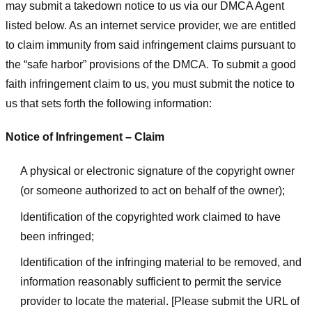
may submit a takedown notice to us via our DMCA Agent
listed below. As an internet service provider, we are entitled
to claim immunity from said infringement claims pursuant to
the “safe harbor” provisions of the DMCA. To submit a good
faith infringement claim to us, you must submit the notice to
us that sets forth the following information:
Notice of Infringement – Claim
A physical or electronic signature of the copyright owner
(or someone authorized to act on behalf of the owner);
Identification of the copyrighted work claimed to have
been infringed;
Identification of the infringing material to be removed, and
information reasonably sufficient to permit the service
provider to locate the material. [Please submit the URL of