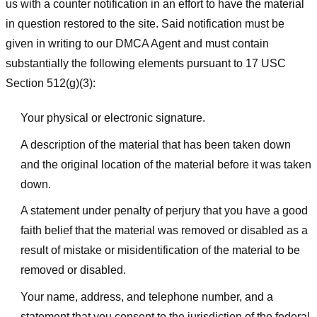
us with a counter notification in an effort to have the material
in question restored to the site. Said notification must be
given in writing to our DMCA Agent and must contain
substantially the following elements pursuant to 17 USC
Section 512(g)(3):
Your physical or electronic signature.
A description of the material that has been taken down
and the original location of the material before it was taken
down.
A statement under penalty of perjury that you have a good
faith belief that the material was removed or disabled as a
result of mistake or misidentification of the material to be
removed or disabled.
Your name, address, and telephone number, and a
statement that you consent to the jurisdiction of the federal