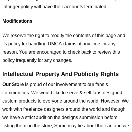
infringer policy will have their accounts terminated.
Modifications
We reserve the right to modify the contents of this page and
its policy for handling DMCA claims at any time for any
reason. You are encouraged to check back to review this
policy frequently for any changes.
Intellectual Property And Publicity Rights
Our Store
is proud of our involvement to our fans &
communities. We would like to serve & sell fans-designed
custom products to everyone around the world. However, We
work with freelance designers around the world and though
we have a strict audit on the designs submission before
listing them on the store, Some may lie about their art and we