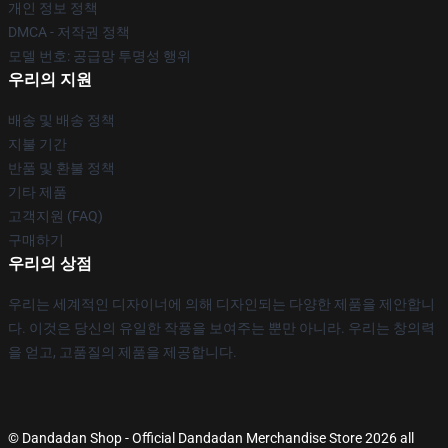
개인 정보 정책
DMCA - 저작권 정책
모델 번호: 공급망 투명성 행위
우리의 지원
배송 및 배송 정책
지불 기간
반품 및 환불 정책
기타 제품
고객지원 (FAQ)
구매하기
우리의 상점
우리는 세계적인 디자이너에 의해 디자인되는 다양한 제품을 제안합니
다. 이것은 당신의 유일한 작풍을 보여주는 뿐만 아니라. 우리는 창의력
을 얻고, 고품질의 제품을 제공합니다.
© Dandadan Shop - Official Dandadan Merchandise Store 2026 all