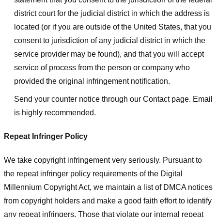
district court for the judicial district in which the address is
located (or if you are outside of the United States, that you
consent to jurisdiction of any judicial district in which the
service provider may be found), and that you will accept
service of process from the person or company who
provided the original infringement notification.
Send your counter notice through our Contact page. Email
is highly recommended.
Repeat Infringer Policy
We take copyright infringement very seriously. Pursuant to
the repeat infringer policy requirements of the Digital
Millennium Copyright Act, we maintain a list of DMCA notices
from copyright holders and make a good faith effort to identify
any repeat infringers. Those that violate our internal repeat