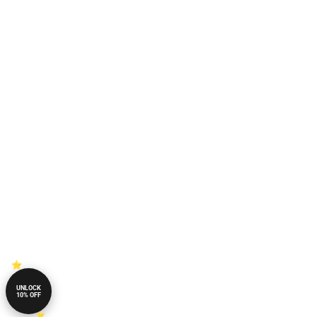
UNLOCK
10% OFF