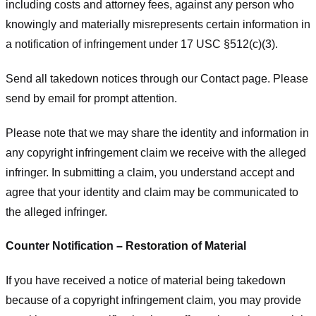
including costs and attorney fees, against any person who
knowingly and materially misrepresents certain information in
a notification of infringement under 17 USC §512(c)(3).
Send all takedown notices through our Contact page. Please
send by email for prompt attention.
Please note that we may share the identity and information in
any copyright infringement claim we receive with the alleged
infringer. In submitting a claim, you understand accept and
agree that your identity and claim may be communicated to
the alleged infringer.
Counter Notification – Restoration of Material
If you have received a notice of material being takedown
because of a copyright infringement claim, you may provide