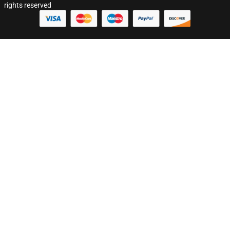
rights reserved