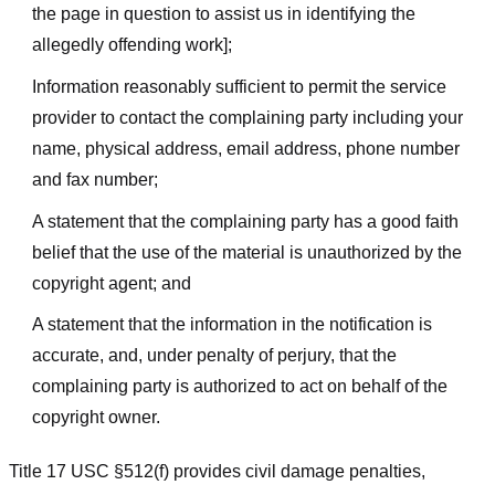
the page in question to assist us in identifying the
allegedly offending work];
Information reasonably sufficient to permit the service
provider to contact the complaining party including your
name, physical address, email address, phone number
and fax number;
A statement that the complaining party has a good faith
belief that the use of the material is unauthorized by the
copyright agent; and
A statement that the information in the notification is
accurate, and, under penalty of perjury, that the
complaining party is authorized to act on behalf of the
copyright owner.
Title 17 USC §512(f) provides civil damage penalties,