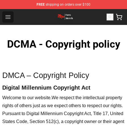
FREE
shipping on orders over $100
Dandadan Shop - Official Dandadan Merchandise Store
Open menu
DCMA - Copyright policy
DMCA – Copyright Policy
Digital Millennium Copyright Act
Welcome to our website
.We respect the intellectual property
rights of others just as we expect others to respect our rights.
Pursuant to Digital Millennium Copyright Act, Title 17, United
States Code, Section 512(c), a copyright owner or their agent