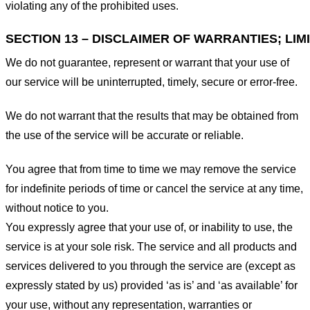
violating any of the prohibited uses.
SECTION 13 – DISCLAIMER OF WARRANTIES; LIMI
We do not guarantee, represent or warrant that your use of
our service will be uninterrupted, timely, secure or error-free.
We do not warrant that the results that may be obtained from
the use of the service will be accurate or reliable.
You agree that from time to time we may remove the service
for indefinite periods of time or cancel the service at any time,
without notice to you.
You expressly agree that your use of, or inability to use, the
service is at your sole risk. The service and all products and
services delivered to you through the service are (except as
expressly stated by us) provided ‘as is’ and ‘as available’ for
your use, without any representation, warranties or