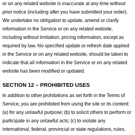
or on any related website is inaccurate at any time without
prior notice (including after you have submitted your order).
We undertake no obligation to update, amend or clarify
information in the Service or on any related website,
including without limitation, pricing information, except as
required by law. No specified update or refresh date applied
in the Service or on any related website, should be taken to
indicate that all information in the Service or on any related
website has been modified or updated.
SECTION 12 – PROHIBITED USES
In addition to other prohibitions as set forth in the Terms of
Service, you are prohibited from using the site or its content:
(a) for any unlawful purpose; (b) to solicit others to perform or
participate in any unlawful acts; (c) to violate any
international, federal, provincial or state regulations, rules,