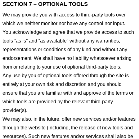
SECTION 7 – OPTIONAL TOOLS
We may provide you with access to third-party tools over
which we neither monitor nor have any control nor input.
You acknowledge and agree that we provide access to such
tools ”as is” and “as available” without any warranties,
representations or conditions of any kind and without any
endorsement. We shall have no liability whatsoever arising
from or relating to your use of optional third-party tools.
Any use by you of optional tools offered through the site is
entirely at your own risk and discretion and you should
ensure that you are familiar with and approve of the terms on
which tools are provided by the relevant third-party
provider(s).
We may also, in the future, offer new services and/or features
through the website (including, the release of new tools and
resources). Such new features and/or services shall also be