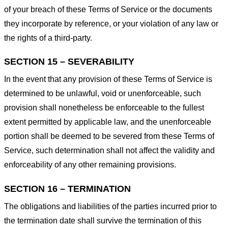
of your breach of these Terms of Service or the documents
they incorporate by reference, or your violation of any law or
the rights of a third-party.
SECTION 15 – SEVERABILITY
In the event that any provision of these Terms of Service is
determined to be unlawful, void or unenforceable, such
provision shall nonetheless be enforceable to the fullest
extent permitted by applicable law, and the unenforceable
portion shall be deemed to be severed from these Terms of
Service, such determination shall not affect the validity and
enforceability of any other remaining provisions.
SECTION 16 – TERMINATION
The obligations and liabilities of the parties incurred prior to
the termination date shall survive the termination of this