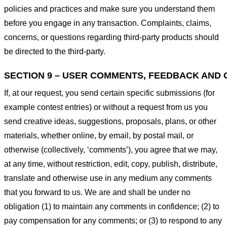
policies and practices and make sure you understand them
before you engage in any transaction. Complaints, claims,
concerns, or questions regarding third-party products should
be directed to the third-party.
SECTION 9 – USER COMMENTS, FEEDBACK AND 
If, at our request, you send certain specific submissions (for
example contest entries) or without a request from us you
send creative ideas, suggestions, proposals, plans, or other
materials, whether online, by email, by postal mail, or
otherwise (collectively, ‘comments’), you agree that we may,
at any time, without restriction, edit, copy, publish, distribute,
translate and otherwise use in any medium any comments
that you forward to us. We are and shall be under no
obligation (1) to maintain any comments in confidence; (2) to
pay compensation for any comments; or (3) to respond to any