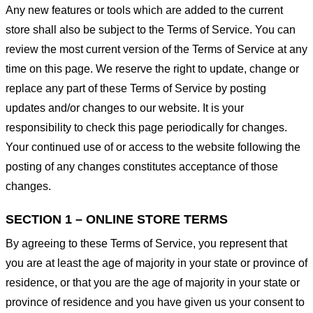
Any new features or tools which are added to the current
store shall also be subject to the Terms of Service. You can
review the most current version of the Terms of Service at any
time on this page. We reserve the right to update, change or
replace any part of these Terms of Service by posting
updates and/or changes to our website. It is your
responsibility to check this page periodically for changes.
Your continued use of or access to the website following the
posting of any changes constitutes acceptance of those
changes.
SECTION 1 – ONLINE STORE TERMS
By agreeing to these Terms of Service, you represent that
you are at least the age of majority in your state or province of
residence, or that you are the age of majority in your state or
province of residence and you have given us your consent to