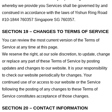
whereby we provide you Services shall be governed by and
construed in accordance with the laws of Yishun Ring Road
#10-1844 760357 Singapore SG 760357.
SECTION 19 – CHANGES TO TERMS OF SERVICE
You can review the most current version of the Terms of
Service at any time at this page.
We reserve the right, at our sole discretion, to update, change
or replace any part of these Terms of Service by posting
updates and changes to our website. It is your responsibility
to check our website periodically for changes. Your
continued use of or access to our website or the Service
following the posting of any changes to these Terms of
Service constitutes acceptance of those changes.
SECTION 20 – CONTACT INFORMATION