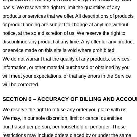
basis. We reserve the right to limit the quantities of any
products or services that we offer. All descriptions of products
or product pricing are subject to change at anytime without
notice, at the sole discretion of us. We reserve the right to
discontinue any product at any time. Any offer for any product
or service made on this site is void where prohibited.
We do not warrant that the quality of any products, services,
information, or other material purchased or obtained by you
will meet your expectations, or that any errors in the Service
will be corrected.
SECTION 6 – ACCURACY OF BILLING AND ACCO
We reserve the right to refuse any order you place with us.
We may, in our sole discretion, limit or cancel quantities
purchased per person, per household or per order. These
restrictions may include orders placed by or under the same