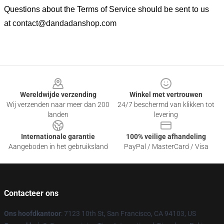
Questions about the Terms of Service should be sent to us
at
contact@dandadanshop.com
Footer
Wereldwijde verzending
Winkel met vertrouwen
Wij verzenden naar meer dan 200
24/7 beschermd van klikken tot
landen
levering
Internationale garantie
100% veilige afhandeling
Aangeboden in het gebruiksland
PayPal / MasterCard / Visa
Contacteer ons
Ons hoofdkantoor
: 7123 10th St, San Francisco, CA 94103, US