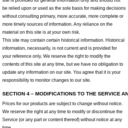
site is provided for general information only and should not
be relied upon or used as the sole basis for making decisions
without consulting primary, more accurate, more complete or
more timely sources of information. Any reliance on the
material on this site is at your own risk.
This site may contain certain historical information. Historical
information, necessarily, is not current and is provided for
your reference only. We reserve the right to modify the
contents of this site at any time, but we have no obligation to
update any information on our site. You agree that it is your
responsibility to monitor changes to our site.
SECTION 4 – MODIFICATIONS TO THE SERVICE A
Prices for our products are subject to change without notice.
We reserve the right at any time to modify or discontinue the
Service (or any part or content thereof) without notice at any
time.