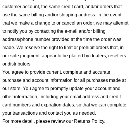
customer account, the same credit card, and/or orders that
use the same billing and/or shipping address. In the event
that we make a change to or cancel an order, we may attempt
to notify you by contacting the e-mail and/or billing
address/phone number provided at the time the order was
made. We reserve the right to limit or prohibit orders that, in
our sole judgment, appear to be placed by dealers, resellers
or distributors.
You agree to provide current, complete and accurate
purchase and account information for all purchases made at
our store. You agree to promptly update your account and
other information, including your email address and credit
card numbers and expiration dates, so that we can complete
your transactions and contact you as needed.
For more detail, please review our Returns Policy.