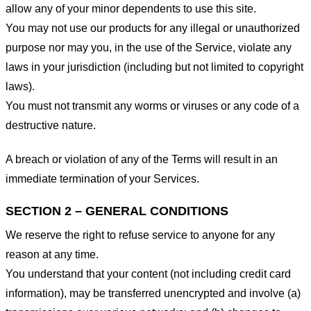
allow any of your minor dependents to use this site.
You may not use our products for any illegal or unauthorized
purpose nor may you, in the use of the Service, violate any
laws in your jurisdiction (including but not limited to copyright
laws).
You must not transmit any worms or viruses or any code of a
destructive nature.
A breach or violation of any of the Terms will result in an
immediate termination of your Services.
SECTION 2 – GENERAL CONDITIONS
We reserve the right to refuse service to anyone for any
reason at any time.
You understand that your content (not including credit card
information), may be transferred unencrypted and involve (a)