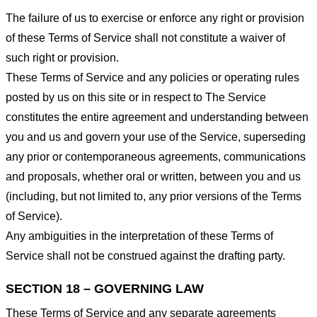
The failure of us to exercise or enforce any right or provision
of these Terms of Service shall not constitute a waiver of
such right or provision.
These Terms of Service and any policies or operating rules
posted by us on this site or in respect to The Service
constitutes the entire agreement and understanding between
you and us and govern your use of the Service, superseding
any prior or contemporaneous agreements, communications
and proposals, whether oral or written, between you and us
(including, but not limited to, any prior versions of the Terms
of Service).
Any ambiguities in the interpretation of these Terms of
Service shall not be construed against the drafting party.
SECTION 18 – GOVERNING LAW
These Terms of Service and any separate agreements