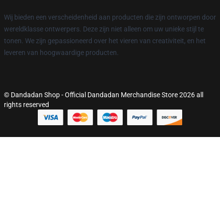
Wij bieden een verscheidenheid aan producten die zijn ontworpen door
wereldklasse ontwerpers. Deze zijn niet alleen om uw unieke stijl te
tonen. We zijn gepassioneerd over het vieren van creativiteit, en het
leveren van hoogwaardige producten.
© Dandadan Shop - Official Dandadan Merchandise Store 2026 all
rights reserved