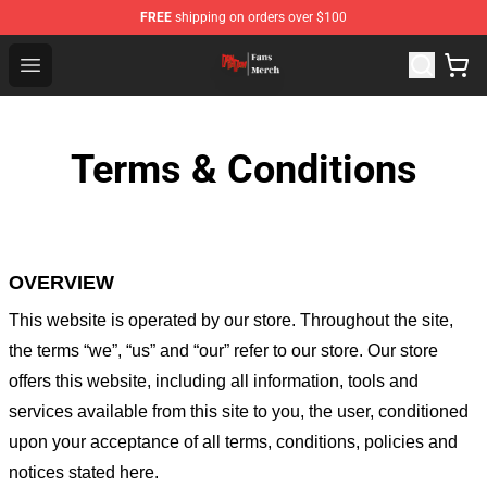
FREE
shipping on orders over $100
Dandadan Shop - Official Dandadan Merchandise Store
Open menu
Terms & Conditions
OVERVIEW
This website is operated by
our store
. Throughout the site,
the terms “we”, “us” and “our” refer to our store
. Our
store
offers this website, including all information, tools and
services available from this site to you, the user, conditioned
upon your acceptance of all terms, conditions, policies and
notices stated here.