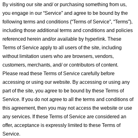
By visiting our site and/ or purchasing something from us,
you engage in our “Service” and agree to be bound by the
following terms and conditions (“Terms of Service”, “Terms”),
including those additional terms and conditions and policies
referenced herein and/or available by hyperlink. These
Terms of Service apply to all users of the site, including
without limitation users who are browsers, vendors,
customers, merchants, and/ or contributors of content.
Please read these Terms of Service carefully before
accessing or using our website. By accessing or using any
part of the site, you agree to be bound by these Terms of
Service. If you do not agree to all the terms and conditions of
this agreement, then you may not access the website or use
any services. If these Terms of Service are considered an
offer, acceptance is expressly limited to these Terms of
Service.