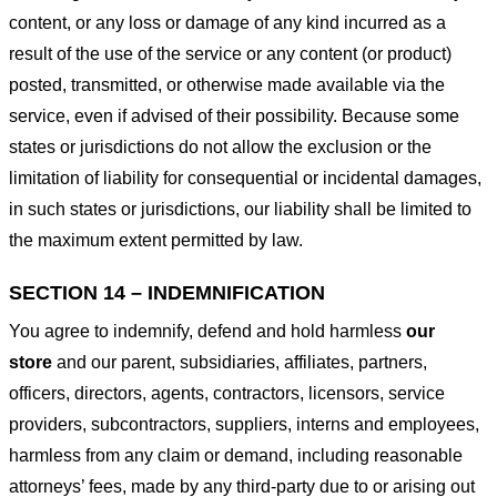
content, or any loss or damage of any kind incurred as a
result of the use of the service or any content (or product)
posted, transmitted, or otherwise made available via the
service, even if advised of their possibility. Because some
states or jurisdictions do not allow the exclusion or the
limitation of liability for consequential or incidental damages,
in such states or jurisdictions, our liability shall be limited to
the maximum extent permitted by law.
SECTION 14 – INDEMNIFICATION
You agree to indemnify, defend and hold harmless
our
store
and our parent, subsidiaries, affiliates, partners,
officers, directors, agents, contractors, licensors, service
providers, subcontractors, suppliers, interns and employees,
harmless from any claim or demand, including reasonable
attorneys’ fees, made by any third-party due to or arising out