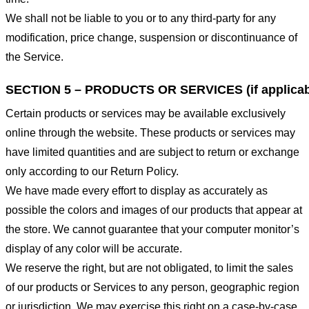
We shall not be liable to you or to any third-party for any
modification, price change, suspension or discontinuance of
the Service.
SECTION 5 – PRODUCTS OR SERVICES (if applicab
Certain products or services may be available exclusively
online through the website. These products or services may
have limited quantities and are subject to return or exchange
only according to our Return Policy.
We have made every effort to display as accurately as
possible the colors and images of our products that appear at
the store. We cannot guarantee that your computer monitor’s
display of any color will be accurate.
We reserve the right, but are not obligated, to limit the sales
of our products or Services to any person, geographic region
or jurisdiction. We may exercise this right on a case-by-case