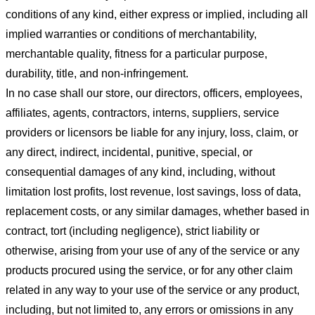
conditions of any kind, either express or implied, including all
implied warranties or conditions of merchantability,
merchantable quality, fitness for a particular purpose,
durability, title, and non-infringement.
In no case shall our store
, our directors, officers, employees,
affiliates, agents, contractors, interns, suppliers, service
providers or licensors be liable for any injury, loss, claim, or
any direct, indirect, incidental, punitive, special, or
consequential damages of any kind, including, without
limitation lost profits, lost revenue, lost savings, loss of data,
replacement costs, or any similar damages, whether based in
contract, tort (including negligence), strict liability or
otherwise, arising from your use of any of the service or any
products procured using the service, or for any other claim
related in any way to your use of the service or any product,
including, but not limited to, any errors or omissions in any