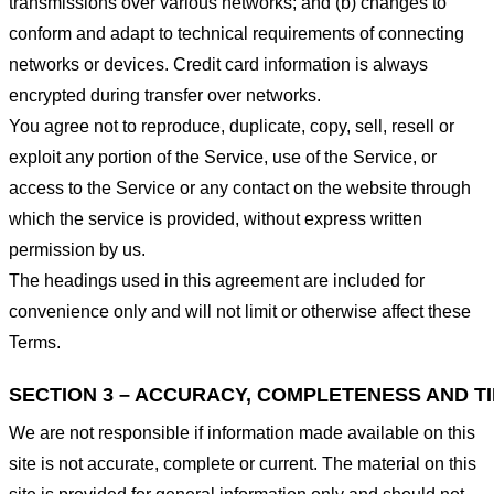
transmissions over various networks; and (b) changes to
conform and adapt to technical requirements of connecting
networks or devices. Credit card information is always
encrypted during transfer over networks.
You agree not to reproduce, duplicate, copy, sell, resell or
exploit any portion of the Service, use of the Service, or
access to the Service or any contact on the website through
which the service is provided, without express written
permission by us.
The headings used in this agreement are included for
convenience only and will not limit or otherwise affect these
Terms.
SECTION 3 – ACCURACY, COMPLETENESS AND T
We are not responsible if information made available on this
site is not accurate, complete or current. The material on this