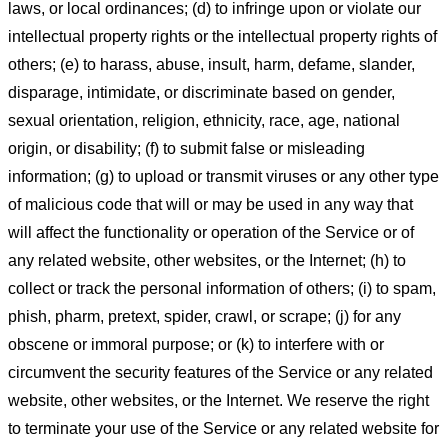
laws, or local ordinances; (d) to infringe upon or violate our
intellectual property rights or the intellectual property rights of
others; (e) to harass, abuse, insult, harm, defame, slander,
disparage, intimidate, or discriminate based on gender,
sexual orientation, religion, ethnicity, race, age, national
origin, or disability; (f) to submit false or misleading
information; (g) to upload or transmit viruses or any other type
of malicious code that will or may be used in any way that
will affect the functionality or operation of the Service or of
any related website, other websites, or the Internet; (h) to
collect or track the personal information of others; (i) to spam,
phish, pharm, pretext, spider, crawl, or scrape; (j) for any
obscene or immoral purpose; or (k) to interfere with or
circumvent the security features of the Service or any related
website, other websites, or the Internet. We reserve the right
to terminate your use of the Service or any related website for