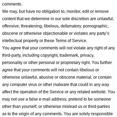
comments.
We may, but have no obligation to, monitor, edit or remove
content that we determine in our sole discretion are unlawful,
offensive, threatening, libelous, defamatory, pornographic,
obscene or otherwise objectionable or violates any party’s
intellectual property or these Terms of Service.
You agree that your comments will not violate any right of any
third-party, including copyright, trademark, privacy,
personality or other personal or proprietary right. You further
agree that your comments will not contain libelous or
otherwise unlawful, abusive or obscene material, or contain
any computer virus or other malware that could in any way
affect the operation of the Service or any related website. You
may not use a false e-mail address, pretend to be someone
other than yourself, or otherwise mislead us or third-parties
as to the origin of any comments. You are solely responsible