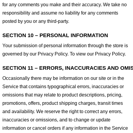
for any comments you make and their accuracy. We take no
responsibility and assume no liability for any comments
posted by you or any third-party.
SECTION 10 – PERSONAL INFORMATION
Your submission of personal information through the store is
governed by our Privacy Policy. To view our Privacy Policy.
SECTION 11 – ERRORS, INACCURACIES AND OMI
Occasionally there may be information on our site or in the
Service that contains typographical errors, inaccuracies or
omissions that may relate to product descriptions, pricing,
promotions, offers, product shipping charges, transit times
and availability. We reserve the right to correct any errors,
inaccuracies or omissions, and to change or update
information or cancel orders if any information in the Service