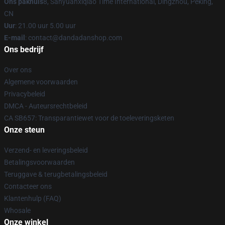
Ons pakhuis
8, Sanyuanxiqiao Time International, Dingzhou, Peking,
CN
Uur
: 21.00 uur 5.00 uur
E-mail
: contact@dandadanshop.com
Ons bedrijf
Over ons
Algemene voorwaarden
Privacybeleid
DMCA - Auteursrechtbeleid
CA SB657: Transparantiewet voor de toeleveringsketen
Onze steun
Verzend- en leveringsbeleid
Betalingsvoorwaarden
Teruggave & terugbetalingsbeleid
Contacteer ons
Klantenhulp (FAQ)
Whosale
Onze winkel