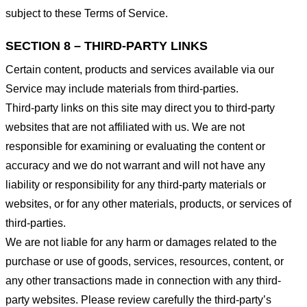
subject to these Terms of Service.
SECTION 8 – THIRD-PARTY LINKS
Certain content, products and services available via our
Service may include materials from third-parties.
Third-party links on this site may direct you to third-party
websites that are not affiliated with us. We are not
responsible for examining or evaluating the content or
accuracy and we do not warrant and will not have any
liability or responsibility for any third-party materials or
websites, or for any other materials, products, or services of
third-parties.
We are not liable for any harm or damages related to the
purchase or use of goods, services, resources, content, or
any other transactions made in connection with any third-
party websites. Please review carefully the third-party’s