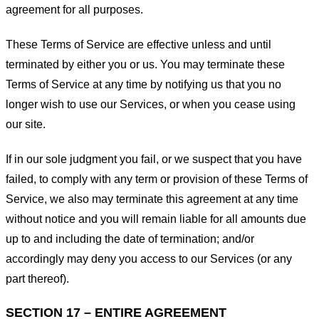
agreement for all purposes.
These Terms of Service are effective unless and until
terminated by either you or us. You may terminate these
Terms of Service at any time by notifying us that you no
longer wish to use our Services, or when you cease using
our site.
If in our sole judgment you fail, or we suspect that you have
failed, to comply with any term or provision of these Terms of
Service, we also may terminate this agreement at any time
without notice and you will remain liable for all amounts due
up to and including the date of termination; and/or
accordingly may deny you access to our Services (or any
part thereof).
SECTION 17 – ENTIRE AGREEMENT