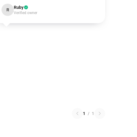
Ruby
R
Verified owner
1
/
1