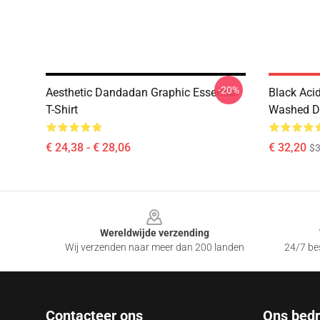
-20%
Aesthetic Dandadan Graphic Essential
Black Ac
T-Shirt
Washed Da
€ 24,38 - € 28,06
€ 32,20
$
Footer
Wereldwijde verzending
Wij verzenden naar meer dan 200 landen
24/7 bes
Contacteer ons
Ons bedri