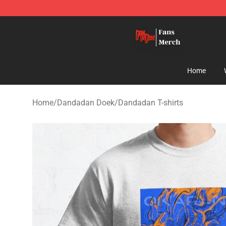
Dandadan Shop - Official Dandadan Merchandise Stor
Home
Home
/
Dandadan Doek
/
Dandadan T-shirts