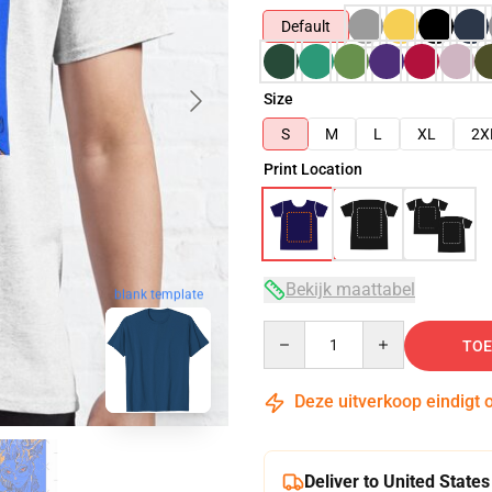
Default
Size
S
M
L
XL
2X
Print Location
Bekijk maattabel
blank template
Quantity
TOE
Deze uitverkoop eindigt 
Deliver to United States