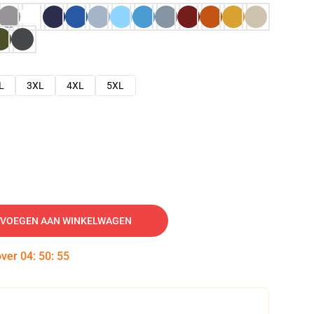
L
3XL
4XL
5XL
VOEGEN AAN WINKELWAGEN
over
04
:
50
:
54