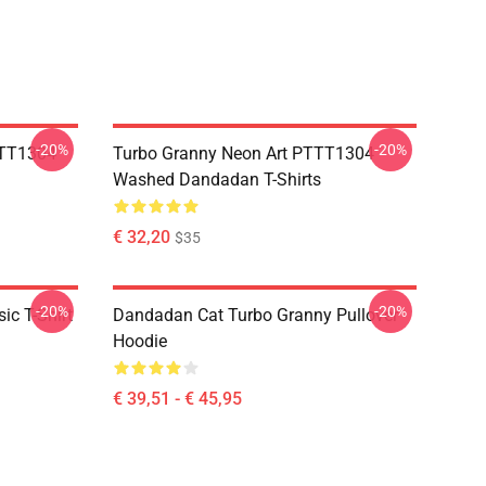
-20%
-20%
TTT1304
Turbo Granny Neon Art PTTT1304
Washed Dandadan T-Shirts
€ 32,20
$35
-20%
-20%
c T-Shirt
Dandadan Cat Turbo Granny Pullover
Hoodie
€ 39,51 - € 45,95