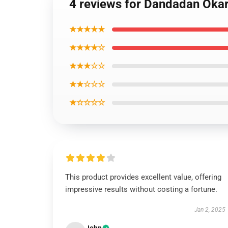
4 reviews for Dandadan Okar
★★★★★
★★★★☆
★★★☆☆
★★☆☆☆
★☆☆☆☆
This product provides excellent value, offering
impressive results without costing a fortune.
Jan 2, 2025