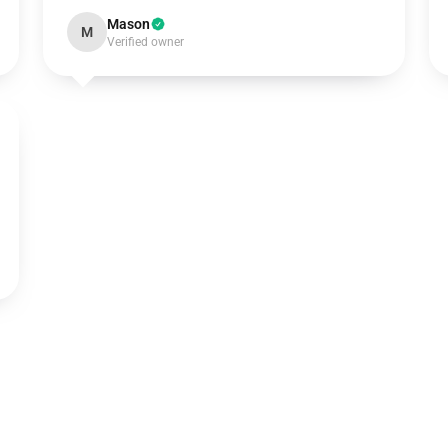
Mason
M
Verified owner