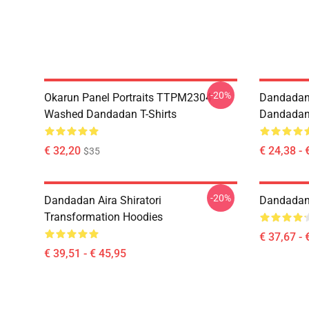
-20%
Okarun Panel Portraits TTPM2304
Dandadan
Washed Dandadan T-Shirts
Dandadan 
€ 32,20
€ 24,38 - 
$35
-20%
Dandadan Aira Shiratori
Dandadan 
Transformation Hoodies
€ 37,67 - 
€ 39,51 - € 45,95