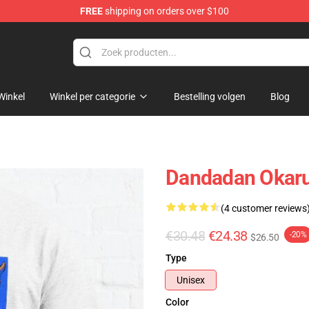
FREE
shipping on orders over $100
e
Winkel
Winkel per categorie
Bestelling volgen
Blog
Dandadan Okarun
(4 customer reviews
€30.48
€24.38
-20%
$26.50
Type
Unisex
Color