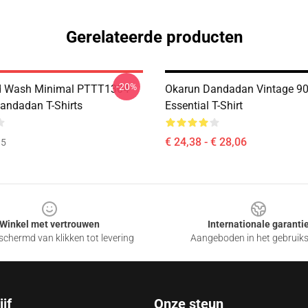
Gerelateerde producten
-20%
id Wash Minimal PTTT1304
Okarun Dandadan Vintage 9
ndadan T-Shirts
Essential T-Shirt
€ 24,38 - € 28,06
35
Winkel met vertrouwen
Internationale garanti
chermd van klikken tot levering
Aangeboden in het gebruik
jf
Onze steun