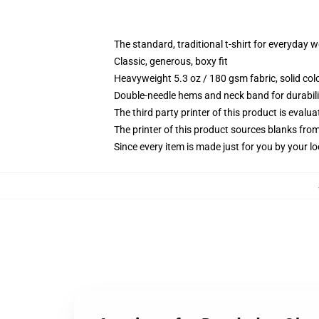
The standard, traditional t-shirt for everyday 
Classic, generous, boxy fit
Heavyweight 5.3 oz / 180 gsm fabric, solid co
Double-needle hems and neck band for durabili
The third party printer of this product is eval
The printer of this product sources blanks fro
Since every item is made just for you by your loc