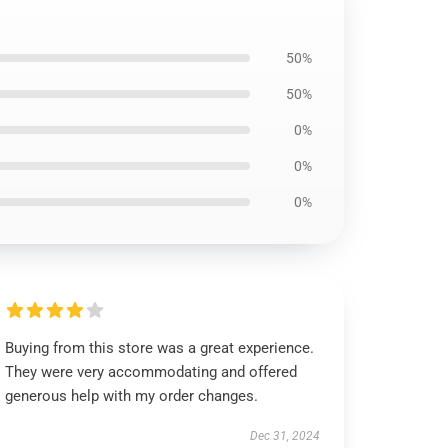
50%
50%
0%
0%
0%
Buying from this store was a great experience.
They were very accommodating and offered
generous help with my order changes.
Dec 31, 2024