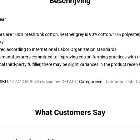
Beschrijving
wear
lors are 100% preshrunk cotton, heather grey is 90% cotton/10% polyester
ty
uated according to International Labor Organization standards
m manufacturers committed to improving cotton farming practices with the
al third-party fulfiller, there may be slight variances in the product receiv
SKU
:
167414593-US-classic-tee-DEFAULT
Categorieën
:
Dandadan T-shirts
What Customers Say