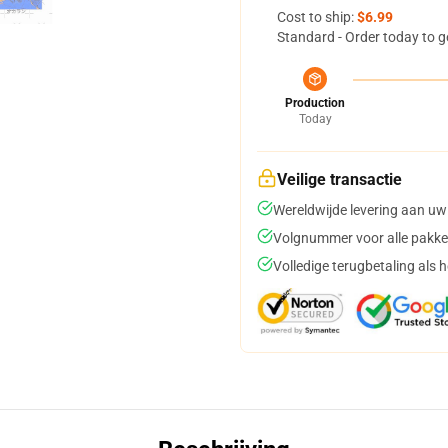
Cost to ship:
$6.99
Standard - Order today to g
Production
Today
Veilige transactie
Wereldwijde levering aan uw
Volgnummer voor alle pakke
Volledige terugbetaling als 