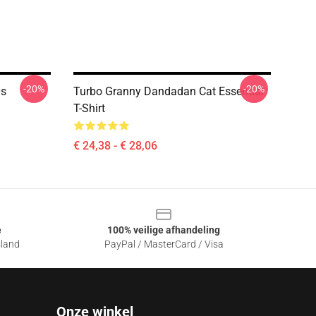
-20%
-20%
0s
Turbo Granny Dandadan Cat Essential
T-Shirt
€ 24,38 - € 28,06
e
100% veilige afhandeling
sland
PayPal / MasterCard / Visa
Onze winkel