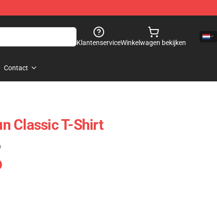
Klantenservice
Winkelwagen bekijken
Contact
 Classic T-Shirt
)