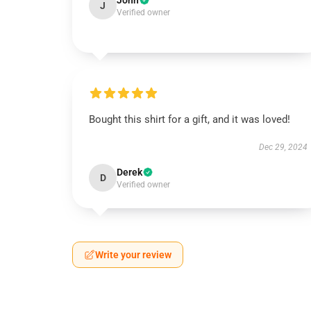
John
J
Verified owner
Bought this shirt for a gift, and it was loved!
Dec 29, 2024
Derek
D
Verified owner
Write your review