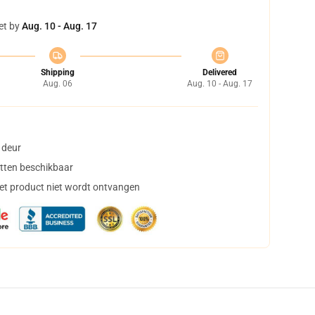
et by
Aug. 10 - Aug. 17
Shipping
Delivered
Aug. 06
Aug. 10 - Aug. 17
 deur
tten beschikbaar
het product niet wordt ontvangen