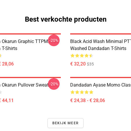
Best verkochte producten
-20%
 Okarun Graphic TTPM2304
Black Acid Wash Minimal P
T-Shirts
Washed Dandadan T-Shirts
€ 28,06
€ 32,20
$35
-20%
Okarun Pullover Sweatshirt
Dandadan Ayase Momo Classi
€ 44,11
€ 24,38 - € 28,06
BEKIJK MEER