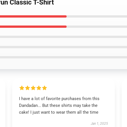
un Classic T-Shirt
I have a lot of favorite purchases from this
Dandadan... But these shirts may take the
cake! I just want to wear them all the time
Jan 1, 2025