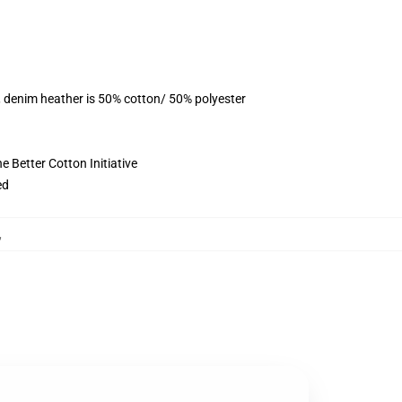
, denim heather is 50% cotton/ 50% polyester
 Better Cotton Initiative
ed
,