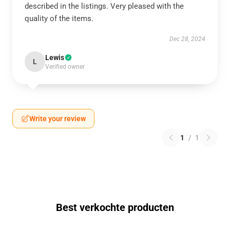
described in the listings. Very pleased with the
quality of the items.
Dec 28, 2024
Lewis
L
Verified owner
Write your review
1
/
1
Best verkochte producten