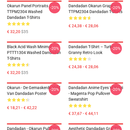
Okarun Panel Portraits
Dandadan Okarun Graphic
-20%
-20%
TTPM2304 Washed
TTPM2304 Dandadan T-Shirts
Dandadan T-Shirts
€ 24,38 - € 28,06
€ 32,20
$35
Black Acid Wash Minimal
Dandadan T-Shirt – Turbo
-20%
-20%
PTTT1304 Washed Dandadan
Granny Retro Look
T-Shirts
€ 24,38 - € 28,06
€ 32,20
$35
Okarun - De Gemaskerde Held
Dandadan Anime Eyes W Kanji
-20%
-20%
Van Dandadan Poster
- Magenta Pop Pullover
Sweatshirt
€ 18,21 - € 42,22
€ 37,67 - € 44,11
Dandadan - Okarun Pullover
Aesthetic Dandadan Graphic