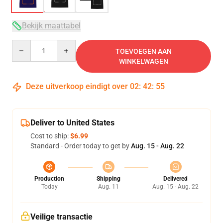
Bekijk maattabel
Quantity
TOEVOEGEN AAN
WINKELWAGEN
Deze uitverkoop eindigt over
02
:
42
:
54
Deliver to United States
Cost to ship:
$6.99
Standard - Order today to get by
Aug. 15 - Aug. 22
Production
Shipping
Delivered
Today
Aug. 11
Aug. 15 - Aug. 22
Veilige transactie