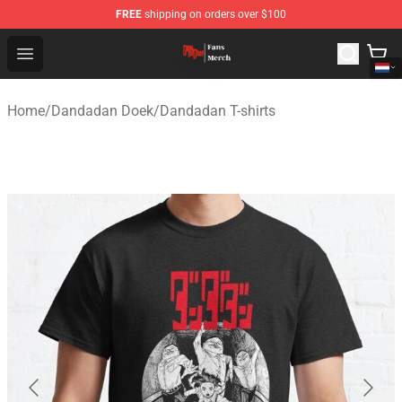
FREE
shipping on orders over $100
Dandadan Shop - Official Dandadan Merchandise Store
Open menu
Home
/
Dandadan Doek
/
Dandadan T-shirts