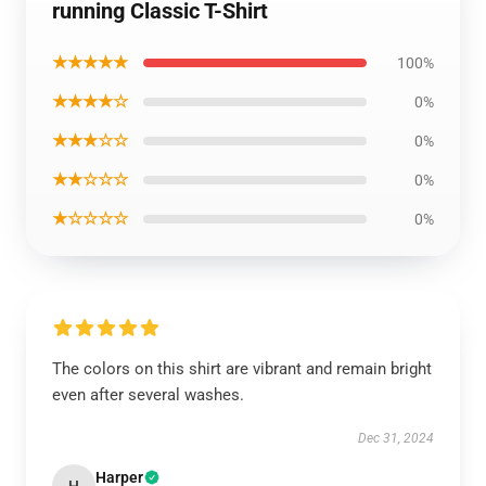
running Classic T-Shirt
★★★★★
100%
★★★★☆
0%
★★★☆☆
0%
★★☆☆☆
0%
★☆☆☆☆
0%
The colors on this shirt are vibrant and remain bright
even after several washes.
Dec 31, 2024
Harper