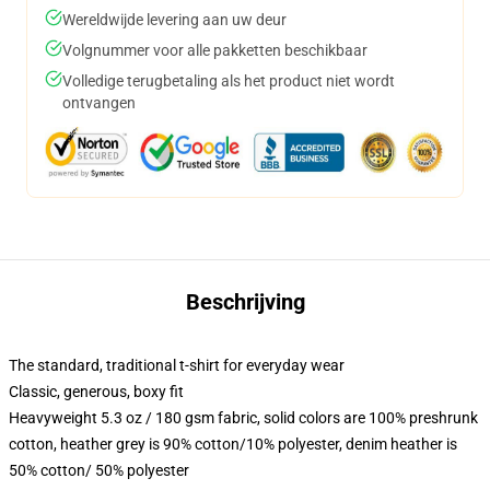
Wereldwijde levering aan uw deur
Volgnummer voor alle pakketten beschikbaar
Volledige terugbetaling als het product niet wordt
ontvangen
Beschrijving
The standard, traditional t-shirt for everyday wear
Classic, generous, boxy fit
Heavyweight 5.3 oz / 180 gsm fabric, solid colors are 100% preshrunk
cotton, heather grey is 90% cotton/10% polyester, denim heather is
50% cotton/ 50% polyester