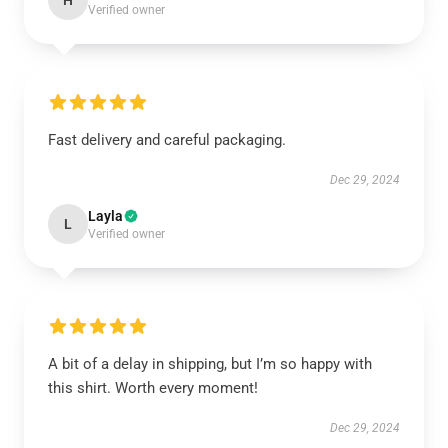
H
Verified owner
Fast delivery and careful packaging.
Dec 29, 2024
Layla
L
Verified owner
A bit of a delay in shipping, but I’m so happy with
this shirt. Worth every moment!
Dec 29, 2024