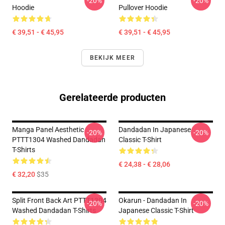
-20%
-20%
Hoodie
Pullover Hoodie
€ 39,51 - € 45,95
€ 39,51 - € 45,95
BEKIJK MEER
Gerelateerde producten
Manga Panel Aesthetic
Dandadan In Japanese
-20%
-20%
PTTT1304 Washed Dandadan
Classic T-Shirt
T-Shirts
€ 24,38 - € 28,06
€ 32,20
$35
Split Front Back Art PTTT1304
Okarun - Dandadan In
-20%
-20%
Washed Dandadan T-Shirts
Japanese Classic T-Shirt