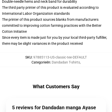
Double-needle hems and neck band for durability
The third party printer of this product is evaluated according to
International Labor Organization standards
The printer of this product sources blanks from manufacturers
committed to improving cotton farming practices with the Better
Cotton Initiative
Since every item is made just for you by your local third-party fulfiller,
there may be slight variances in the product received
SKU
:
97885113-US-classic-tee-DEFAULT
Categorieën
:
Dandadan T-shirts
,
What Customers Say
5 reviews for Dandadan manga Ayase