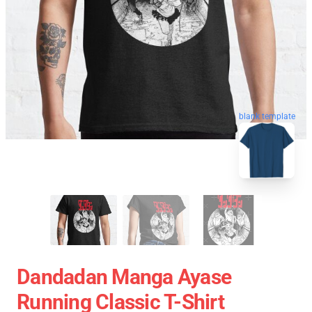
blank template
Dandadan Manga Ayase
Running Classic T-Shirt