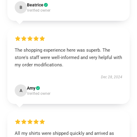
Beatrice
B
Verified owner
The shopping experience here was superb. The
store's staff were well-informed and very helpful with
my order modifications.
Dec 28, 2024
Amy
A
Verified owner
All my shirts were shipped quickly and arrived as