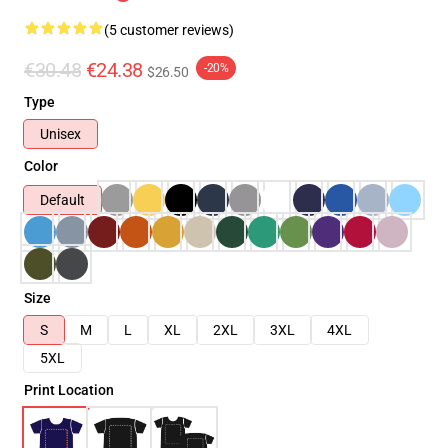
(5 customer reviews)
€30.48
€24.38
-20%
$26.50
Type
Unisex
Color
Default
Size
S
M
L
XL
2XL
3XL
4XL
5XL
Print Location