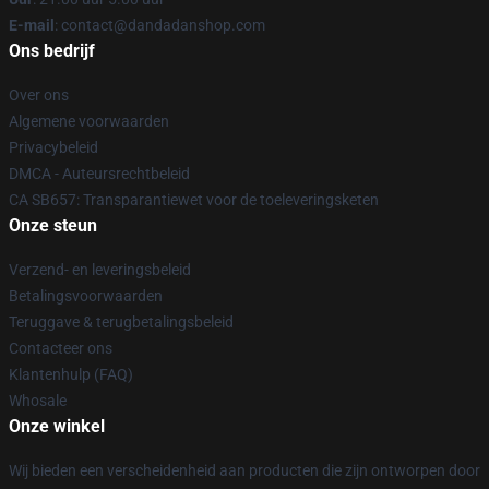
E-mail
: contact@dandadanshop.com
Ons bedrijf
Over ons
Algemene voorwaarden
Privacybeleid
DMCA - Auteursrechtbeleid
CA SB657: Transparantiewet voor de toeleveringsketen
Onze steun
Verzend- en leveringsbeleid
Betalingsvoorwaarden
Teruggave & terugbetalingsbeleid
Contacteer ons
Klantenhulp (FAQ)
Whosale
Onze winkel
Wij bieden een verscheidenheid aan producten die zijn ontworpen door