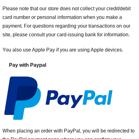
Please note that our store
does not collect your credit/debit
card number or personal information when you make a
payment. For questions regarding your transactions on our
site, please consult your card-issuing bank for information.
You also use Apple Pay if you are using Apple devices.
Pay with Paypal
When placing an order with PayPal, you will be redirected to