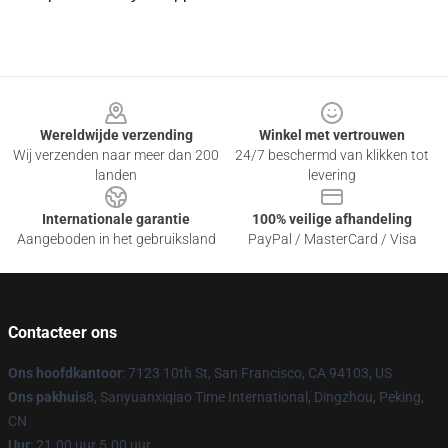
Footer
Wereldwijde verzending
Winkel met vertrouwen
Wij verzenden naar meer dan 200
24/7 beschermd van klikken tot
landen
levering
Internationale garantie
100% veilige afhandeling
Aangeboden in het gebruiksland
PayPal / MasterCard / Visa
Contacteer ons
Ons hoofdkantoor
: 7123 10th St, San Francisco, CA 94103, US
Ons pakhuis
8, Sanyuanxiqiao Time International, Dingzhou, Peking,
CN
Uur
: 21.00 uur 5.00 uur