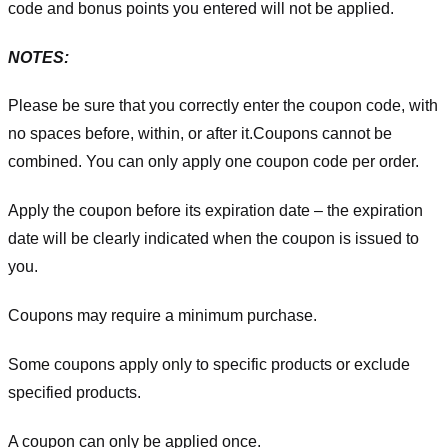
code and bonus points you entered will not be applied.
NOTES:
Please be sure that you correctly enter the coupon code, with
no spaces before, within, or after it.
Coupons cannot be
combined. You can only apply one coupon code per order.
Apply the coupon before its expiration date – the expiration
date will be clearly indicated when the coupon is issued to
you.
Coupons may require a minimum purchase.
Some coupons apply only to specific products or exclude
specified products.
A coupon can only be applied once.