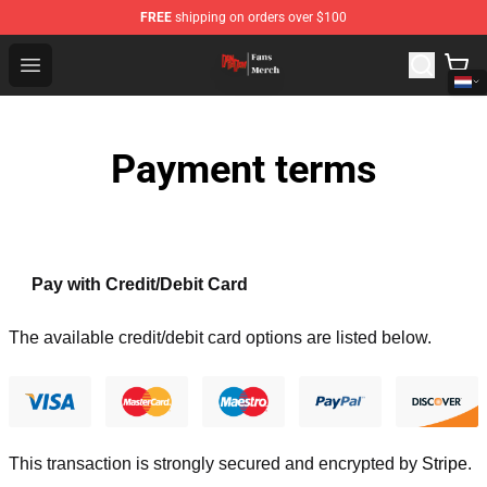
FREE
shipping on orders over $100
Dandadan Shop - Official Dandadan Merchandise Store
Open menu
Payment terms
Pay with Credit/Debit Card
The available credit/debit card options are listed below.
This transaction is strongly secured and encrypted by
Stripe
.