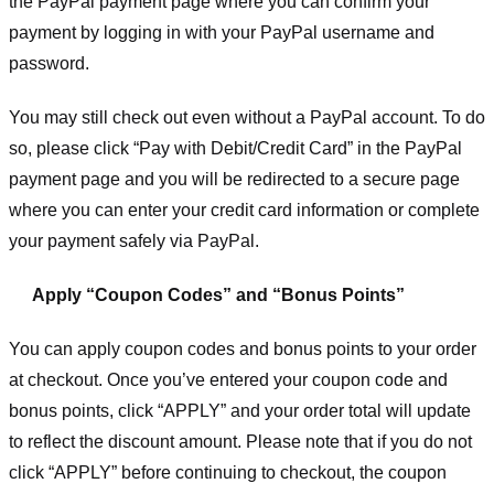
the PayPal payment page where you can confirm your
payment by logging in with your PayPal username and
password.
You may still check out even without a PayPal account. To do
so, please click “Pay with Debit/Credit Card” in the PayPal
payment page and you will be redirected to a secure page
where you can enter your credit card information or complete
your payment safely via PayPal.
Apply “Coupon Codes” and “Bonus Points”
You can apply coupon codes and bonus points to your order
at checkout. Once you’ve entered your coupon code and
bonus points, click “APPLY” and your order total will update
to reflect the discount amount. Please note that if you do not
click “APPLY” before continuing to checkout, the coupon