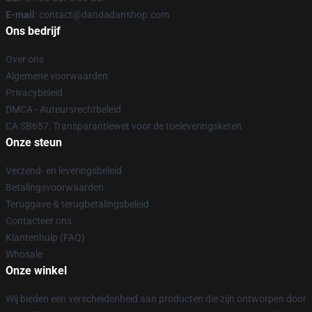
E-mail
: contact@dandadanshop.com
Ons bedrijf
Over ons
Algemene voorwaarden
Privacybeleid
DMCA - Auteursrechtbeleid
CA SB657: Transparantiewet voor de toeleveringsketen
Onze steun
Verzend- en leveringsbeleid
Betalingsvoorwaarden
Teruggave & terugbetalingsbeleid
Contacteer ons
Klantenhulp (FAQ)
Whosale
Onze winkel
Wij bieden een verscheidenheid aan producten die zijn ontworpen door