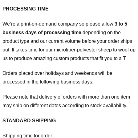
PROCESSING TIME
We’re a print-on-demand company so please allow
3 to 5
business days of processing time
depending on the
product type and our current volume before your order ships
out. It takes time for our microfiber-polyester sheep to wool up
us to produce amazing custom products that fit you to a T.
Orders placed over holidays and weekends will be
processed in the following business days.
Please note that delivery of orders with more than one item
may ship on different dates according to stock availability.
STANDARD SHIPPING
Shipping time for order: