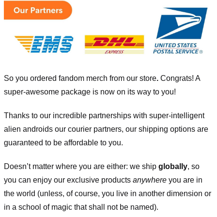
So you ordered fandom merch from our store
.
Congrats! A
super-awesome package is now on its way to you!
Thanks to our incredible partnerships with super-intelligent
alien androids our courier partners, our shipping options are
guaranteed to be affordable to you.
Doesn’t matter where you are either: we ship
globally
, so
you can enjoy our exclusive products
anywhere
you are in
the world (unless, of course, you live in another dimension or
in a school of magic that shall not be named).