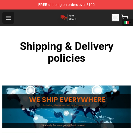
FREE
shipping on orders over $100
Dandadan Shop - Official Dandadan Merchandise Store
Open menu
Shipping & Delivery
policies