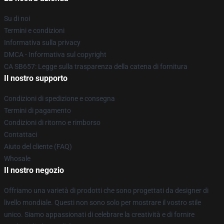
Su di noi
Termini e condizioni
Informativa sulla privacy
DMCA - Informativa sul copyright
CA SB657: Legge sulla trasparenza della catena di fornitura
Il nostro supporto
Condizioni di spedizione e consegna
Termini di pagamento
Condizioni di ritorno e rimborso
Contattaci
Aiuto del cliente (FAQ)
Whosale
Il nostro negozio
Offriamo una varietà di prodotti che sono progettati da designer di
livello mondiale. Questi non sono solo per mostrare il vostro stile
unico. Siamo appassionati di celebrare la creatività e di fornire