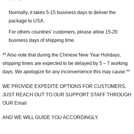
Normally, it takes 5-15 business days to deliver the
package to USA.
For others countries’ customers, please allow 15-20
business days of shipping time.
** Also note that during the Chinese New Year Holidays,
shipping times are expected to be delayed by 5 – 7 working
days. We apologize for any inconvenience this may cause.**
WE PROVIDE EXPEDITE OPTIONS FOR CUSTOMERS.
JUST REACH OUT TO OUR SUPPORT STAFF THROUGH
OUR Email
AND WE WILL GUIDE YOU ACCORDINGLY.