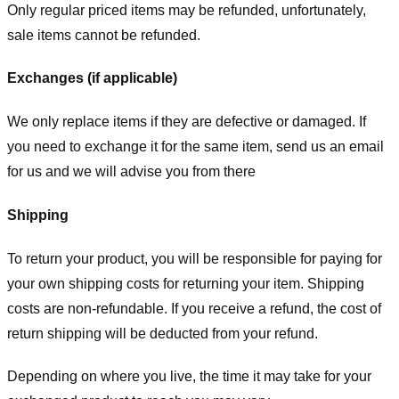
Only regular priced items may be refunded, unfortunately,
sale items cannot be refunded.
Exchanges (if applicable)
We only replace items if they are defective or damaged. If
you need to exchange it for the same item, send us an email
for us
and we will advise you from there
Shipping
To return your product, you will be responsible for paying for
your own shipping costs for returning your item. Shipping
costs are non-refundable. If you receive a refund, the cost of
return shipping will be deducted from your refund.
Depending on where you live, the time it may take for your