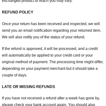
exchanged product to reach you may vary.
REFUND POLICY
Once your return has been received and inspected, we will
send you an email notification regarding your returned item.
We will also notify you of the status of your refund.
If the refund is approved, it will be processed, and a credit
will automatically be applied to your credit card or your
original method of payment. The processing time might differ,
depending on your payment merchant but it should take a
couple of days.
LATE OR MISSING REFUNDS
If you have not received a refund after a week has gone by,
please check your bank account again. You should also