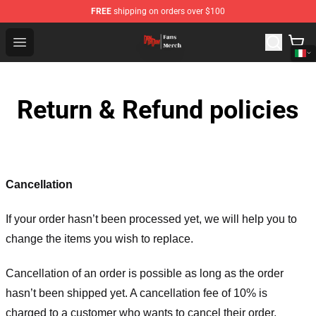
FREE
shipping on orders over $100
Dandadan Shop - Official Dandadan Merchandise Store
Open menu
Return & Refund policies
Cancellation
If your order hasn’t been processed yet, we will help you to
change the items you wish to replace.
Cancellation of an order is possible as long as the order
hasn’t been shipped yet. A cancellation fee of 10% is
charged to a customer who wants to cancel their order.