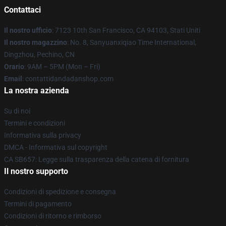
Contattaci
Il nostro ufficio
: 7123 10th San Francisco, CA 94103, Stati Uniti
Il nostro magazzino
: No. 8, Sanyuanxiqiao Time International,
Dingzhou, Pechino, CN
Orario
: 9AM – 5PM (Mon – Fri)
Email
: contattidandadanshop.com
La nostra azienda
Su di noi
Termini e condizioni
Informativa sulla privacy
DMCA - Informativa sul copyright
CA SB657: Legge sulla trasparenza della catena di fornitura
Il nostro supporto
Condizioni di spedizione e consegna
Termini di pagamento
Condizioni di ritorno e rimborso