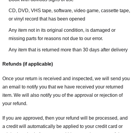
CD, DVD, VHS tape, software, video game, cassette tape,
or vinyl record that has been opened
Any item not in its original condition, is damaged or
missing parts for reasons not due to our error.
Any item that is returned more than 30 days after delivery
Refunds (if applicable)
Once your return is received and inspected, we will send you
an email to notify you that we have received your returned
item. We will also notify you of the approval or rejection of
your refund.
If you are approved, then your refund will be processed, and
a credit will automatically be applied to your credit card or