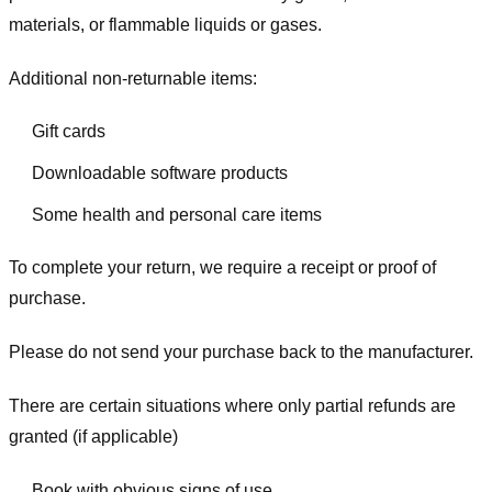
materials, or flammable liquids or gases.
Additional non-returnable items:
Gift cards
Downloadable software products
Some health and personal care items
To complete your return, we require a receipt or proof of
purchase.
Please do not send your purchase back to the manufacturer.
There are certain situations where only partial refunds are
granted (if applicable)
Book with obvious signs of use