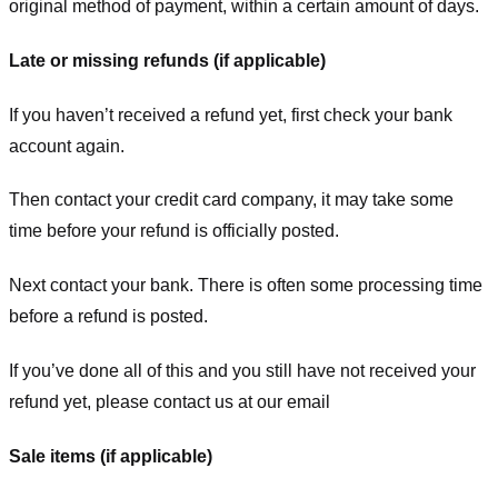
original method of payment, within a certain amount of days.
Late or missing refunds (if applicable)
If you haven’t received a refund yet, first check your bank
account again.
Then contact your credit card company, it may take some
time before your refund is officially posted.
Next contact your bank. There is often some processing time
before a refund is posted.
If you’ve done all of this and you still have not received your
refund yet, please contact us at our email
Sale items (if applicable)