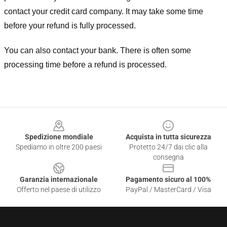
contact your credit card company. It may take some time
before your refund is fully processed.
You can also contact your bank. There is often some
processing time before a refund is processed.
Footer
Spedizione mondiale
Acquista in tutta sicurezza
Spediamo in oltre 200 paesi
Protetto 24/7 dai clic alla
consegna
Garanzia internazionale
Pagamento sicuro al 100%
Offerto nel paese di utilizzo
PayPal / MasterCard / Visa