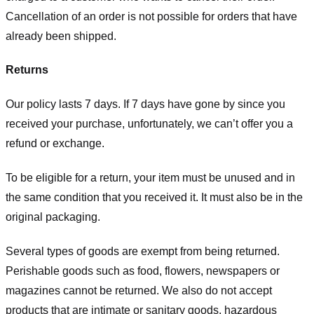
Cancellation of an order is not possible for orders that have
already been shipped.
Returns
Our policy lasts 7 days. If 7 days have gone by since you
received your purchase, unfortunately, we can’t offer you a
refund or exchange.
To be eligible for a return, your item must be unused and in
the same condition that you received it. It must also be in the
original packaging.
Several types of goods are exempt from being returned.
Perishable goods such as food, flowers, newspapers or
magazines cannot be returned. We also do not accept
products that are intimate or sanitary goods, hazardous