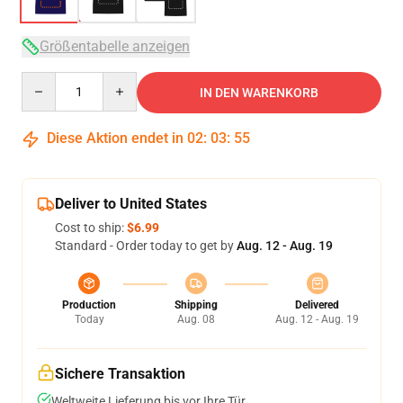
Größentabelle anzeigen
Quantity
IN DEN WARENKORB
Diese Aktion endet in
02
:
03
:
54
Deliver to United States
Cost to ship:
$6.99
Standard - Order today to get by
Aug. 12 - Aug. 19
Production
Shipping
Delivered
Today
Aug. 08
Aug. 12 - Aug. 19
Sichere Transaktion
Weltweite Lieferung bis vor Ihre Tür