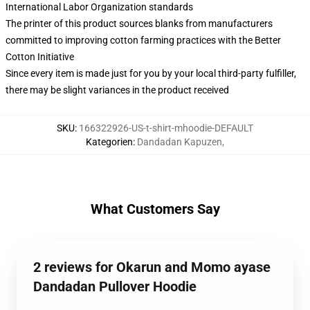
International Labor Organization standards
The printer of this product sources blanks from manufacturers
committed to improving cotton farming practices with the Better
Cotton Initiative
Since every item is made just for you by your local third-party fulfiller,
there may be slight variances in the product received
SKU
:
166322926-US-t-shirt-mhoodie-DEFAULT
Kategorien
:
Dandadan Kapuzen
,
What Customers Say
2 reviews for Okarun and Momo ayase
Dandadan Pullover Hoodie