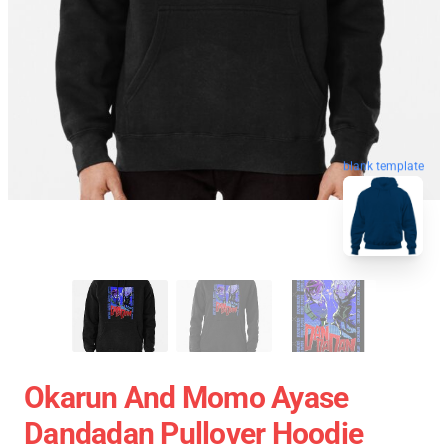
blank template
Okarun And Momo Ayase
Dandadan Pullover Hoodie