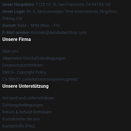
Unser Hauptbüro
: 7123 10. St, San Francisco, CA 94103, US
Unser Lager
: Nr. 8, Sanyuanxiqiao Time International, Dingzhou,
Peking, CN
Geruch
: 9AM – 5PM (Mon – Fri)
E-Mail senden
: Kontakt@dandadanShop.com
Unsere Firma
Über uns
Allgemeine Geschäftsbedingungen
Datenschutzrichtlinien
DMCA - Copyright Policy
CA SB657: Lieferkettentransparenzgesetz
Unsere Unterstützung
Versand und Lieferrichtlinien
Zahlungsbedingungen
Return & Refund Richtlinien
Kontaktieren Sie uns
Kundenhilfe (FAQ)