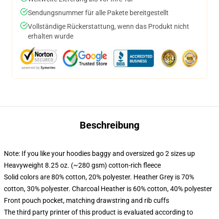
Sendungsnummer für alle Pakete bereitgestellt
Vollständige Rückerstattung, wenn das Produkt nicht
erhalten wurde
Beschreibung
Note: If you like your hoodies baggy and oversized go 2 sizes up
Heavyweight 8.25 oz. (~280 gsm) cotton-rich fleece
Solid colors are 80% cotton, 20% polyester. Heather Grey is 70%
cotton, 30% polyester. Charcoal Heather is 60% cotton, 40% polyester
Front pouch pocket, matching drawstring and rib cuffs
The third party printer of this product is evaluated according to