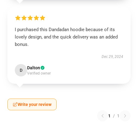
I purchased this Dandadan hoodie because of its
lovely design, and the quick delivery was an added
bonus.
Dec 29, 2024
Dalton
D
Verified owner
Write your review
1
/
1