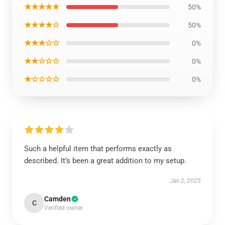
★★★★★
50%
★★★★☆
50%
★★★☆☆
0%
★★☆☆☆
0%
★☆☆☆☆
0%
Such a helpful item that performs exactly as
described. It’s been a great addition to my setup.
Jan 2, 2025
Camden
C
Verified owner