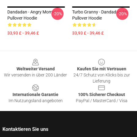
Dandadan - Angry Momo
Turbo Granny - Dandadan Art
-20%
-20%
Pullover Hoodie
Pullover Hoodie
33,93 £ - 39,46 £
33,93 £ - 39,46 £
Footer
Weltweiter Versand
Kaufen Sie mit Vertrauen
Wir versenden in über 200 Länder
24/7 Schutz von Klicks bis zur
Lieferung
Internationale Garantie
100% Sicherer Checkout
Im Nutzungsland angeboten
PayPal / MasterCard / Visa
Kontaktieren Sie uns