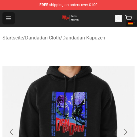
FREE
shipping on orders over $100
Dandadan Shop - Official Dandadan Merchandise Store
Open menu
Startseite
/
Dandadan Cloth
/
Dandadan Kapuzen