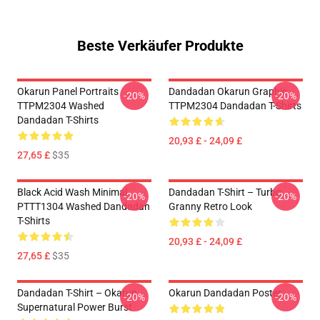
Beste Verkäufer Produkte
Okarun Panel Portraits
Dandadan Okarun Graphic
-20%
-20%
TTPM2304 Washed
TTPM2304 Dandadan T-Shirts
Dandadan T-Shirts
20,93 £ - 24,09 £
27,65 £
$35
Black Acid Wash Minimal
Dandadan T-Shirt – Turbo
-20%
-20%
PTTT1304 Washed Dandadan
Granny Retro Look
T-Shirts
20,93 £ - 24,09 £
27,65 £
$35
Dandadan T-Shirt – Okarun
Okarun Dandadan Poster
-20%
-20%
Supernatural Power Burst