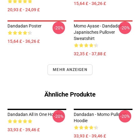
15,64 £ - 36,26 £
20,93 £ - 24,09 £
Dandadan Poster
Momo Ayase - Dandadan
-20%
-20%
Japanisches Pullover
Sweatshirt
15,64 £ - 36,26 £
32,35 £ - 37,88 £
MEHR ANZEIGEN
Ähnliche Produkte
Dandadan All In One Hoodies
Dandadan - Momo Pullover
-20%
-20%
Hoodie
33,93 £ - 39,46 £
33,93 £ - 39,46 £