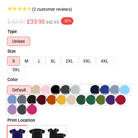
(2 customer reviews)
£42.41
£33.93
-20%
$42.95
Type
Unisex
Size
S
M
L
XL
2XL
3XL
4XL
5XL
Color
Default
Print Location