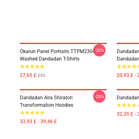
-20%
Okarun Panel Portraits TTPM2304
Dandadan
Washed Dandadan T-Shirts
Dandadan 
27,65 £
20,93 £ - 
$35
-20%
Dandadan Aira Shiratori
Dandadan 
Transformation Hoodies
32,35 £ - 
33,93 £ - 39,46 £