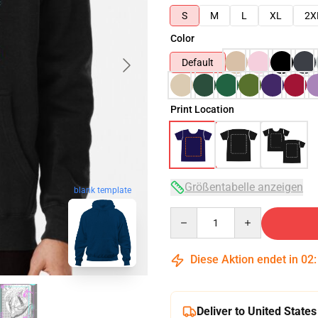
S
M
L
XL
2X
Color
Default
Print Location
Größentabelle anzeigen
blank template
Quantity
Diese Aktion endet in
02
Deliver to United States