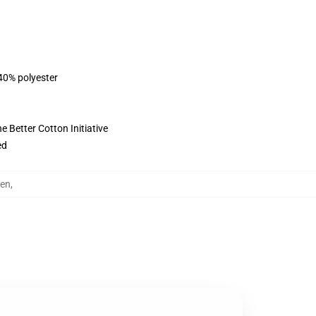
 40% polyester
 Better Cotton Initiative
ed
en
,