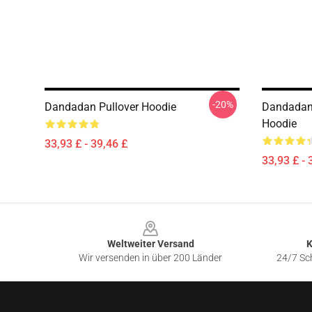
-20%
Dandadan Pullover Hoodie
Dandadan 
Hoodie
33,93 £ - 39,46 £
33,93 £ - 
Footer
Weltweiter Versand
K
Wir versenden in über 200 Länder
24/7 Sch