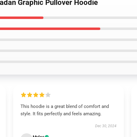
dadan Graphic Pullover Hoodie
This hoodie is a great blend of comfort and
style. It fits perfectly and feels amazing.
Dec 30, 2024