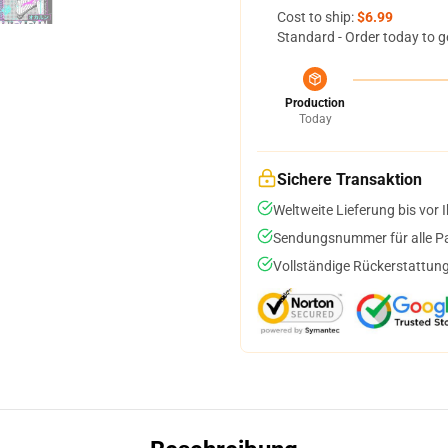
Cost to ship:
$6.99
Standard - Order today to g
Production
Today
Sichere Transaktion
Weltweite Lieferung bis vor I
Sendungsnummer für alle Pak
Vollständige Rückerstattung