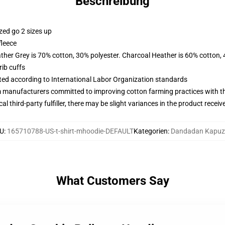
Beschreibung
zed go 2 sizes up
fleece
ather Grey is 70% cotton, 30% polyester. Charcoal Heather is 60% cotton,
ib cuffs
uated according to International Labor Organization standards
m manufacturers committed to improving cotton farming practices with the
al third-party fulfiller, there may be slight variances in the product receiv
U
:
165710788-US-t-shirt-mhoodie-DEFAULT
Kategorien
:
Dandadan Kapuz
What Customers Say