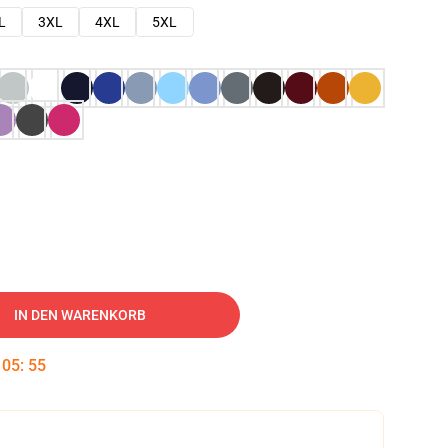
L
3XL
4XL
5XL
IN DEN WARENKORB
:
05
:
54