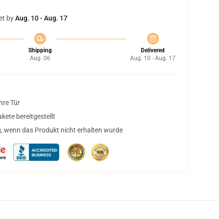
et by
Aug. 10 - Aug. 17
Shipping
Delivered
Aug. 06
Aug. 10 - Aug. 17
hre Tür
ete bereitgestellt
, wenn das Produkt nicht erhalten wurde