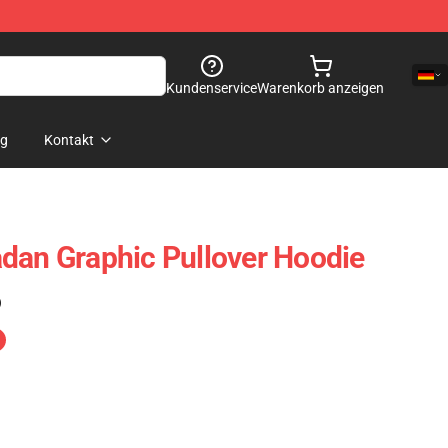
Kundenservice
Warenkorb anzeigen
og
Kontakt
dan Graphic Pullover Hoodie
)