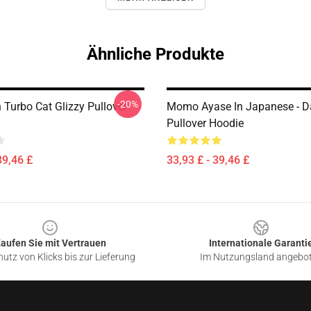
Ähnliche Produkte
-20%
Turbo Cat Glizzy Pullover
Momo Ayase In Japanese - 
Pullover Hoodie
39,46 £
33,93 £ - 39,46 £
aufen Sie mit Vertrauen
Internationale Garanti
utz von Klicks bis zur Lieferung
Im Nutzungsland angebo