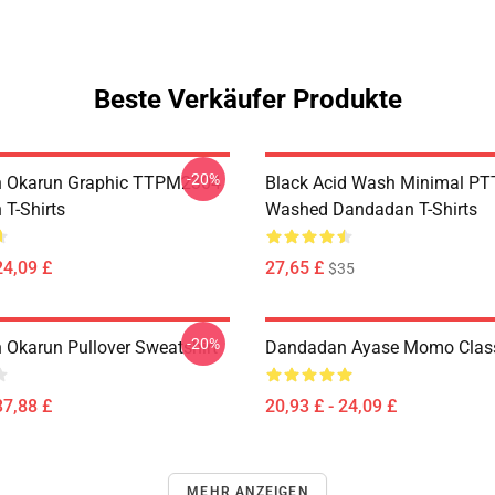
Beste Verkäufer Produkte
-20%
 Okarun Graphic TTPM2304
Black Acid Wash Minimal P
T-Shirts
Washed Dandadan T-Shirts
24,09 £
27,65 £
$35
-20%
Okarun Pullover Sweatshirt
Dandadan Ayase Momo Classi
37,88 £
20,93 £ - 24,09 £
MEHR ANZEIGEN