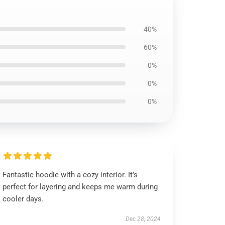
40%
60%
0%
0%
0%
Fantastic hoodie with a cozy interior. It’s
perfect for layering and keeps me warm during
cooler days.
Dec 28, 2024