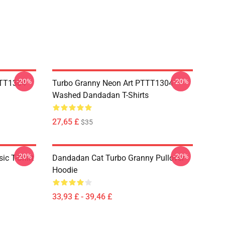
-20%
-20%
TTT1304
Turbo Granny Neon Art PTTT1304
Washed Dandadan T-Shirts
27,65 £
$35
-20%
-20%
c T-Shirt
Dandadan Cat Turbo Granny Pullover
Hoodie
33,93 £ - 39,46 £