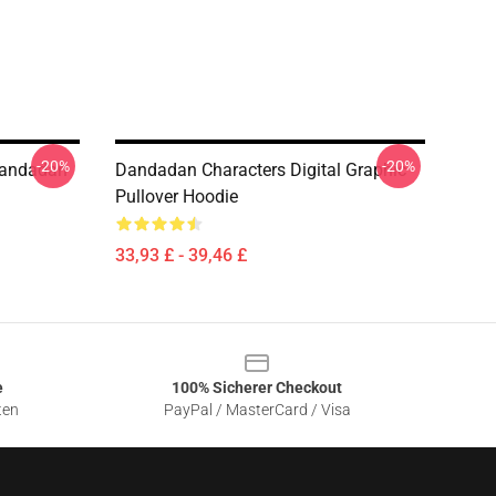
-20%
-20%
Dandadan
Dandadan Characters Digital Graphic
Pullover Hoodie
33,93 £ - 39,46 £
e
100% Sicherer Checkout
ten
PayPal / MasterCard / Visa