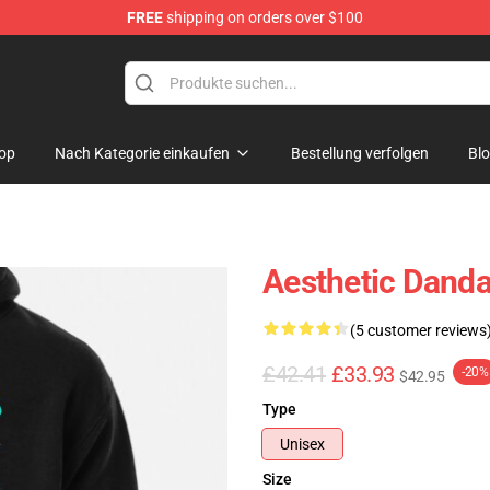
FREE
shipping on orders over $100
e
op
Nach Kategorie einkaufen
Bestellung verfolgen
Bl
Aesthetic Danda
(5 customer reviews
£42.41
£33.93
-20%
$42.95
Type
Unisex
Size