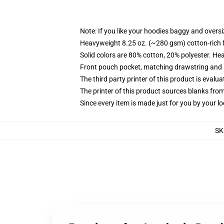
Note: If you like your hoodies baggy and oversi
Heavyweight 8.25 oz. (~280 gsm) cotton-rich 
Solid colors are 80% cotton, 20% polyester. He
Front pouch pocket, matching drawstring and r
The third party printer of this product is eval
The printer of this product sources blanks fro
Since every item is made just for you by your loc
SK