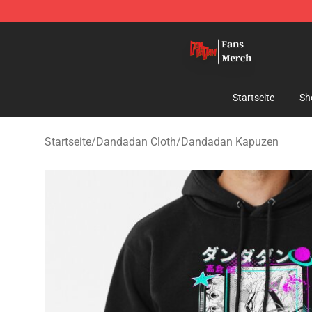
Dandadan Shop - Official Dandadan Merchandise Stor
Startseite
Sh
Startseite
/
Dandadan Cloth
/
Dandadan Kapuzen