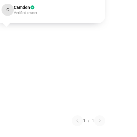
Camden
C
Verified owner
1
/
1