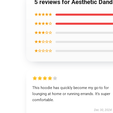
5 reviews for Aesthetic Dan
★★★★★
★★★★☆
★★★☆☆
★★☆☆☆
★☆☆☆☆
This hoodie has quickly become my go-to for
lounging at home or running errands. It’s super
comfortable.
Dec 30, 2024