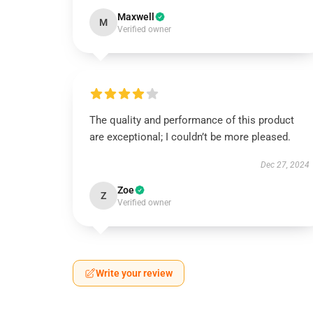
Maxwell
M
Verified owner
The quality and performance of this product
are exceptional; I couldn’t be more pleased.
Dec 27, 2024
Zoe
Z
Verified owner
Write your review