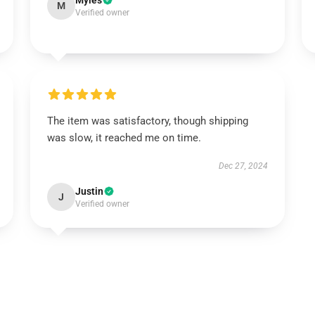
Myles
M
Verified owner
The item was satisfactory, though shipping
was slow, it reached me on time.
Dec 27, 2024
Justin
J
Verified owner