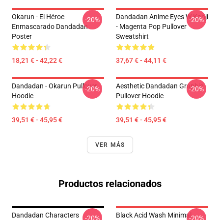
Okarun - El Héroe
Dandadan Anime Eyes W Kanji
-20%
-20%
Enmascarado Dandadan
- Magenta Pop Pullover
Poster
Sweatshirt
18,21 € - 42,22 €
37,67 € - 44,11 €
Dandadan - Okarun Pullover
Aesthetic Dandadan Graphic
-20%
-20%
Hoodie
Pullover Hoodie
39,51 € - 45,95 €
39,51 € - 45,95 €
VER MÁS
Productos relacionados
Dandadan Characters
Black Acid Wash Minimal
-20%
-20%