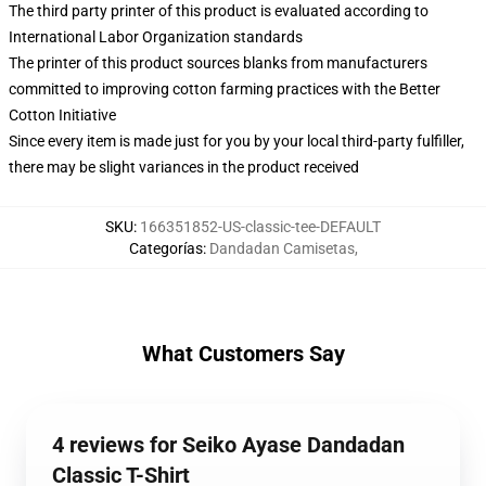
The third party printer of this product is evaluated according to
International Labor Organization standards
The printer of this product sources blanks from manufacturers
committed to improving cotton farming practices with the Better
Cotton Initiative
Since every item is made just for you by your local third-party fulfiller,
there may be slight variances in the product received
SKU
:
166351852-US-classic-tee-DEFAULT
Categorías
:
Dandadan Camisetas
,
What Customers Say
4 reviews for Seiko Ayase Dandadan
Classic T-Shirt