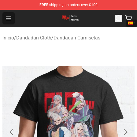
FREE
shipping on orders over $100
Dandadan Shop - Official Dandadan Merchandise Store
Open menu
Inicio
/
Dandadan Cloth
/
Dandadan Camisetas