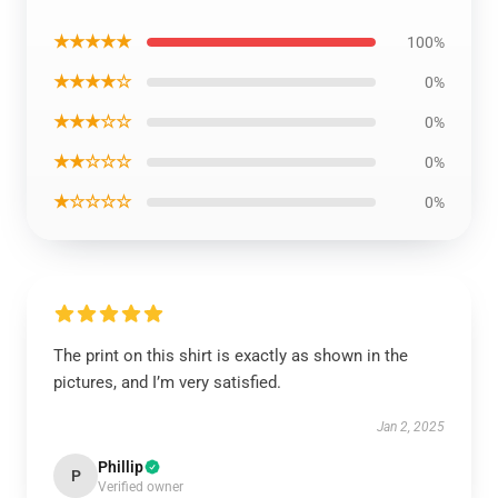
★★★★★
100%
★★★★☆
0%
★★★☆☆
0%
★★☆☆☆
0%
★☆☆☆☆
0%
The print on this shirt is exactly as shown in the
pictures, and I’m very satisfied.
Jan 2, 2025
Phillip
P
Verified owner