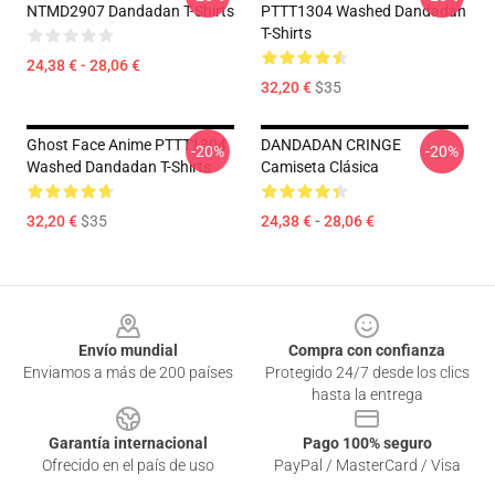
NTMD2907 Dandadan T-Shirts
PTTT1304 Washed Dandadan
T-Shirts
24,38 € - 28,06 €
32,20 €
$35
Ghost Face Anime PTTT1304
DANDADAN CRINGE
-20%
-20%
Washed Dandadan T-Shirts
Camiseta Clásica
32,20 €
$35
24,38 € - 28,06 €
Footer
Envío mundial
Compra con confianza
Enviamos a más de 200 países
Protegido 24/7 desde los clics
hasta la entrega
Garantía internacional
Pago 100% seguro
Ofrecido en el país de uso
PayPal / MasterCard / Visa