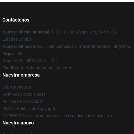
Contáctenos
Nuestra oficina principal
: 7123 10a San Francisco, CA 94103,
Estados Unidos
Nuestro almacén
: No. 8, Sanyuanxiqiao Time International, Dingzhou,
Beijing, CN
Hora
: 9AM – 5PM (Mon – Fri)
Email
: contact@dandadanshop.com
Nuestra empresa
Sobre nosotros
Términos y condiciones
Política de privacidad
DMCA - Política de Copyright
CA SB657: Ley de transparencia en la cadena de suministro
Nuestro apoyo