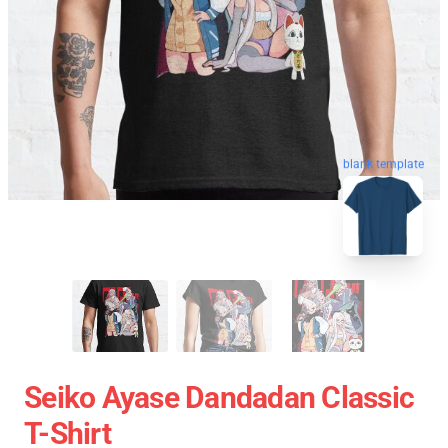
blank template
Seiko Ayase Dandadan Classic
T-Shirt