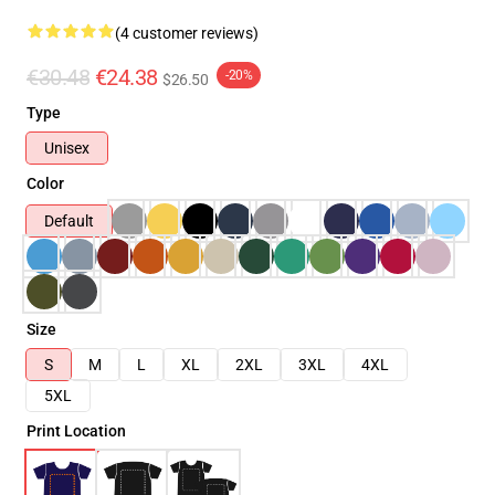
(4 customer reviews)
€30.48
€24.38
-20%
$26.50
Type
Unisex
Color
Default
Size
S
M
L
XL
2XL
3XL
4XL
5XL
Print Location