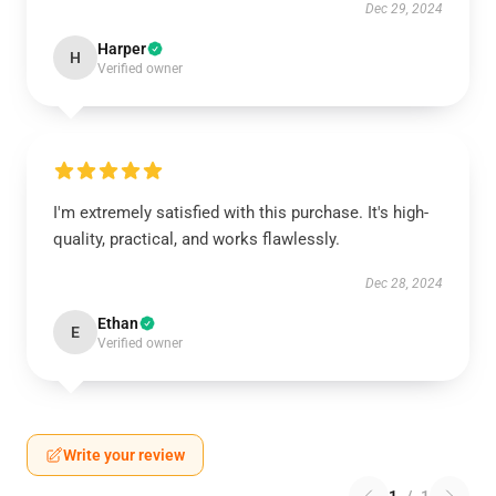
Dec 29, 2024
Harper
H
Verified owner
I'm extremely satisfied with this purchase. It's high-
quality, practical, and works flawlessly.
Dec 28, 2024
Ethan
E
Verified owner
Write your review