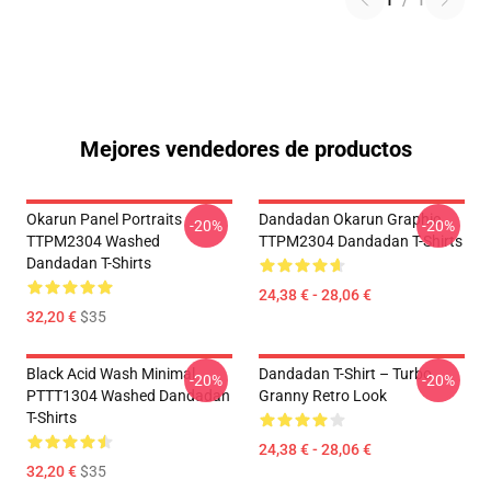
1
/
1
Mejores vendedores de productos
Okarun Panel Portraits
Dandadan Okarun Graphic
-20%
-20%
TTPM2304 Washed
TTPM2304 Dandadan T-Shirts
Dandadan T-Shirts
24,38 € - 28,06 €
32,20 €
$35
Black Acid Wash Minimal
Dandadan T-Shirt – Turbo
-20%
-20%
PTTT1304 Washed Dandadan
Granny Retro Look
T-Shirts
24,38 € - 28,06 €
32,20 €
$35