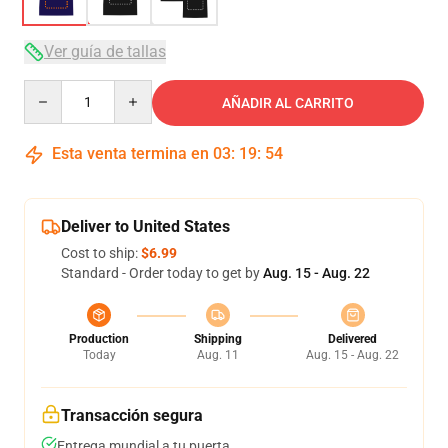
Ver guía de tallas
Quantity
AÑADIR AL CARRITO
Esta venta termina en
03
:
19
:
53
Deliver to United States
Cost to ship:
$6.99
Standard - Order today to get by
Aug. 15 - Aug. 22
Production
Shipping
Delivered
Today
Aug. 11
Aug. 15 - Aug. 22
Transacción segura
Entrega mundial a tu puerta