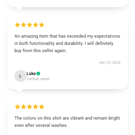
An amazing item that has exceeded my expectations
in both functionality and durability. I will definitely
buy from this seller again.
Dec 29, 2024
Luke
L
Verified owner
The colors on this shirt are vibrant and remain bright
even after several washes.