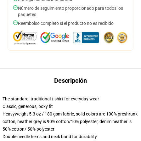
Número de seguimiento proporcionado para todos los
paquetes
Reembolso completo si el producto no es recibido
Descripción
The standard, traditional t-shirt for everyday wear
Classic, generous, boxy fit
Heavyweight 5.3 oz / 180 gsm fabric, solid colors are 100% preshrunk
cotton, heather grey is 90% cotton/10% polyester, denim heather is
50% cotton/ 50% polyester
Double-needle hems and neck band for durability